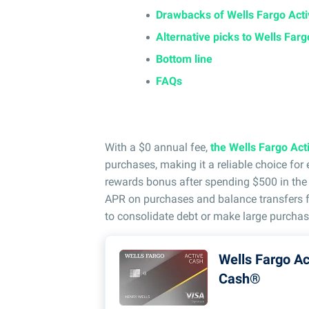
Drawbacks of Wells Fargo Act
Alternative picks to Wells Far
Bottom line
FAQs
With a $0 annual fee,
the Wells Fargo Ac
purchases, making it a reliable choice fo
rewards bonus after spending $500 in the f
APR on purchases and balance transfers fo
to consolidate debt or make large purchas
Wells Fargo Ac
Cash®