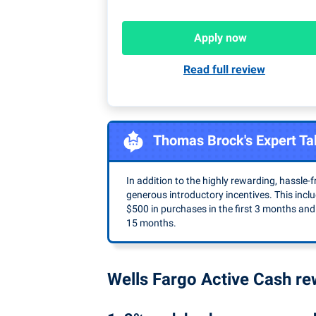
Apply now
Read full review
Thomas Brock's Expert Ta
In addition to the highly rewarding, hassle-fr
generous introductory incentives. This inc
$500 in purchases in the first 3 months and
15 months.
Wells Fargo Active Cash r