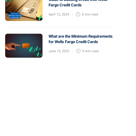
Fargo Credit Cards
April 12, 2024
6 min
read
What are the Minimum Requirements
for Wells Fargo Credit Cards
June 15, 2023
9 min
read