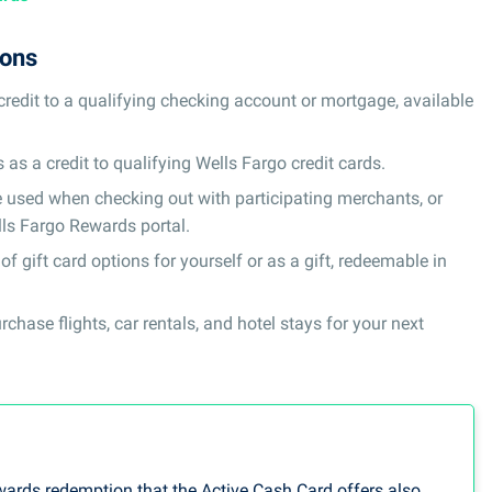
ions
edit to a qualifying checking account or mortgage, available
s a credit to qualifying Wells Fargo credit cards.
 used when checking out with participating merchants, or
ls Fargo Rewards portal.
f gift card options for yourself or as a gift, redeemable in
hase flights, car rentals, and hotel stays for your next
wards redemption that the Active Cash Card offers also