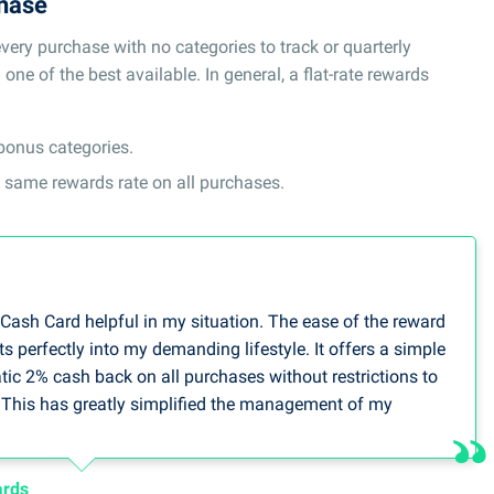
chase
ery purchase with no categories to track or quarterly
ne of the best available. In general, a flat-rate rewards
 bonus categories.
he same rewards rate on all purchases.
 Cash Card helpful in my situation. The ease of the reward
ts perfectly into my demanding lifestyle. It offers a simple
tic 2% cash back on all purchases without restrictions to
. This has greatly simplified the management of my
for many office supplies and travel costs at work.
person, Debt Consolidation Care
ards