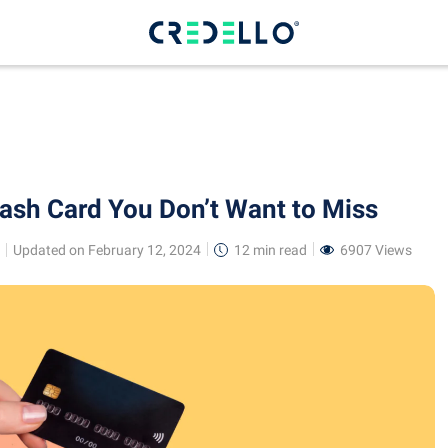
Cash Card You Don’t Want to Miss
Updated on February 12, 2024
12 min
read
6907 Views