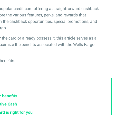
popular credit card offering a straightforward cashback
ore the various features, perks, and rewards that
on the cashback opportunities, special promotions, and
rgo.
the card or already possess it, this article serves as a
ximize the benefits associated with the Wells Fargo
 benefits:
r benefits
tive Cash
rd is right for you