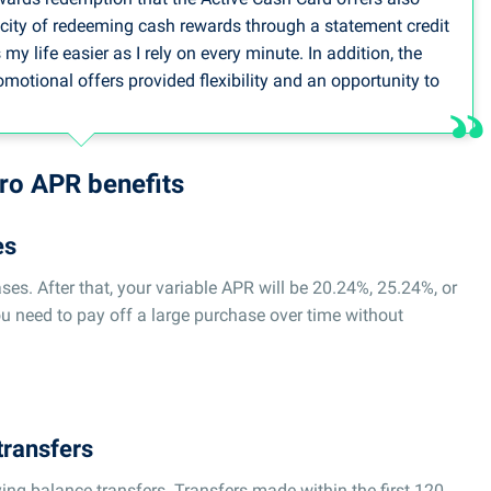
icity of redeeming cash rewards through a statement credit
y life easier as I rely on every minute. In addition, the
tional offers provided flexibility and an opportunity to
are being managed or during times of excessive caseloads.
y of the Wells Fargo Active Cash Card, with its value, is a
 world, where time management along with financial
tro APR benefits
es
person, Debt Consolidation Care
es. After that, your variable APR will be 20.24%, 25.24%, or
ou need to pay off a large purchase over time without
transfers
ing balance transfers. Transfers made within the first 120