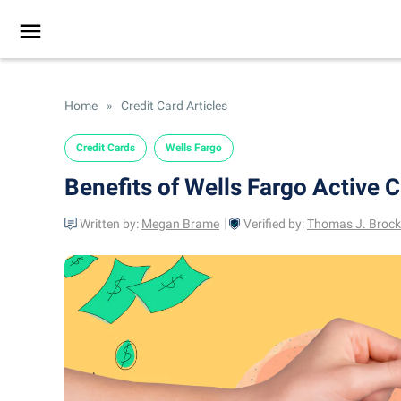
Home
»
Credit Card Articles
Credit Cards
Wells Fargo
Benefits of Wells Fargo Active 
Written by:
Megan Brame
Verified by:
Thomas J. Brock