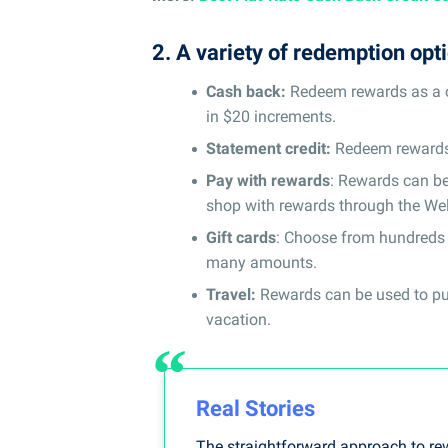
2. A variety of redemption opt
Cash back:
Redeem rewards as a cr
in $20 increments.
Statement credit:
Redeem rewards a
Pay with rewards
: Rewards can be
shop with rewards through the Wel
Gift cards
: Choose from hundreds o
many amounts.
Travel:
Rewards can be used to purc
vacation.
Real Stories
The straightforward approach to re