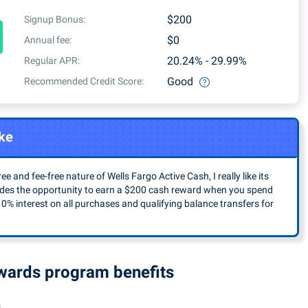
quarterly activations
$200
Signup Bonus:
$0
Annual fee:
20.24% - 29.99%
Regular APR:
Good
Recommended Credit Score:
ke
ee and fee-free nature of Wells Fargo Active Cash, I really like its
ludes the opportunity to earn a $200 cash reward when you spend
 0% interest on all purchases and qualifying balance transfers for
ewards program benefits