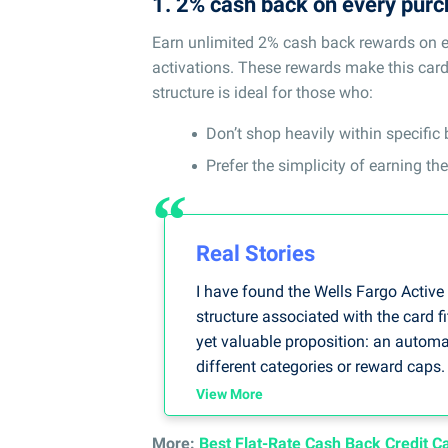
1. 2% cash back on every pur
Earn unlimited 2% cash back rewards on ev
activations. These rewards make this card o
structure is ideal for those who:
Don’t shop heavily within specific
Prefer the simplicity of earning t
Real Stories
I have found the Wells Fargo Active
structure associated with the card fi
yet valuable proposition: an automa
different categories or reward caps
expenditures because I have to pay 
View More
-- By Loretta Kilday, DebtCC Spokes
More:
Best Flat-Rate Cash Back Credit C