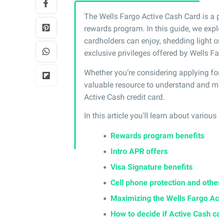
The Wells Fargo Active Cash Card is a 
rewards program. In this guide, we expl
cardholders can enjoy, shedding light 
exclusive privileges offered by Wells Fa
Whether you’re considering applying for 
valuable resource to understand and ma
Active Cash credit card.
In this article you'll learn about various
Rewards program benefits
Intro APR offers
Visa Signature benefits
Cell phone protection and othe
Maximizing the Wells Fargo Ac
How to decide if Active Cash ca