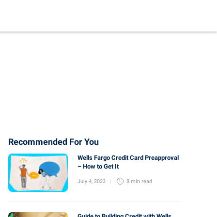
Recommended For You
Wells Fargo Credit Card Preapproval
– How to Get It
July 4, 2023
8 min
read
Guide to Building Credit with Wells