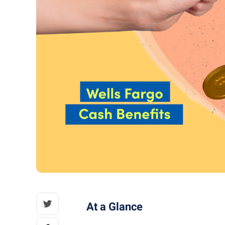
At a Glance