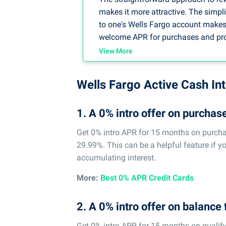
makes it more attractive. The simpl
to one's Wells Fargo account makes m
welcome APR for purchases and promo
save, especially when larger debts 
View More
Overall, the simplicity and efficienc
viable decision in my professional
Wells Fargo Active Cash In
efficacy is required.
1. A 0% intro offer on purchas
-- By Loretta Kilday, DebtCC Spokes
Get 0% intro APR for 15 months on purchas
29.99%. This can be a helpful feature if y
accumulating interest.
More:
Best 0% APR Credit Cards
2. A 0% intro offer on balance 
Get 0% intro APR for 15 months on qualify