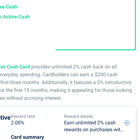
ive Cash
go Active Cash
tive Cash Card
provides unlimited 2% cash back on all
r everyday spending. Cardholders can earn a $200 cash
irst three months. Additionally, it features a 0% introductory
r the first 15 months, making it appealing for those looking
es without accruing interest.
tive
Reward rate:
Reward details:
2.00%
Earn unlimited 2% cash
rewards on purchases with
no categories to track or
Card summary