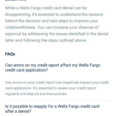
While a Wells Fargo credit card denial can be
disappointing, it’s essential to understand the reasons
behind the decision and take steps to improve your
creditworthiness. You can increase your chances of
approval by addressing the issues identified in the denial
letter and following the steps outlined above.
FAQs
Can errors on my credit report affect my Wells Fargo
credit card application?
Yes, errors on your credit report can negatively impact your credit
card application. It’s essential to review your credit report
regularly and dispute any inaccuracies.
Is it possible to reapply for a Wells Fargo credit card
after a denial?