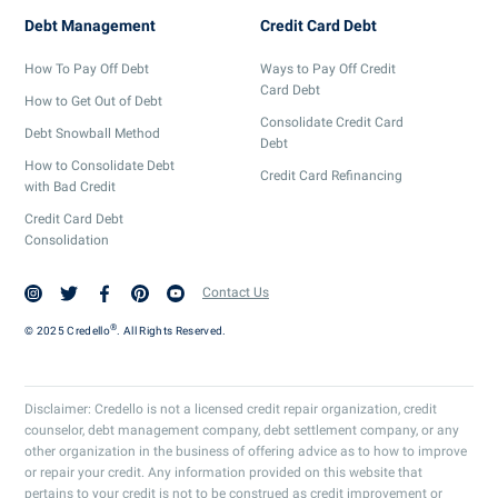
Debt Management
Credit Card Debt
How To Pay Off Debt
Ways to Pay Off Credit
Card Debt
How to Get Out of Debt
Consolidate Credit Card
Debt Snowball Method
Debt
How to Consolidate Debt
Credit Card Refinancing
with Bad Credit
Credit Card Debt
Consolidation
Contact Us
®
© 2025 Credello
. All Rights Reserved.
Disclaimer: Credello is not a licensed credit repair organization, credit
counselor, debt management company, debt settlement company, or any
other organization in the business of offering advice as to how to improve
or repair your credit. Any information provided on this website that
pertains to your credit is not to be construed as credit improvement or