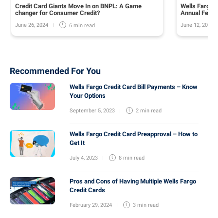
Credit Card Giants Move In on BNPL: A Game
Wells Fargo 
changer for Consumer Credit?
Annual Fee o
June 26, 2024
June 12, 2024
6 min
read
Recommended For You
Wells Fargo Credit Card Bill Payments – Know
Your Options
September 5, 2023
2 min
read
Wells Fargo Credit Card Preapproval – How to
Get It
July 4, 2023
8 min
read
Pros and Cons of Having Multiple Wells Fargo
Credit Cards
February 29, 2024
3 min
read