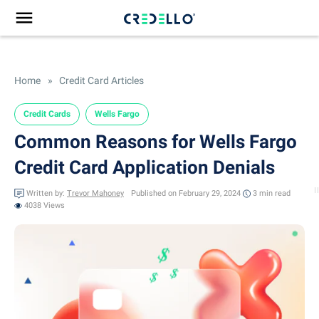
Home
»
Credit Card Articles
Credit Cards
Wells Fargo
Common Reasons for Wells Fargo
Credit Card Application Denials
Written by:
Trevor Mahoney
Published on February 29, 2024
3 min
read
4038 Views