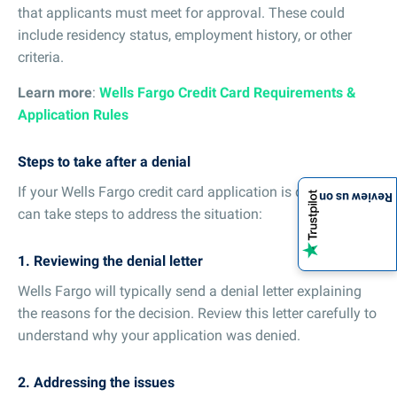
that applicants must meet for approval. These could
include residency status, employment history, or other
criteria.
Learn more
:
Wells Fargo Credit Card Requirements &
Application Rules
Steps to take after a denial
If your Wells Fargo credit card application is denied, you
Review us on
can take steps to address the situation:
1. Reviewing the denial letter
Wells Fargo will typically send a denial letter explaining
the reasons for the decision. Review this letter carefully to
understand why your application was denied.
2. Addressing the issues