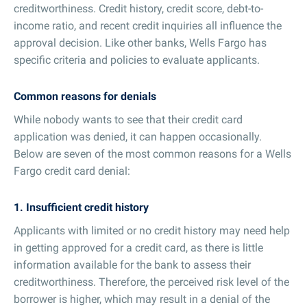
creditworthiness. Credit history, credit score, debt-to-
income ratio, and recent credit inquiries all influence the
approval decision. Like other banks, Wells Fargo has
specific criteria and policies to evaluate applicants.
Common reasons for denials
While nobody wants to see that their credit card
application was denied, it can happen occasionally.
Below are seven of the most common reasons for a Wells
Fargo credit card denial:
1. Insufficient credit history
Applicants with limited or no credit history may need help
in getting approved for a credit card, as there is little
information available for the bank to assess their
creditworthiness. Therefore, the perceived risk level of the
borrower is higher, which may result in a denial of the