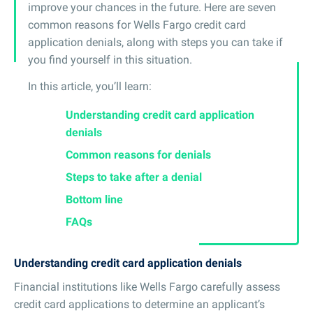
improve your chances in the future. Here are seven
common reasons for Wells Fargo credit card
application denials, along with steps you can take if
you find yourself in this situation.
In this article, you’ll learn:
Understanding credit card application
denials
Common reasons for denials
Steps to take after a denial
Bottom line
FAQs
Understanding credit card application denials
Financial institutions like Wells Fargo carefully assess
credit card applications to determine an applicant’s