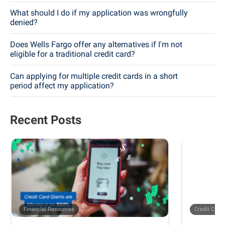
What should I do if my application was wrongfully
denied?
Does Wells Fargo offer any alternatives if I'm not
eligible for a traditional credit card?
Can applying for multiple credit cards in a short
period affect my application?
Recent Posts
Financial Resources
Credit Card