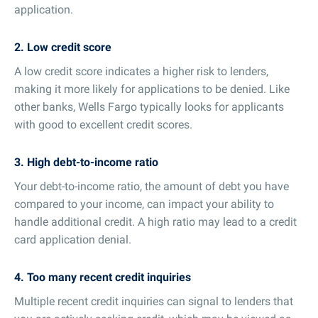
application.
2. Low credit score
A low credit score indicates a higher risk to lenders,
making it more likely for applications to be denied. Like
other banks, Wells Fargo typically looks for applicants
with good to excellent credit scores.
3. High debt-to-income ratio
Your debt-to-income ratio, the amount of debt you have
compared to your income, can impact your ability to
handle additional credit. A high ratio may lead to a credit
card application denial.
4. Too many recent credit inquiries
Multiple recent credit inquiries can signal to lenders that