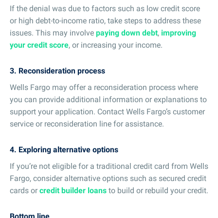
If the denial was due to factors such as low credit score
or high debt-to-income ratio, take steps to address these
issues. This may involve
paying down debt
,
improving
your credit score
, or increasing your income.
3. Reconsideration process
Wells Fargo may offer a reconsideration process where
you can provide additional information or explanations to
support your application. Contact Wells Fargo’s customer
service or reconsideration line for assistance.
4. Exploring alternative options
If you’re not eligible for a traditional credit card from Wells
Fargo, consider alternative options such as secured credit
cards or
credit builder loans
to build or rebuild your credit.
Bottom line