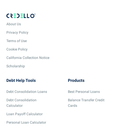
About Us
Privacy Policy
Terms of Use
Cookie Policy
California Collection Notice
Scholarship
Debt Help Tools
Products
Debt Consolidation Loans
Best Personal Loans
Debt Consolidation
Balance Transfer Credit
Calculator
Cards
Loan Payoff Calculator
Personal Loan Calculator