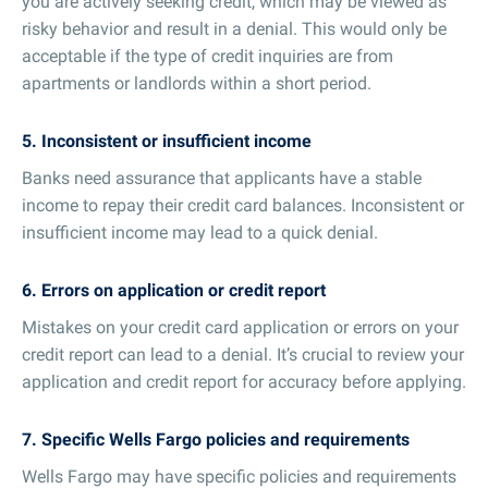
you are actively seeking credit, which may be viewed as
risky behavior and result in a denial. This would only be
acceptable if the type of credit inquiries are from
apartments or landlords within a short period.
5. Inconsistent or insufficient income
Banks need assurance that applicants have a stable
income to repay their credit card balances. Inconsistent or
insufficient income may lead to a quick denial.
6. Errors on application or credit report
Mistakes on your credit card application or errors on your
credit report can lead to a denial. It’s crucial to review your
application and credit report for accuracy before applying.
7. Specific Wells Fargo policies and requirements
Wells Fargo may have specific policies and requirements