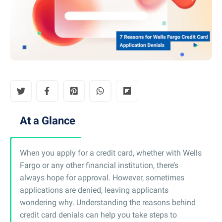
At a Glance
When you apply for a credit card, whether with Wells
Fargo or any other financial institution, there’s
always hope for approval. However, sometimes
applications are denied, leaving applicants
wondering why. Understanding the reasons behind
credit card denials can help you take steps to