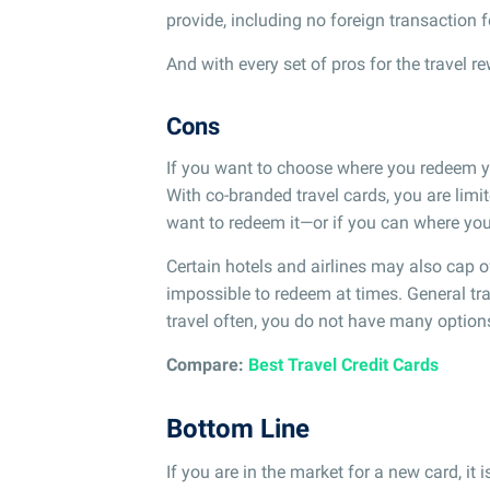
provide, including no foreign transaction f
And with every set of pros for the travel 
Cons
If you want to choose where you redeem you
With co-branded travel cards, you are limit
want to redeem it—or if you can where yo
Certain hotels and airlines may also cap
impossible to redeem at times. General tra
travel often, you do not have many optio
Compare:
Best Travel Credit Cards
Bottom Line
If you are in the market for a new card, it 