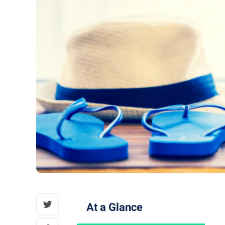
At a Glance