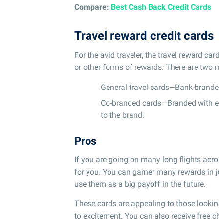
Compare:
Best Cash Back Credit Cards
Travel reward credit cards
For the avid traveler, the travel reward c
or other forms of rewards. There are two m
General travel cards—Bank-brande
Co-branded cards—Branded with eith
to the brand.
Pros
If you are going on many long flights acr
for you. You can garner many rewards in ju
use them as a big payoff in the future.
These cards are appealing to those lookin
to excitement. You can also receive free 