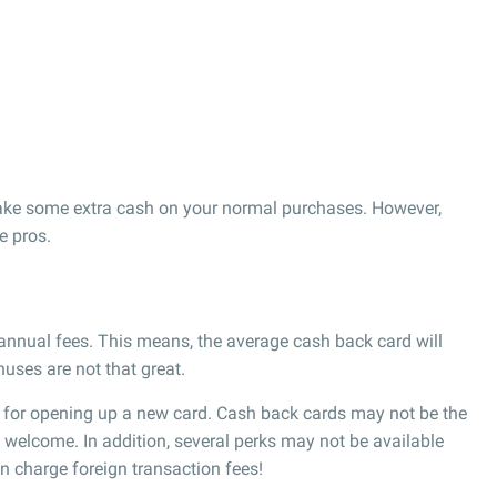
ake some extra cash on your normal purchases. However,
e pros.
 annual fees. This means, the average cash back card will
uses are not that great.
 for opening up a new card. Cash back cards may not be the
d welcome. In addition, several perks may not be available
n charge foreign transaction fees!