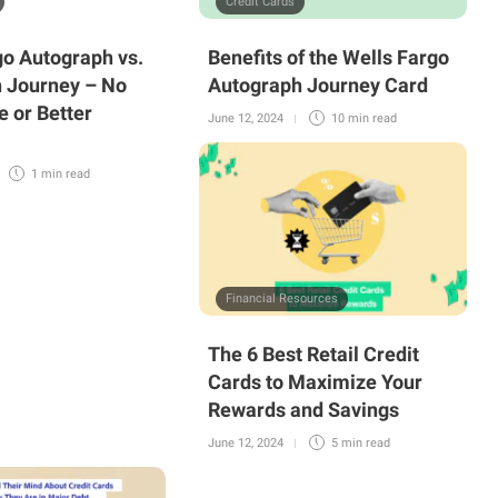
Credit Cards
go Autograph vs.
Benefits of the Wells Fargo
 Journey – No
Autograph Journey Card
e or Better
June 12, 2024
10 min
read
1 min
read
Financial Resources
The 6 Best Retail Credit
Cards to Maximize Your
Rewards and Savings
June 12, 2024
5 min
read