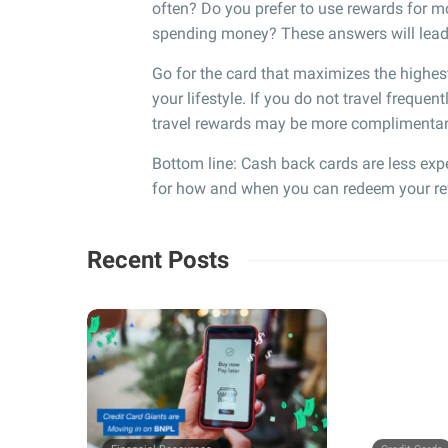
often? Do you prefer to use rewards for mo
spending money? These answers will lead y
Go for the card that maximizes the highes
your lifestyle. If you do not travel frequent
travel rewards may be more complimentar
Bottom line: Cash back cards are less exp
for how and when you can redeem your rewar
Recent Posts