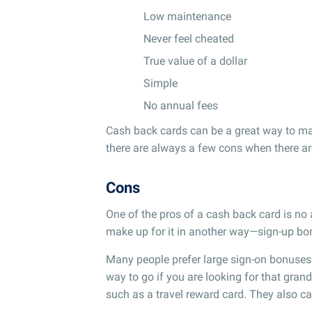
Low maintenance
Never feel cheated
True value of a dollar
Simple
No annual fees
Cash back cards can be a great way to m
there are always a few cons when there ar
Cons
One of the pros of a cash back card is no
make up for it in another way—sign-up bon
Many people prefer large sign-on bonuses
way to go if you are looking for that gran
such as a travel reward card. They also ca