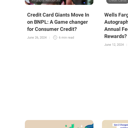
Financial Resources
Credit Cards
Credit Card Giants Move In
Wells Far
on BNPL: A Game changer
Autograph
for Consumer Credit?
Annual Fe
Rewards?
June 26, 2024
6 min
read
June 12, 2024