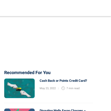
Recommended For You
Cash Back or Points Credit Card?
May 23, 2022
7 min
read
Disputing Wells Fargo Charges –