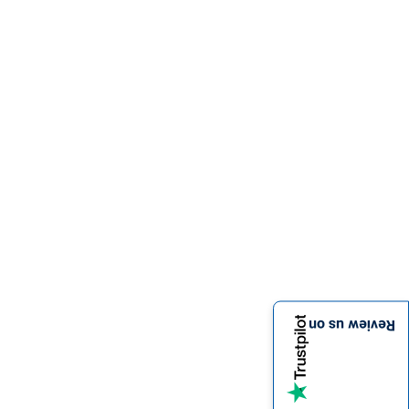
Review us on