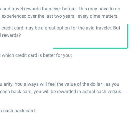
k and travel rewards than ever before. This may have to do
l experienced over the last two years—every dime matters.
credit card may be a great option for the avid traveler. But
el rewards?
which credit card is better for you:
larity. You always will feel the value of the dollar—as you
 cash back card, you will be rewarded in actual cash versus
a cash back card: