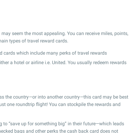
ard may seem the most appealing. You can receive miles, points,
ain types of travel reward cards.
d cards which include many perks of travel rewards
er a hotel or airline i.e. United. You usually redeem rewards
oss the country—or into another country—this card may be best
st one roundtrip flight! You can stockpile the rewards and
g to “save up for something big” in their future—which leads
checked bags and other perks the cash back card does not