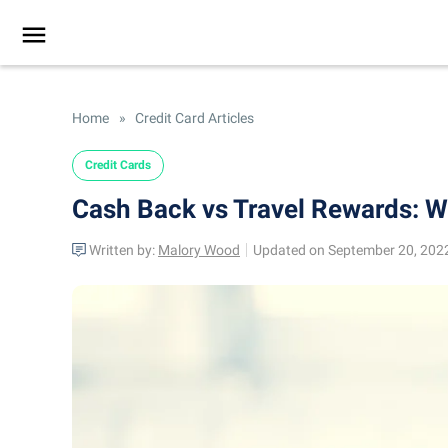
Home
»
Credit Card Articles
Credit Cards
Cash Back vs Travel Rewards: Wh
Written by:
Malory Wood
Updated on September 20, 202