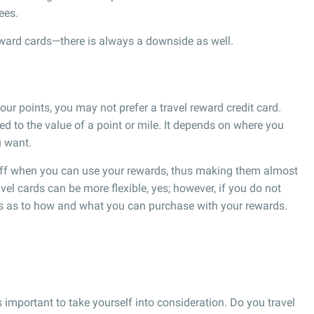
ees.
reward cards—there is always a downside as well.
r points, you may not prefer a travel reward credit card.
ed to the value of a point or mile. It depends on where you
u want.
 off when you can use your rewards, thus making them almost
vel cards can be more flexible, yes; however, if you do not
ns as to how and what you can purchase with your rewards.
is important to take yourself into consideration. Do you travel