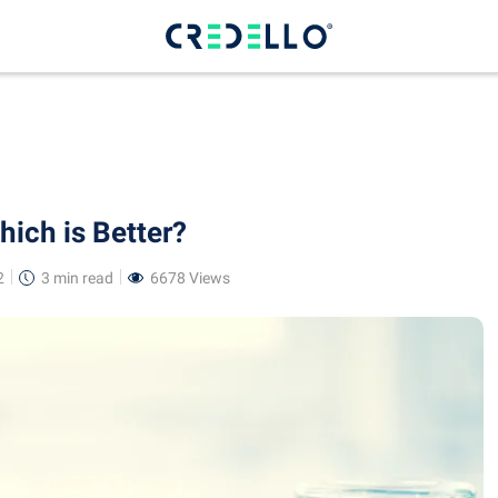
ich is Better?
2
3 min
read
6678 Views