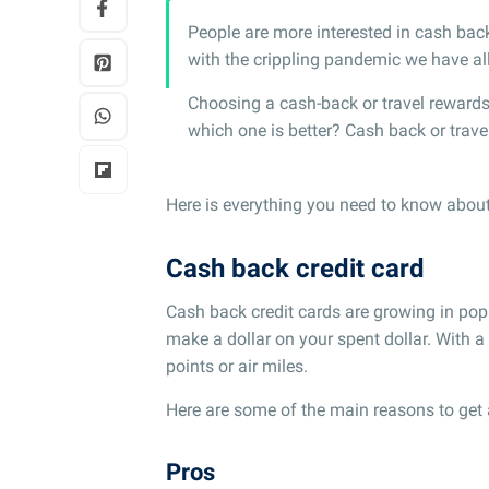
People are more interested in cash bac
with the crippling pandemic we have al
Choosing a cash-back or travel rewards 
which one is better? Cash back or trav
Here is everything you need to know about 
Cash back credit card
Cash back credit cards are growing in popu
make a dollar on your spent dollar. With a
points or air miles.
Here are some of the main reasons to get 
Pros