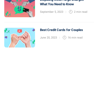
What You Need to Know
September 5, 2023
2 min
read
Best Credit Cards for Couples
June 20, 2023
16 min
read