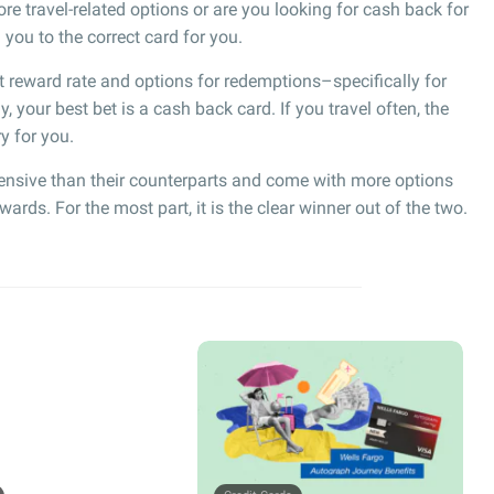
re travel-related options or are you looking for cash back for
ou to the correct card for you.
t reward rate and options for redemptions–specifically for
ly, your best bet is a cash back card. If you travel often, the
y for you.
ensive than their counterparts and come with more options
ds. For the most part, it is the clear winner out of the two.