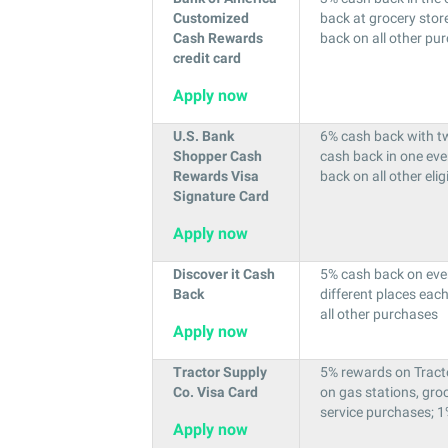
Customized
back at grocery stor
Cash Rewards
back on all other pu
credit card
Apply now
U.S. Bank
6% cash back with tw
Shopper Cash
cash back in one ev
Rewards Visa
back on all other eli
Signature Card
Apply now
Discover it Cash
5% cash back on eve
Back
different places eac
all other purchases
Apply now
Tractor Supply
5% rewards on Tract
Co. Visa Card
on gas stations, groc
service purchases; 1
Apply now