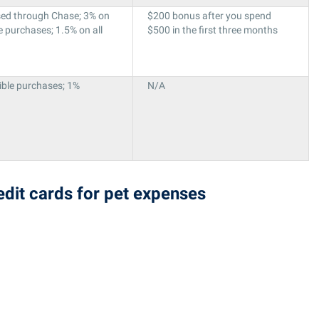
sed through Chase; 3% on
$200 bonus after you spend
e purchases; 1.5% on all
$500 in the first three months
ible purchases; 1%
N/A
redit cards for pet expenses