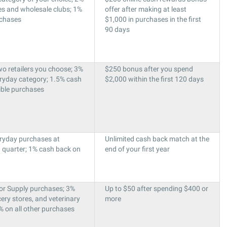
es and wholesale clubs; 1%
offer after making at least
rchases
$1,000 in purchases in the first
90 days
o retailers you choose; 3%
$250 bonus after you spend
eryday category; 1.5% cash
$2,000 within the first 120 days
gible purchases
ryday purchases at
Unlimited cash back match at the
h quarter; 1% cash back on
end of your first year
or Supply purchases; 3%
Up to $50 after spending $400 or
ery stores, and veterinary
more
% on all other purchases