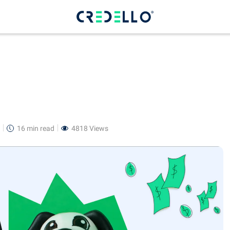
16 min
read
4818 Views