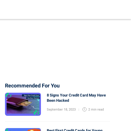
Recommended For You
8 Signs Your Credit Card May Have
Been Hacked
September 18, 2023
2 min
read
Best First Credit Cards for Young