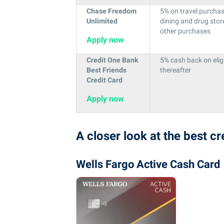
Chase Freedom
5% on travel purcha
Unlimited
dining and drug stor
other purchases
Apply now
Credit One Bank
5% cash back on elig
Best Friends
thereafter
Credit Card
Apply now
A closer look at the best c
Wells Fargo Active Cash Card