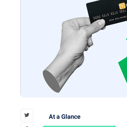
At a Glance