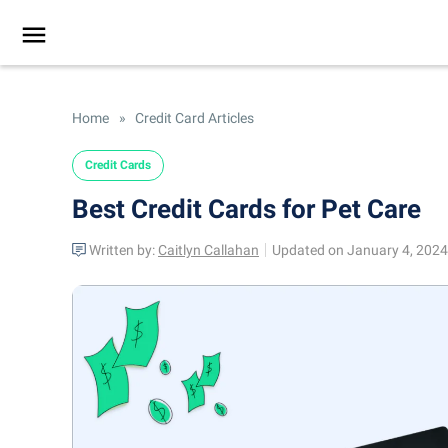
Home
»
Credit Card Articles
Credit Cards
Best Credit Cards for Pet Care
Written by:
Caitlyn Callahan
Updated on January 4, 2024