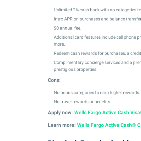
Unlimited 2% cash back with no categories to
Intro APR on purchases and balance transfe
$0 annual fee.
Additional card features include cell phone pro
more.
Redeem cash rewards for purchases, a credit t
Complimentary concierge services and a premi
prestigious properties.
Cons
:
No bonus categories to earn higher rewards.
No travel rewards or benefits.
Apply now:
Wells Fargo Active Cash Vis
Learn more:
Wells Fargo Active Cash® C