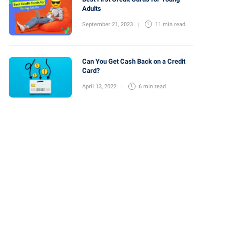
Adults
September 21, 2023
11 min
read
Can You Get Cash Back on a Credit
Card?
April 13, 2022
6 min
read