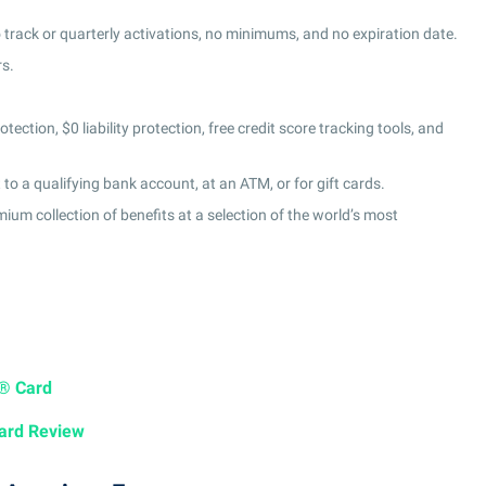
 track or quarterly activations, no minimums, and no expiration date.
rs.
tection, $0 liability protection, free credit score tracking tools, and
o a qualifying bank account, at an ATM, or for gift cards.
um collection of benefits at a selection of the world’s most
a® Card
ard Review