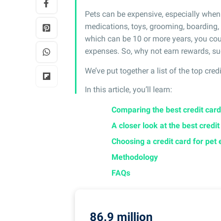
Pets can be expensive, especially when 
medications, toys, grooming, boarding, a
which can be 10 or more years, you cou
expenses. So, why not earn rewards, su
We’ve put together a list of the top cred
In this article, you’ll learn:
Comparing the best credit card
A closer look at the best credi
Choosing a credit card for pet
Methodology
FAQs
86.9 million