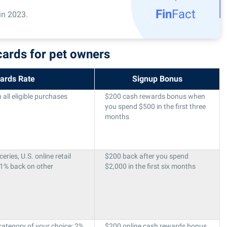
Fin
Fact
in 2023.
cards for pet owners
ards Rate
Signup Bonus
all eligible purchases
$200 cash rewards bonus when
you spend $500 in the first three
months
ries, U.S. online retail
$200 back after you spend
 1% back on other
$2,000 in the first six months
category of your choice; 2%
$200 online cash rewards bonus