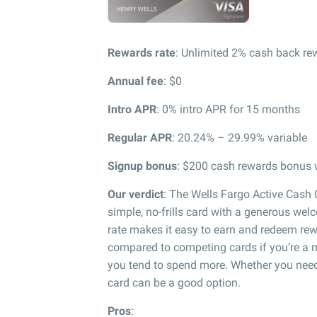
Rewards rate
: Unlimited 2% cash back r
Annual fee
: $0
Intro APR
: 0% intro APR for 15 months
Regular APR
: 20.24% – 29.99% variable
Signup bonus
: $200 cash rewards bonus w
Our verdict
: The Wells Fargo Active Cash C
simple, no-frills card with a generous we
rate makes it easy to earn and redeem rew
compared to competing cards if you’re a 
you tend to spend more. Whether you need t
card can be a good option.
Pros
: