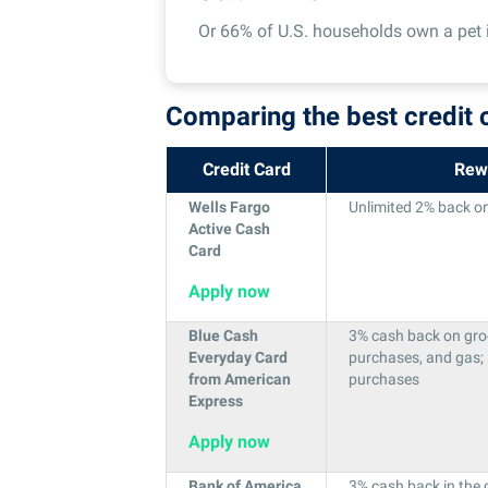
Or 66% of U.S. households own a pet 
Comparing the best credit 
Credit Card
Rew
Wells Fargo
Unlimited 2% back on 
Active Cash
Card
Apply now
Blue Cash
3% cash back on groce
Everyday Card
purchases, and gas;
from American
purchases
Express
Apply now
Bank of America
3% cash back in the 