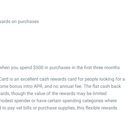
ewards on purchases
hen you spend $500 in purchases in the first three months
ard is an excellent cash rewards card for people looking for a
lcome bonus intro APR, and no annual fee. The flat cash back
ards, though the value of the rewards may be limited
modest spender or have certain spending categories where
o pay vet bills or purchase supplies, this flexible rewards