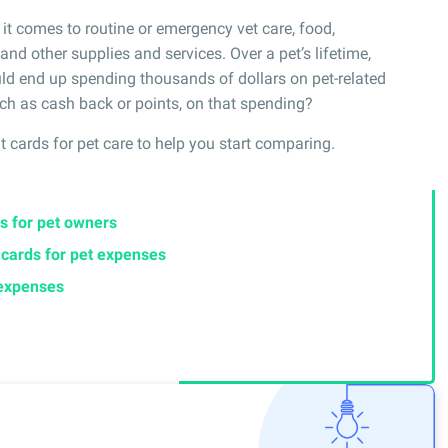
it comes to routine or emergency vet care, food,
nd other supplies and services. Over a pet’s lifetime,
ld end up spending thousands of dollars on pet-related
ch as cash back or points, on that spending?
it cards for pet care to help you start comparing.
s for pet owners
t cards for pet expenses
 expenses