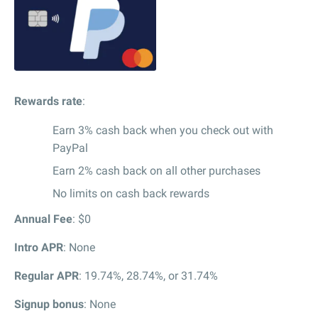
Rewards rate
:
Earn 3% cash back when you check out with
PayPal
Earn 2% cash back on all other purchases
No limits on cash back rewards
Annual Fee
: $0
Intro APR
: None
Regular APR
: 19.74%, 28.74%, or 31.74%
Signup bonus
: None