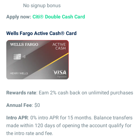
No signup bonus
Apply now:
Citi® Double Cash Card
Wells Fargo Active Cash® Card
Rewards rate
: Earn 2% cash back on unlimited purchases
Annual Fee
: $0
Intro APR
: 0% intro APR for 15 months. Balance transfers
made within 120 days of opening the account qualify for
the intro rate and fee.