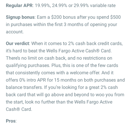
Regular APR
: 19.99%, 24.99% or 29.99% variable rate
Signup bonus
: Earn a $200 bonus after you spend $500
in purchases within the first 3 months of opening your
account.
Our verdict
: When it comes to 2% cash back credit cards,
it’s hard to beat the Wells Fargo Active Cash® Card.
There’s no limit on cash back, and no restrictions on
qualifying purchases. Plus, this is one of the few cards
that consistently comes with a welcome offer. And it
offers 0% intro APR for 15 months on both purchases and
balance transfers. If you’re looking for a great 2% cash
back card that will go above and beyond to woo you from
the start, look no further than the Wells Fargo Active
Cash® Card.
Pros
: