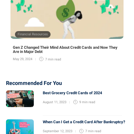
Financial Resources
Gen Z Changed Their Mind About Credit Cards and Now They
Are in Major Debt
May 29, 2024
7 min
read
Recommended For You
Best Grocery Credit Cards of 2024
August 11, 2023
9 min
read
When Can I Get a Credit Card After Bankruptcy?
September 12, 2023
7 min
read