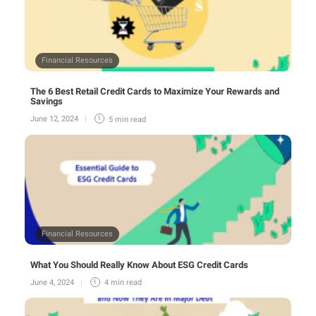
Financial Resources
The 6 Best Retail Credit Cards to Maximize Your Rewards and
Savings
June 12, 2024
5 min
read
Financial Resources
What You Should Really Know About ESG Credit Cards
June 4, 2024
4 min
read