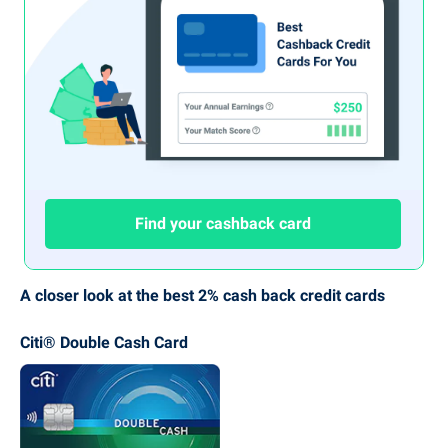
Find your cashback card
A closer look at the best 2% cash back credit cards
Citi® Double Cash Card