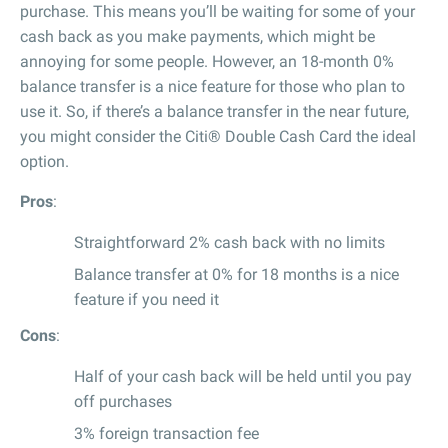
purchase. This means you’ll be waiting for some of your
cash back as you make payments, which might be
annoying for some people. However, an 18-month 0%
balance transfer is a nice feature for those who plan to
use it. So, if there’s a balance transfer in the near future,
you might consider the Citi® Double Cash Card the ideal
option.
Pros
:
Straightforward 2% cash back with no limits
Balance transfer at 0% for 18 months is a nice
feature if you need it
Cons
:
Half of your cash back will be held until you pay
off purchases
3% foreign transaction fee