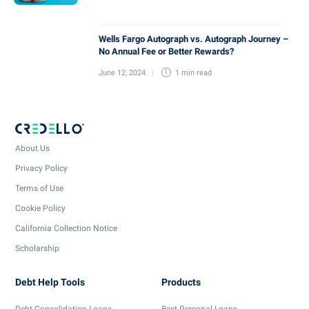
Wells Fargo Autograph vs. Autograph Journey –
No Annual Fee or Better Rewards?
June 12, 2024
1 min
read
About Us
Privacy Policy
Terms of Use
Cookie Policy
California Collection Notice
Scholarship
Debt Help Tools
Products
Debt Consolidation Loans
Best Personal Loans