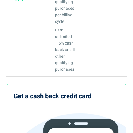
qualifying
purchases
per billing
cycle
Earn
unlimited
1.5% cash
back on all
other
qualifying
purchases
Get a cash back credit card