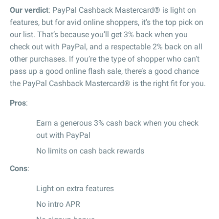
Our verdict
: PayPal Cashback Mastercard® is light on
features, but for avid online shoppers, it’s the top pick on
our list. That’s because you’ll get 3% back when you
check out with PayPal, and a respectable 2% back on all
other purchases. If you’re the type of shopper who can’t
pass up a good online flash sale, there’s a good chance
the PayPal Cashback Mastercard® is the right fit for you.
Pros
:
Earn a generous 3% cash back when you check
out with PayPal
No limits on cash back rewards
Cons
:
Light on extra features
No intro APR