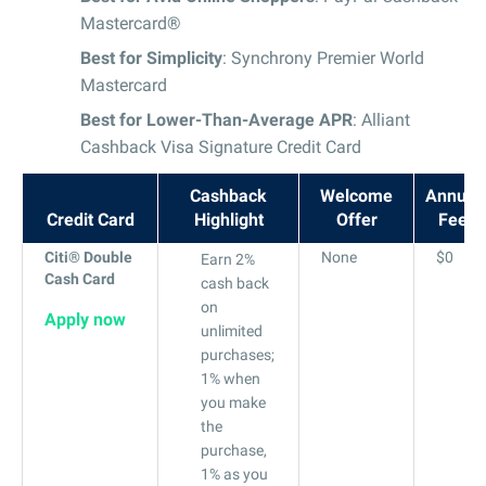
Mastercard®
Best for Simplicity
: Synchrony Premier World
Mastercard
Best for Lower-Than-Average APR
: Alliant
Cashback Visa Signature Credit Card
Cashback
Welcome
Annual
Credit Card
Highlight
Offer
Fee
Citi® Double
None
$0
Earn 2%
Cash Card
cash back
on
Apply now
unlimited
purchases;
1% when
you make
the
purchase,
1% as you