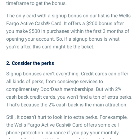
timeframe to get the bonus.
The only card with a signup bonus on our list is the Wells
Fargo Active Cash® Card. It offers a $200 bonus after
you make $500 in purchases within the first 3 months of
opening your account. So, if a signup bonus is what
you’re after, this card might be the ticket.
2. Consider the perks
Signup bonuses aren’t everything. Credit cards can offer
all kinds of perks, from concierge services to
complimentary DoorDash memberships. But with 2%
cash back credit cards, you won’t find a ton of extra perks.
That’s because the 2% cash back is the main attraction.
Still, it doesn’t hurt to look into extra perks. For example,
the Wells Fargo Active Cash® Card offers some cell
phone protection insurance if you pay your monthly