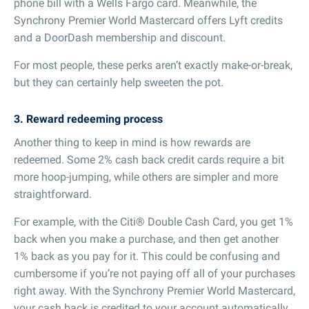
phone bill with a Wells Fargo card. Meanwhile, the
Synchrony Premier World Mastercard offers Lyft credits
and a DoorDash membership and discount.
For most people, these perks aren’t exactly make-or-break,
but they can certainly help sweeten the pot.
3. Reward redeeming process
Another thing to keep in mind is how rewards are
redeemed. Some 2% cash back credit cards require a bit
more hoop-jumping, while others are simpler and more
straightforward.
For example, with the Citi® Double Cash Card, you get 1%
back when you make a purchase, and then get another
1% back as you pay for it. This could be confusing and
cumbersome if you’re not paying off all of your purchases
right away. With the Synchrony Premier World Mastercard,
your cash back is credited to your account automatically,