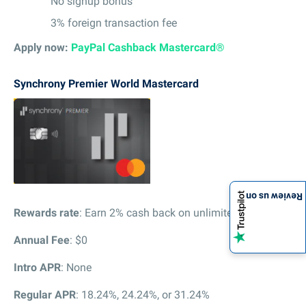
No signup bonus
3% foreign transaction fee
Apply now:
PayPal Cashback Mastercard®
Synchrony Premier World Mastercard
Review us on
Rewards rate
: Earn 2% cash back on unlimited purchases
Annual Fee
: $0
Intro APR
: None
Regular APR
: 18.24%, 24.24%, or 31.24%