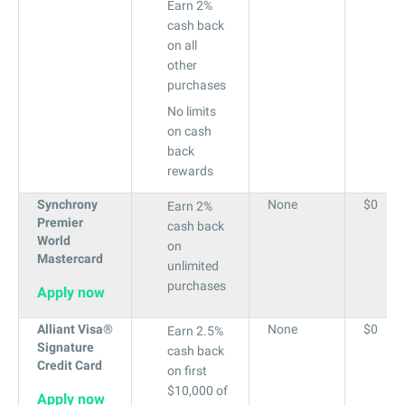
Earn 2%
cash back
on all
other
purchases
No limits
on cash
back
rewards
Synchrony
None
$0
Earn 2%
Premier
cash back
World
on
Mastercard
unlimited
purchases
Apply now
Alliant Visa®
None
$0
Earn 2.5%
Signature
cash back
Credit Card
on first
$10,000 of
Apply now