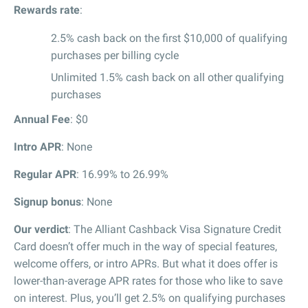
Rewards rate
:
2.5% cash back on the first $10,000 of qualifying
purchases per billing cycle
Unlimited 1.5% cash back on all other qualifying
purchases
Annual Fee
: $0
Intro APR
: None
Regular APR
: 16.99% to 26.99%
Signup bonus
: None
Our verdict
: The Alliant Cashback Visa Signature Credit
Card doesn’t offer much in the way of special features,
welcome offers, or intro APRs. But what it does offer is
lower-than-average APR rates for those who like to save
on interest. Plus, you’ll get 2.5% on qualifying purchases