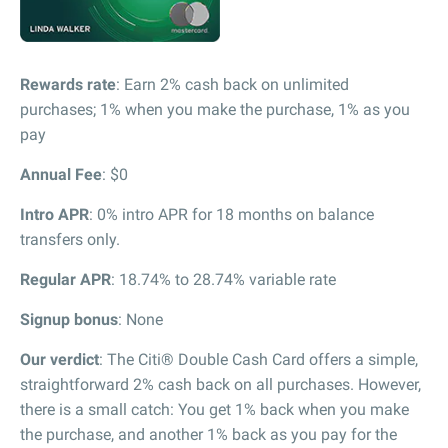
Rewards rate
: Earn 2% cash back on unlimited
purchases; 1% when you make the purchase, 1% as you
pay
Annual Fee
: $0
Intro APR
: 0% intro APR for 18 months on balance
transfers only.
Regular APR
: 18.74% to 28.74% variable rate
Signup bonus
: None
Our verdict
: The Citi® Double Cash Card offers a simple,
straightforward 2% cash back on all purchases. However,
there is a small catch: You get 1% back when you make
the purchase, and another 1% back as you pay for the