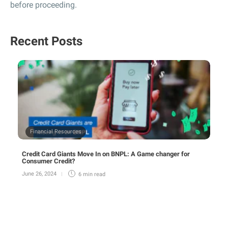
before proceeding.
Recent Posts
Financial Resources
Credit Card Giants Move In on BNPL: A Game changer for
Consumer Credit?
June 26, 2024
6 min
read