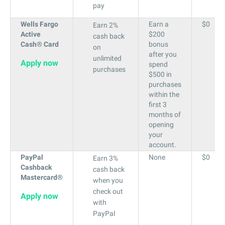
pay
Wells Fargo
Earn a
$0
Earn 2%
Active
$200
cash back
Cash® Card
bonus
on
after you
unlimited
Apply now
spend
purchases
$500 in
purchases
within the
first 3
months of
opening
your
account.
PayPal
None
$0
Earn 3%
Cashback
cash back
Mastercard®
when you
check out
Apply now
with
PayPal