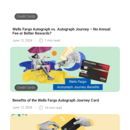
Credit Cards
Wells Fargo Autograph vs. Autograph Journey – No Annual
Fee or Better Rewards?
June 12, 2024
1 min
read
Credit Cards
Benefits of the Wells Fargo Autograph Journey Card
June 12, 2024
10 min
read