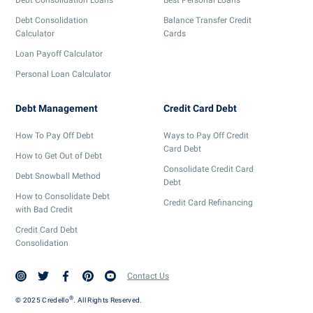
Debt Consolidation
Balance Transfer Credit
Calculator
Cards
Loan Payoff Calculator
Personal Loan Calculator
Debt Management
Credit Card Debt
How To Pay Off Debt
Ways to Pay Off Credit
Card Debt
How to Get Out of Debt
Consolidate Credit Card
Debt Snowball Method
Debt
How to Consolidate Debt
Credit Card Refinancing
with Bad Credit
Credit Card Debt
Consolidation
Contact Us
®
© 2025 Credello
. All Rights Reserved.