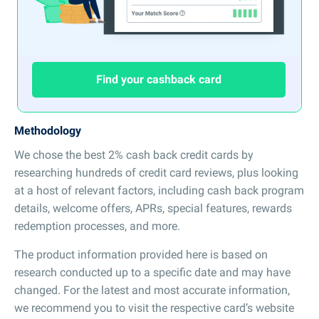
Find your cashback card
Methodology
We chose the best 2% cash back credit cards by
researching hundreds of credit card reviews, plus looking
at a host of relevant factors, including cash back program
details, welcome offers, APRs, special features, rewards
redemption processes, and more.
The product information provided here is based on
research conducted up to a specific date and may have
changed. For the latest and most accurate information,
we recommend you to visit the respective card’s website