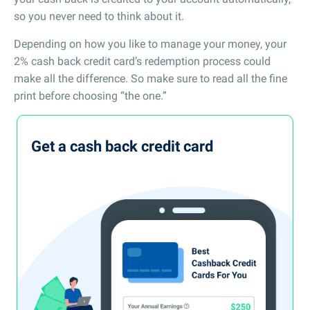
so you never need to think about it.
Depending on how you like to manage your money, your
2% cash back credit card’s redemption process could
make all the difference. So make sure to read all the fine
print before choosing “the one.”
Get a cash back credit card