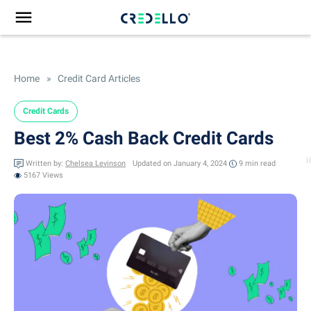
Home
»
Credit Card Articles
Credit Cards
Best 2% Cash Back Credit Cards
Written by:
Chelsea Levinson
Updated on January 4, 2024
9 min
read
5167 Views