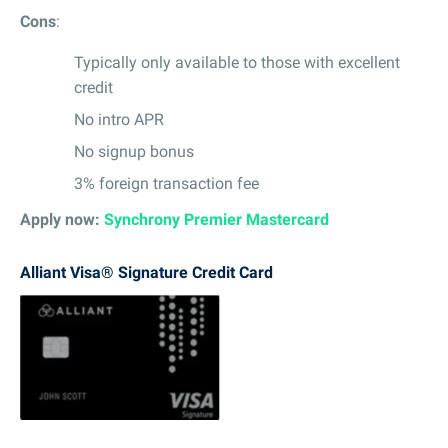
Cons
:
Typically only available to those with excellent
credit
No intro APR
No signup bonus
3% foreign transaction fee
Apply now:
Synchrony Premier Mastercard
Alliant Visa® Signature Credit Card