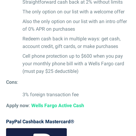
Straightforward cash back at 2% without limits
The only option on our list with a welcome offer
Also the only option on our list with an intro offer
of 0% APR on purchases
Redeem cash back in multiple ways: get cash,
account credit, gift cards, or make purchases
Cell phone protection up to $600 when you pay
your monthly phone bill with a Wells Fargo card
(must pay $25 deductible)
Cons
:
3% foreign transaction fee
Apply now
:
Wells Fargo Active Cash
PayPal Cashback Mastercard®