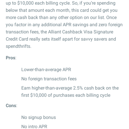
up to $10,000 each billing cycle. So, if you’re spending
below that amount each month, this card could get you
more cash back than any other option on our list. Once
you factor in any additional APR savings and zero foreign
transaction fees, the Alliant Cashback Visa Signature
Credit Card really sets itself apart for savvy savers and
spendthrifts.
Pros
:
Lower-than-average APR
No foreign transaction fees
Earn higher-than-average 2.5% cash back on the
first $10,000 of purchases each billing cycle
Cons
:
No signup bonus
No intro APR