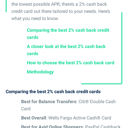
the lowest possible APR, there’s a 2% cash back
credit card out there tailored to your needs. Here’s
what you need to know.
Comparing the best 2% cash back credit
cards
A closer look at the best 2% cash back
cards
How to choose the best 2% cash back card
Methodology
Comparing the best 2% cash back credit cards
Best for Balance Transfers
: Citi® Double Cash
Card
Best Overall
: Wells Fargo Active Cash® Card
Best for Avid Online Shoppers
: PayPal Cashback