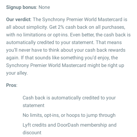
Signup bonus
: None
Our verdict
: The Synchrony Premier World Mastercard is
all about simplicity. Get 2% cash back on all purchases,
with no limitations or opt-ins. Even better, the cash back is
automatically credited to your statement. That means
you’ll never have to think about your cash back rewards
again. If that sounds like something you’d enjoy, the
Synchrony Premier World Mastercard might be right up
your alley.
Pros
:
Cash back is automatically credited to your
statement
No limits, opt-ins, or hoops to jump through
Lyft credits and DoorDash membership and
discount