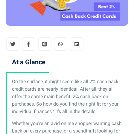
At a Glance
On the surface, it might seem like all 2% cash back
credit cards are nearly identical. After all, they all
offer the same main benefit: 2% cash back on
purchases. So how do you find the right fit for your
individual finances? It’s all in the details.
Whether you’re an avid online shopper wanting cash
back on every purchase, or a spendthrift looking for