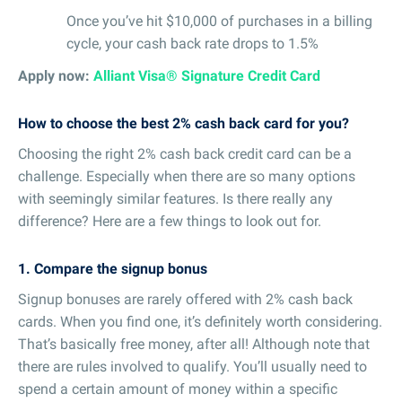
Once you’ve hit $10,000 of purchases in a billing
cycle, your cash back rate drops to 1.5%
Apply now:
Alliant Visa® Signature Credit Card
How to choose the best 2% cash back card for you?
Choosing the right 2% cash back credit card can be a
challenge. Especially when there are so many options
with seemingly similar features. Is there really any
difference? Here are a few things to look out for.
1. Compare the signup bonus
Signup bonuses are rarely offered with 2% cash back
cards. When you find one, it’s definitely worth considering.
That’s basically free money, after all! Although note that
there are rules involved to qualify. You’ll usually need to
spend a certain amount of money within a specific