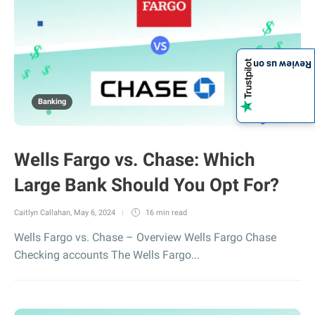
Review us on
Banking
Wells Fargo vs. Chase: Which
Large Bank Should You Opt For?
Caitlyn Callahan
,
May 6, 2024
16 min
read
Wells Fargo vs. Chase – Overview Wells Fargo Chase
Checking accounts The Wells Fargo...