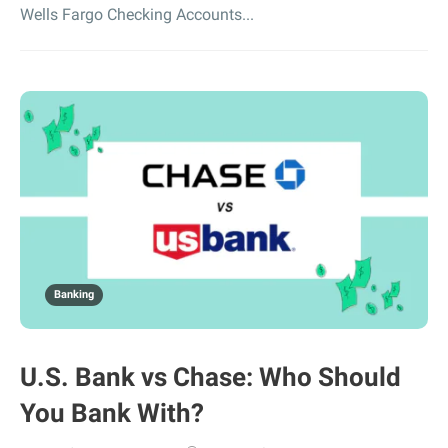
Wells Fargo Checking Accounts...
Banking
U.S. Bank vs Chase: Who Should
You Bank With?