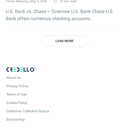
Trevor Mahoney
,
May 3, 2024
13 min
read
U.S. Bank vs. Chase – Overview U.S. Bank Chase U.S.
Bank offers numerous checking accounts...
LOAD MORE
About Us
Privacy Policy
Terms of Use
Cookie Policy
California Collection Notice
Scholarship