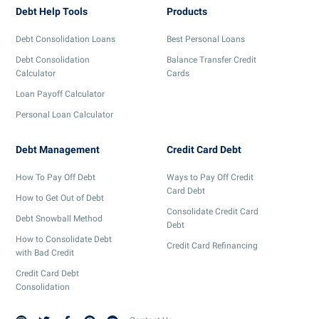
Debt Help Tools
Products
Debt Consolidation Loans
Best Personal Loans
Debt Consolidation
Balance Transfer Credit
Calculator
Cards
Loan Payoff Calculator
Personal Loan Calculator
Debt Management
Credit Card Debt
How To Pay Off Debt
Ways to Pay Off Credit
Card Debt
How to Get Out of Debt
Consolidate Credit Card
Debt Snowball Method
Debt
How to Consolidate Debt
Credit Card Refinancing
with Bad Credit
Credit Card Debt
Consolidation