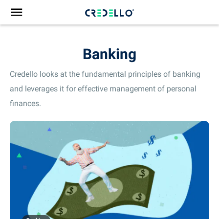
Banking
Credello looks at the fundamental principles of banking
and leverages it for effective management of personal
finances.