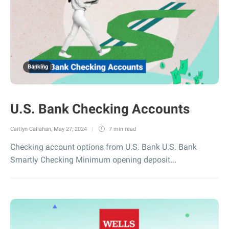
Banking
U.S. Bank Checking Accounts
Caitlyn Callahan
,
May 27, 2024
7 min
read
Checking account options from U.S. Bank U.S. Bank
Smartly Checking Minimum opening deposit...