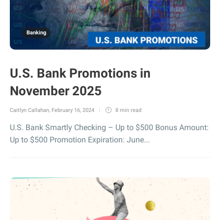
Banking
U.S. Bank Promotions in
November 2025
Caitlyn Callahan
,
February 16, 2024
8 min
read
U.S. Bank Smartly Checking – Up to $500 Bonus Amount:
Up to $500 Promotion Expiration: June...