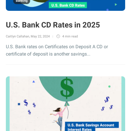
Banking
U.S. Bank CD Rates in 2025
Caitlyn Callahan
,
May 22, 2024
4 min
read
U.S. Bank rates on Certificates on Deposit A CD or
certificate of deposit is another savings...