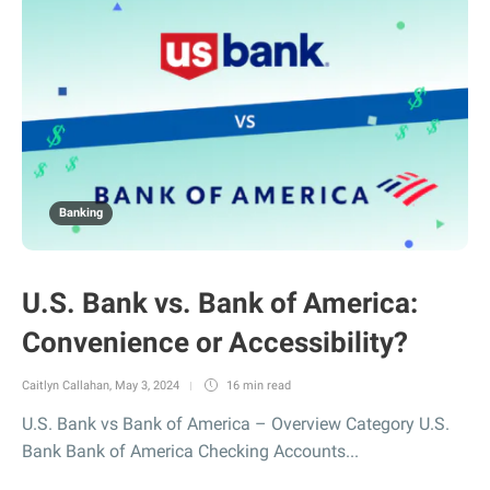
Banking
U.S. Bank vs. Bank of America:
Convenience or Accessibility?
Caitlyn Callahan
,
May 3, 2024
16 min
read
U.S. Bank vs Bank of America – Overview Category U.S.
Bank Bank of America Checking Accounts...