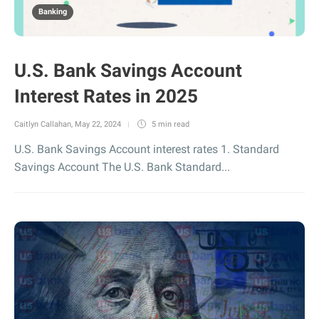
Banking
U.S. Bank Savings Account
Interest Rates in 2025
Caitlyn Callahan
,
May 22, 2024
5 min
read
U.S. Bank Savings Account interest rates 1. Standard
Savings Account The U.S. Bank Standard...