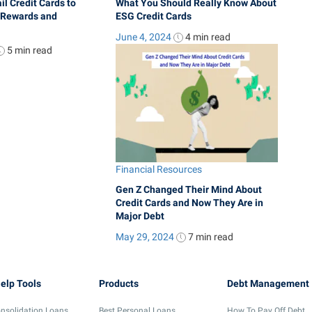
il Credit Cards to
What You Should Really Know About
 Rewards and
ESG Credit Cards
June 4, 2024
4 min
read
5 min
read
Financial Resources
Gen Z Changed Their Mind About
Credit Cards and Now They Are in
Major Debt
May 29, 2024
7 min
read
elp Tools
Products
Debt Management
nsolidation Loans
Best Personal Loans
How To Pay Off Debt