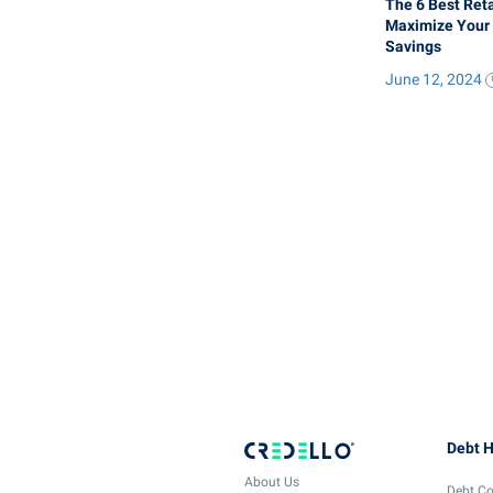
The 6 Best Reta
Maximize Your
Savings
June 12, 2024
Debt H
About Us
Debt Co