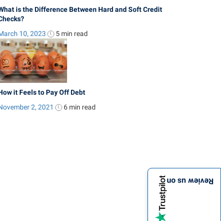
What is the Difference Between Hard and Soft Credit
Checks?
March 10, 2023
5 min
read
How it Feels to Pay Off Debt
November 2, 2021
6 min
read
Review us on