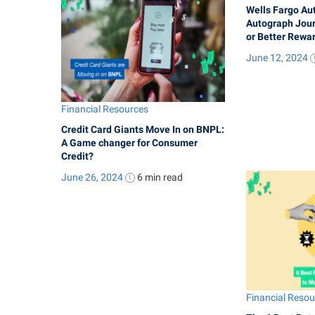
Wells Fargo Au
Autograph Jour
or Better Rewa
June 12, 2024
Financial Resources
Credit Card Giants Move In on BNPL:
A Game changer for Consumer
Credit?
June 26, 2024
6 min
read
Financial Reso