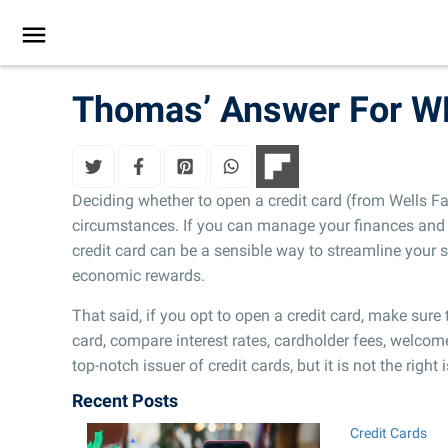
Thomas’ Answer For W
Deciding whether to open a credit card (from Wells F
circumstances. If you can manage your finances and 
credit card can be a sensible way to streamline you
economic rewards.
That said, if you opt to open a credit card, make sur
card, compare interest rates, cardholder fees, welcom
top-notch issuer of credit cards, but it is not the right
Recent Posts
Credit Cards