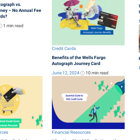
tograph vs.
ney – No Annual Fee
rds?
1 min
read
Credit Cards
Benefits of the Wells Fargo
Autograph Journey Card
June 12, 2024
10 min
read
urces
Financial Resources