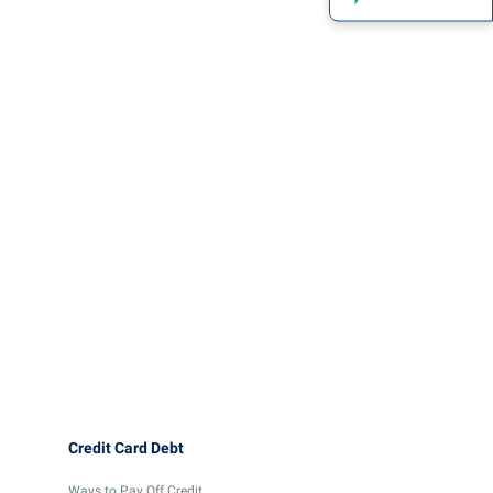
Credit Card Debt
Ways to Pay Off Credit