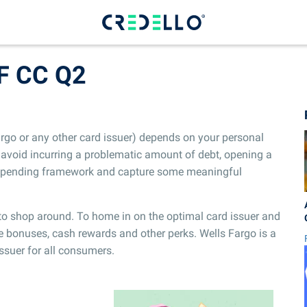
F CC Q2
argo or any other card issuer) depends on your personal
avoid incurring a problematic amount of debt, opening a
r spending framework and capture some meaningful
e to shop around. To home in on the optimal card issuer and
e bonuses, cash rewards and other perks. Wells Fargo is a
 issuer for all consumers.