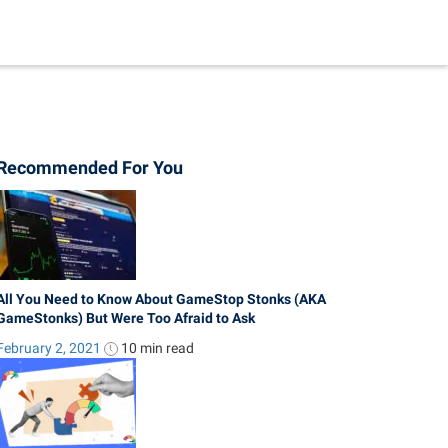
Recommended For You
All You Need to Know About GameStop Stonks (AKA
GameStonks) But Were Too Afraid to Ask
February 2, 2021
10 min
read