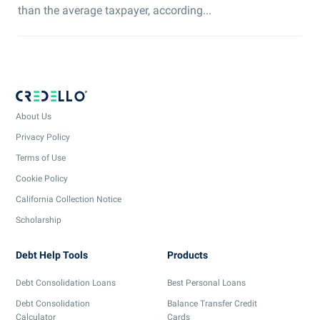
than the average taxpayer, according...
About Us
Privacy Policy
Terms of Use
Cookie Policy
California Collection Notice
Scholarship
Debt Help Tools
Products
Debt Consolidation Loans
Best Personal Loans
Debt Consolidation
Balance Transfer Credit
Calculator
Cards