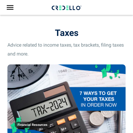
Taxes
Advice related to income taxes, tax brackets, filing taxes
and more.
Financial Resources