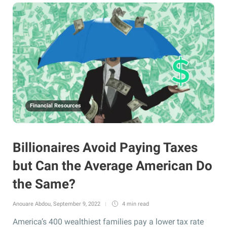
Financial Resources
Billionaires Avoid Paying Taxes
but Can the Average American Do
the Same?
Anouare Abdou
,
September 9, 2022
4 min
read
America’s 400 wealthiest families pay a lower tax rate