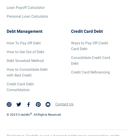
Loan Payoff Calculator
Personal Loan Calculator
Debt Management
Credit Card Debt
How To Pay Off Debt
Ways to Pay Off Credit
Card Debt
How to Get Out of Debt
Consolidate Credit Card
Debt Snowball Method
Debt
How to Consolidate Debt
Credit Card Refinancing
with Bad Credit
Credit Card Debt
Consolidation
Contact Us
®
© 2025 Credello
. All Rights Reserved.
Disclaimer: Credello is not a licensed credit repair organization, credit