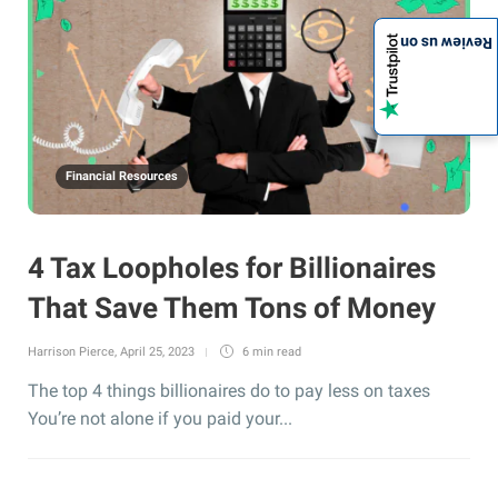
Review us on
Financial Resources
4 Tax Loopholes for Billionaires
That Save Them Tons of Money
Harrison Pierce
,
April 25, 2023
6 min
read
The top 4 things billionaires do to pay less on taxes
You’re not alone if you paid your...