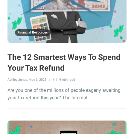
Financial Resources
The 12 Smartest Ways To Spend
Your Tax Refund
Ashley Jones
,
May 3, 2023
9 min
read
Are you one of the millions of people eagerly awaiting
your tax refund this year? The Internal...