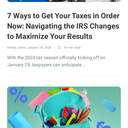
7 Ways to Get Your Taxes in Order
Now: Navigating the IRS Changes
to Maximize Your Results
Ashley Jones
,
January 24, 2024
10 min
read
With the 2024 tax season officially kicking off on
January 29, taxpayers can anticipate...