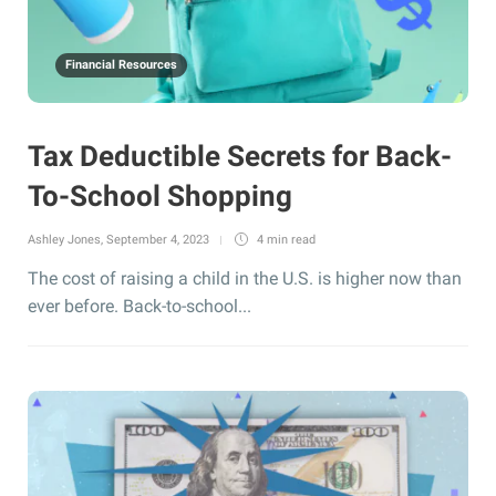
Financial Resources
Tax Deductible Secrets for Back-
To-School Shopping
Ashley Jones
,
September 4, 2023
4 min
read
The cost of raising a child in the U.S. is higher now than
ever before. Back-to-school...