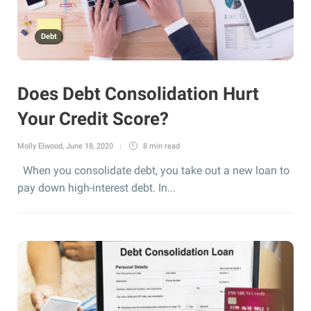
Debt
Does Debt Consolidation Hurt
Your Credit Score?
Molly Elwood
,
June 18, 2020
8 min
read
When you consolidate debt, you take out a new loan to
pay down high-interest debt. In...