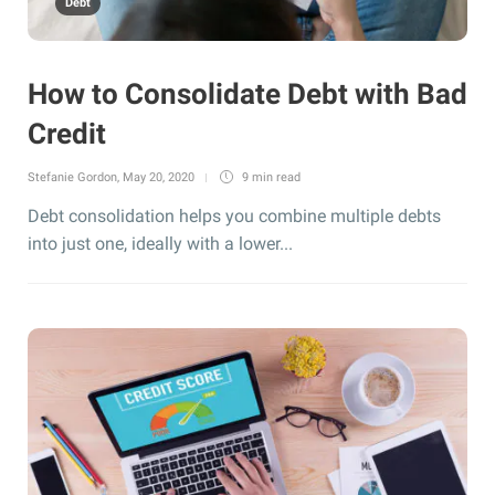
Debt
How to Consolidate Debt with Bad
Credit
Stefanie Gordon
,
May 20, 2020
9 min
read
Debt consolidation helps you combine multiple debts
into just one, ideally with a lower...