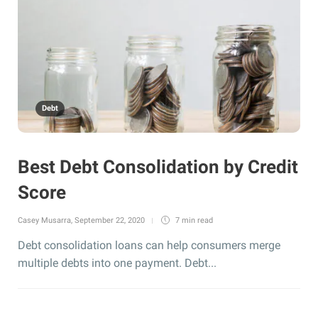
Debt
Best Debt Consolidation by Credit
Score
Casey Musarra
,
September 22, 2020
7 min
read
Debt consolidation loans can help consumers merge
multiple debts into one payment. Debt...