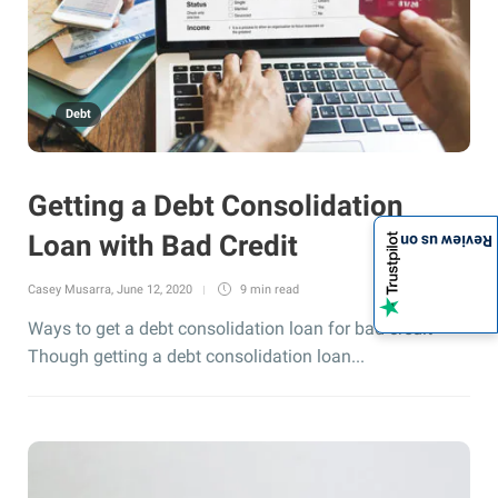
Debt
Getting a Debt Consolidation
Loan with Bad Credit
Review us on
Casey Musarra
,
June 12, 2020
9 min
read
Ways to get a debt consolidation loan for bad credit
Though getting a debt consolidation loan...