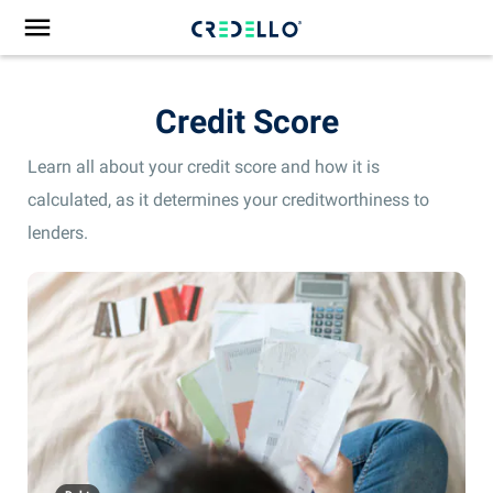
Credit Score
Learn all about your credit score and how it is
calculated, as it determines your creditworthiness to
lenders.