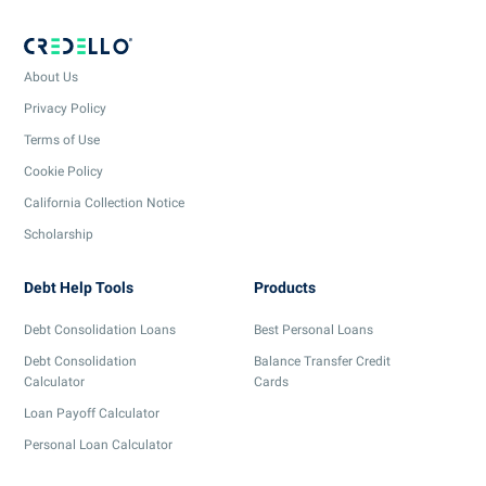
About Us
Privacy Policy
Terms of Use
Cookie Policy
California Collection Notice
Scholarship
Debt Help Tools
Products
Debt Consolidation Loans
Best Personal Loans
Debt Consolidation
Balance Transfer Credit
Calculator
Cards
Loan Payoff Calculator
Personal Loan Calculator