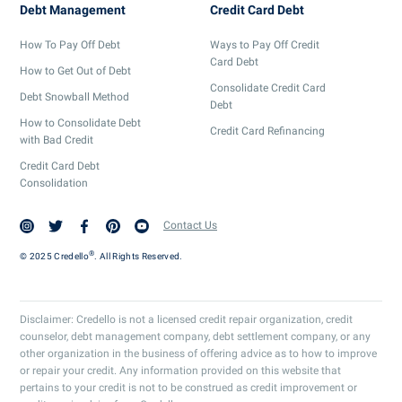
Debt Management
Credit Card Debt
How To Pay Off Debt
Ways to Pay Off Credit
Card Debt
How to Get Out of Debt
Consolidate Credit Card
Debt Snowball Method
Debt
How to Consolidate Debt
Credit Card Refinancing
with Bad Credit
Credit Card Debt
Consolidation
Contact Us
®
© 2025 Credello
. All Rights Reserved.
Disclaimer: Credello is not a licensed credit repair organization, credit
counselor, debt management company, debt settlement company, or any
other organization in the business of offering advice as to how to improve
or repair your credit. Any information provided on this website that
pertains to your credit is not to be construed as credit improvement or