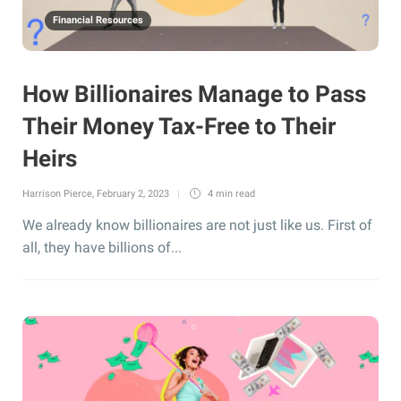
Financial Resources
How Billionaires Manage to Pass
Their Money Tax-Free to Their
Heirs
Harrison Pierce
,
February 2, 2023
4 min
read
We already know billionaires are not just like us. First of
all, they have billions of...