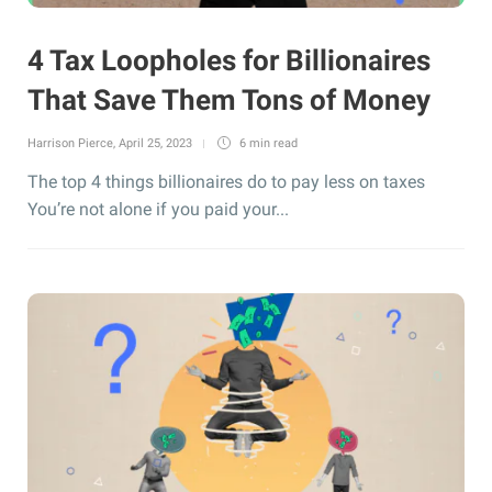
4 Tax Loopholes for Billionaires
That Save Them Tons of Money
Harrison Pierce
,
April 25, 2023
6 min
read
The top 4 things billionaires do to pay less on taxes
You’re not alone if you paid your...