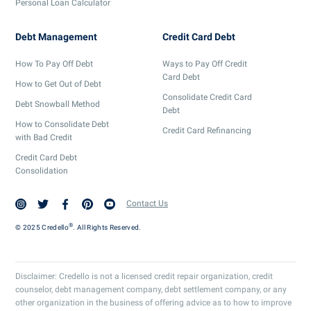
Personal Loan Calculator
Debt Management
Credit Card Debt
How To Pay Off Debt
Ways to Pay Off Credit
Card Debt
How to Get Out of Debt
Consolidate Credit Card
Debt Snowball Method
Debt
How to Consolidate Debt
Credit Card Refinancing
with Bad Credit
Credit Card Debt
Consolidation
Contact Us
®
© 2025 Credello
. All Rights Reserved.
Disclaimer: Credello is not a licensed credit repair organization, credit
counselor, debt management company, debt settlement company, or any
other organization in the business of offering advice as to how to improve