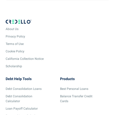
About Us
Privacy Policy
Terms of Use
Cookie Policy
California Collection Notice
Scholarship
Debt Help Tools
Products
Debt Consolidation Loans
Best Personal Loans
Debt Consolidation
Balance Transfer Credit
Calculator
Cards
Loan Payoff Calculator