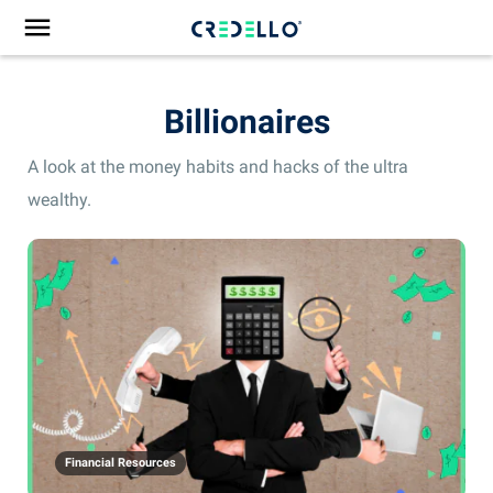
Billionaires
A look at the money habits and hacks of the ultra
wealthy.
Financial Resources