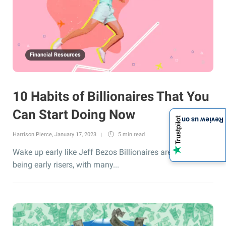
Financial Resources
10 Habits of Billionaires That You
Can Start Doing Now
Review us on
Harrison Pierce
,
January 17, 2023
5 min
read
Wake up early like Jeff Bezos Billionaires are known for
being early risers, with many...