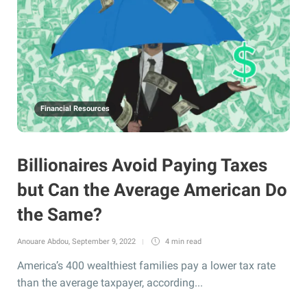
Financial Resources
Billionaires Avoid Paying Taxes
but Can the Average American Do
the Same?
Anouare Abdou
,
September 9, 2022
4 min
read
America’s 400 wealthiest families pay a lower tax rate
than the average taxpayer, according...