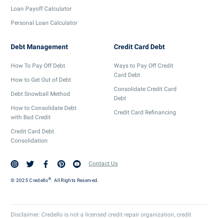
Loan Payoff Calculator
Personal Loan Calculator
Debt Management
Credit Card Debt
How To Pay Off Debt
Ways to Pay Off Credit
Card Debt
How to Get Out of Debt
Consolidate Credit Card
Debt Snowball Method
Debt
How to Consolidate Debt
Credit Card Refinancing
with Bad Credit
Credit Card Debt
Consolidation
Contact Us
®
© 2025 Credello
. All Rights Reserved.
Disclaimer: Credello is not a licensed credit repair organization, credit