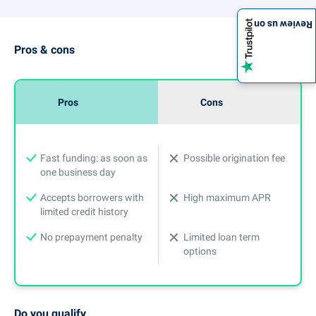
Review us on
Pros & cons
Pros
Cons
Fast funding: as soon as
Possible origination fee
one business day
Accepts borrowers with
High maximum APR
limited credit history
No prepayment penalty
Limited loan term
options
Do you qualify