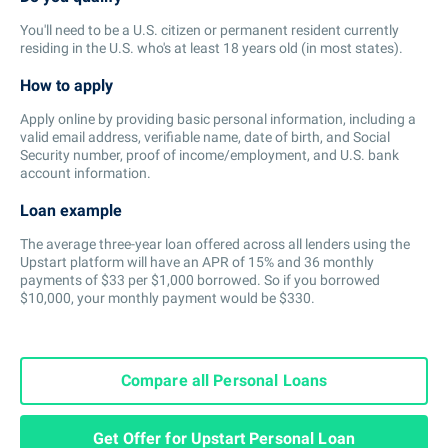
You'll need to be a U.S. citizen or permanent resident currently
residing in the U.S. who's at least 18 years old (in most states).
How to apply
Apply online by providing basic personal information, including a
valid email address, verifiable name, date of birth, and Social
Security number, proof of income/employment, and U.S. bank
account information.
Loan example
The average three-year loan offered across all lenders using the
Upstart platform will have an APR of 15% and 36 monthly
payments of $33 per $1,000 borrowed. So if you borrowed
$10,000, your monthly payment would be $330.
Compare all Personal Loans
Get Offer for Upstart Personal Loan