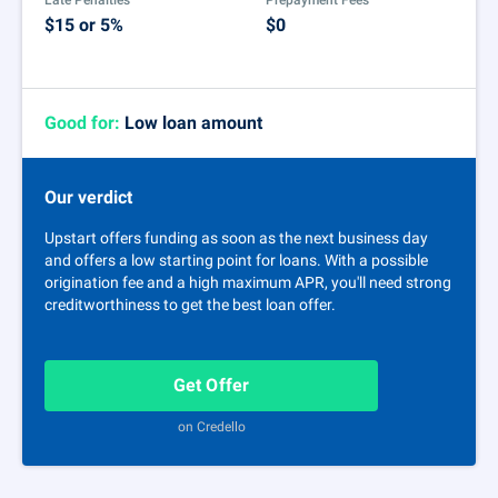
Late Penalties
Prepayment Fees
$15 or 5%
$0
Good for:
Low loan amount
Our verdict
Upstart offers funding as soon as the next business day
and offers a low starting point for loans. With a possible
origination fee and a high maximum APR, you'll need strong
creditworthiness to get the best loan offer.
Get Offer
on Credello