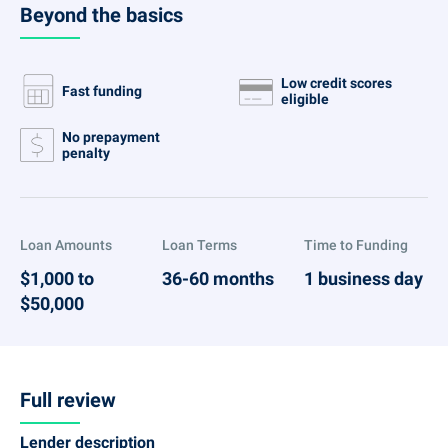
Beyond the basics
Low credit scores
Fast funding
eligible
No prepayment
penalty
Loan Amounts
Loan Terms
Time to Funding
$1,000 to
36-60 months
1 business day
$50,000
Full review
Lender description