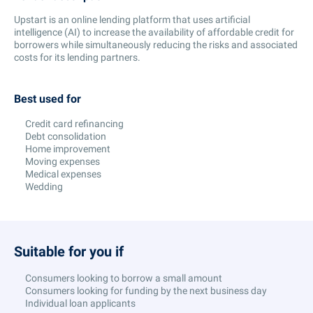
Upstart is an online lending platform that uses artificial
intelligence (AI) to increase the availability of affordable credit for
borrowers while simultaneously reducing the risks and associated
costs for its lending partners.
Best used for
Credit card refinancing
Debt consolidation
Home improvement
Moving expenses
Medical expenses
Wedding
Suitable for you if
Consumers looking to borrow a small amount
Consumers looking for funding by the next business day
Individual loan applicants