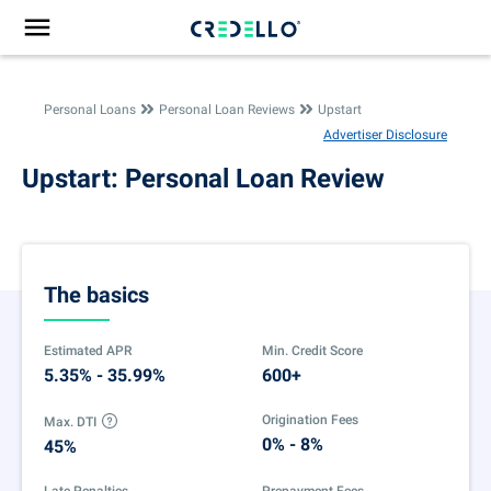
Personal Loans
Personal Loan Reviews
Upstart
Advertiser Disclosure
Upstart: Personal Loan Review
The basics
Estimated APR
Min. Credit Score
5.35% - 35.99%
600+
Origination Fees
Max. DTI
0% - 8%
45%