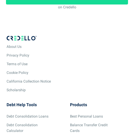
on Credello
About Us
Privacy Policy
Terms of Use
Cookie Policy
California Collection Notice
Scholarship
Debt Help Tools
Products
Debt Consolidation Loans
Best Personal Loans
Debt Consolidation
Balance Transfer Credit
Calculator
Cards