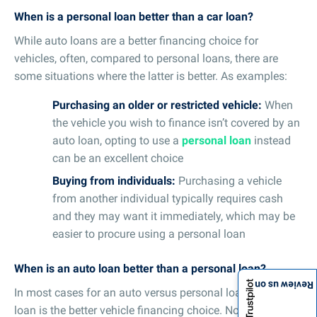
When is a personal loan better than a car loan?
While auto loans are a better financing choice for
vehicles, often, compared to personal loans, there are
some situations where the latter is better. As examples:
Purchasing an older or restricted vehicle:
When
the vehicle you wish to finance isn’t covered by an
auto loan, opting to use a
personal loan
instead
can be an excellent choice
Buying from individuals:
Purchasing a vehicle
from another individual typically requires cash
and they may want it immediately, which may be
easier to procure using a personal loan
When is an auto loan better than a personal loan?
Review us on
In most cases for an auto versus personal loan, the auto
loan is the better vehicle financing choice. Not just for