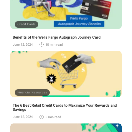
Credit Cards
Benefits of the Wells Fargo Autograph Journey Card
June 12, 2024
10 min
read
Financial Resources
The 6 Best Retail Credit Cards to Maximize Your Rewards and
Savings
June 12, 2024
5 min
read