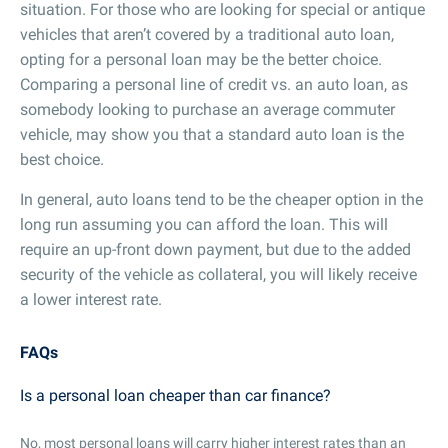
situation. For those who are looking for special or antique
vehicles that aren’t covered by a traditional auto loan,
opting for a personal loan may be the better choice.
Comparing a personal line of credit vs. an auto loan, as
somebody looking to purchase an average commuter
vehicle, may show you that a standard auto loan is the
best choice.
In general, auto loans tend to be the cheaper option in the
long run assuming you can afford the loan. This will
require an up-front down payment, but due to the added
security of the vehicle as collateral, you will likely receive
a lower interest rate.
FAQs
Is a personal loan cheaper than car finance?
No, most personal loans will carry higher interest rates than an