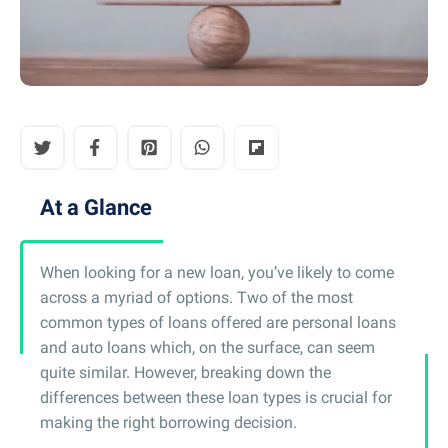
At a Glance
When looking for a new loan, you’ve likely to come
across a myriad of options. Two of the most
common types of loans offered are personal loans
and auto loans which, on the surface, can seem
quite similar. However, breaking down the
differences between these loan types is crucial for
making the right borrowing decision.