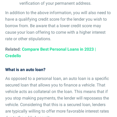
verification of your permanent address.
In addition to the above information, you will also need to
have a qualifying credit score for the lender you wish to
borrow from. Be aware that a lower credit score may
cause your loan offering to come with a higher interest
rate or other stipulations.
Related:
Compare Best Personal Loans in 2023 |
Credello
What is an auto loan?
As opposed to a personal loan, an auto loan is a specific
secured loan that allows you to finance a vehicle. That
vehicle acts as collateral on the loan. This means that if
you stop making payments, the lender will repossess the
vehicle. Considering that this is a secured loan, lenders
are typically willing to offer more favorable interest rates