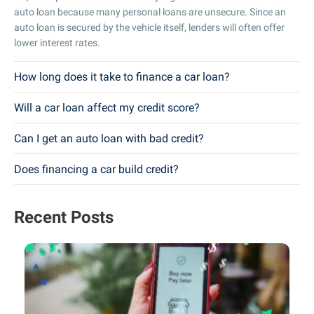
auto loan because many personal loans are unsecure. Since an
auto loan is secured by the vehicle itself, lenders will often offer
lower interest rates.
How long does it take to finance a car loan?
Will a car loan affect my credit score?
Can I get an auto loan with bad credit?
Does financing a car build credit?
Recent Posts