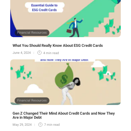
Financial Resources
What You Should Really Know About ESG Credit Cards
June 4, 2024
4 min
read
Financial Resources
Gen Z Changed Their Mind About Credit Cards and Now They
Are in Major Debt
May 29, 2024
7 min
read