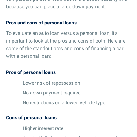
because you can place a large down payment.
Pros and cons of personal loans
To evaluate an auto loan versus a personal loan, it’s
important to look at the pros and cons of both. Here are
some of the standout pros and cons of financing a car
with a personal loan:
Pros of personal loans
Lower risk of repossession
No down payment required
No restrictions on allowed vehicle type
Cons of personal loans
Higher interest rate