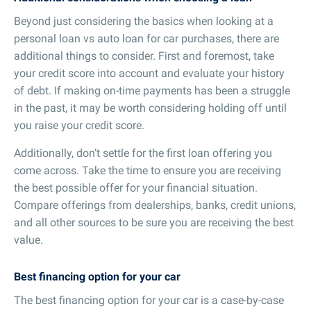
Beyond just considering the basics when looking at a
personal loan vs auto loan for car purchases, there are
additional things to consider. First and foremost, take
your credit score into account and evaluate your history
of debt. If making on-time payments has been a struggle
in the past, it may be worth considering holding off until
you raise your credit score.
Additionally, don’t settle for the first loan offering you
come across. Take the time to ensure you are receiving
the best possible offer for your financial situation.
Compare offerings from dealerships, banks, credit unions,
and all other sources to be sure you are receiving the best
value.
Best financing option for your car
The best financing option for your car is a case-by-case