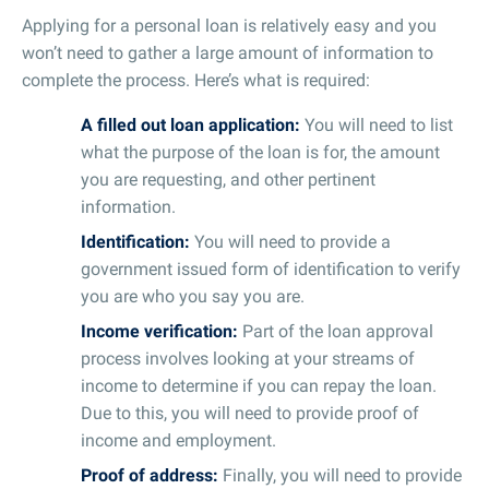
Applying for a personal loan is relatively easy and you
won’t need to gather a large amount of information to
complete the process. Here’s what is required:
A filled out loan application:
You will need to list
what the purpose of the loan is for, the amount
you are requesting, and other pertinent
information.
Identification:
You will need to provide a
government issued form of identification to verify
you are who you say you are.
Income verification:
Part of the loan approval
process involves looking at your streams of
income to determine if you can repay the loan.
Due to this, you will need to provide proof of
income and employment.
Proof of address:
Finally, you will need to provide