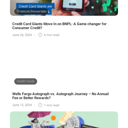
Financial Resources
Credit Card Giants Move In on BNPL: A Game changer for
Consumer Credit?
June 26, 2024
6 min
read
Credit Cards
Wells Fargo Autograph vs. Autograph Journey – No Annual
Fee or Better Rewards?
June 12, 2024
1 min
read