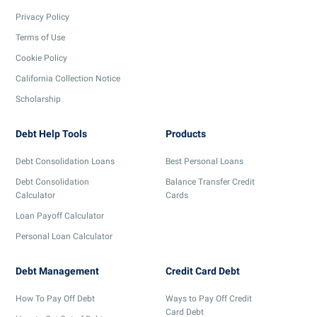
Privacy Policy
Terms of Use
Cookie Policy
California Collection Notice
Scholarship
Debt Help Tools
Products
Debt Consolidation Loans
Best Personal Loans
Debt Consolidation
Balance Transfer Credit
Calculator
Cards
Loan Payoff Calculator
Personal Loan Calculator
Debt Management
Credit Card Debt
How To Pay Off Debt
Ways to Pay Off Credit
Card Debt