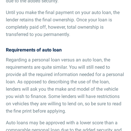
due to the added security.
Until you make the final payment on your auto loan, the
lender retains the final ownership. Once your loan is
completely paid off, however, total ownership is
transferred to you permanently.
Requirements of auto loan
Regarding a personal loan versus an auto loan, the
requirements are quite similar. You will still need to
provide all the required information needed for a personal
loan. As opposed to describing the use of the loan,
lenders will ask you the make and model of the vehicle
you wish to finance. Some lenders will have restrictions
on vehicles they are willing to lend on, so be sure to read
the fine print before applying.
Auto loans may be approved with a lower score than a
comparable personal loan due to the added security and