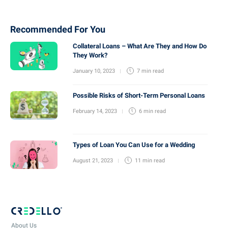
Recommended For You
Collateral Loans – What Are They and How Do
They Work?
January 10, 2023
7 min
read
Possible Risks of Short-Term Personal Loans
February 14, 2023
6 min
read
Types of Loan You Can Use for a Wedding
August 21, 2023
11 min
read
About Us