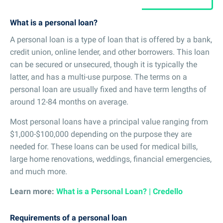
What is a personal loan?
A personal loan is a type of loan that is offered by a bank,
credit union, online lender, and other borrowers. This loan
can be secured or unsecured, though it is typically the
latter, and has a multi-use purpose. The terms on a
personal loan are usually fixed and have term lengths of
around 12-84 months on average.
Most personal loans have a principal value ranging from
$1,000-$100,000 depending on the purpose they are
needed for. These loans can be used for medical bills,
large home renovations, weddings, financial emergencies,
and much more.
Learn more:
What is a Personal Loan? | Credello
Requirements of a personal loan