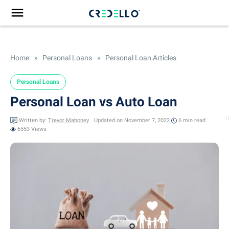
Home
»
Personal Loans
»
Personal Loan Articles
Personal Loans
Personal Loan vs Auto Loan
Written by:
Trevor Mahoney
Updated on November 7, 2022
6 min
read
6553 Views