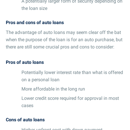
A potentially larger form of security depending on
the loan size
Pros and cons of auto loans
The advantage of auto loans may seem clear off the bat
when the purpose of the loan is for an auto purchase, but
there are still some crucial pros and cons to consider:
Pros of auto loans
Potentially lower interest rate than what is offered
on a personal loan
More affordable in the long run
Lower credit score required for approval in most
cases
Cons of auto loans
Higher upfront cost with down payment