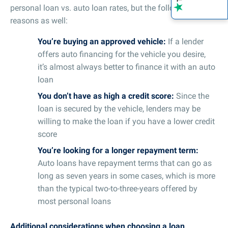
personal loan vs. auto loan rates, but the following
reasons as well:
You’re buying an approved vehicle:
If a lender
offers auto financing for the vehicle you desire,
it’s almost always better to finance it with an auto
loan
You don’t have as high a credit score:
Since the
loan is secured by the vehicle, lenders may be
willing to make the loan if you have a lower credit
score
You’re looking for a longer repayment term:
Auto loans have repayment terms that can go as
long as seven years in some cases, which is more
than the typical two-to-three-years offered by
most personal loans
Additional considerations when choosing a loan