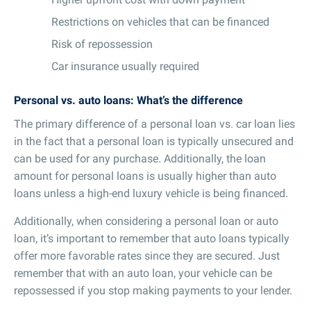
Restrictions on vehicles that can be financed
Risk of repossession
Car insurance usually required
Personal vs. auto loans: What’s the difference
The primary difference of a personal loan vs. car loan lies
in the fact that a personal loan is typically unsecured and
can be used for any purchase. Additionally, the loan
amount for personal loans is usually higher than auto
loans unless a high-end luxury vehicle is being financed.
Additionally, when considering a personal loan or auto
loan, it’s important to remember that auto loans typically
offer more favorable rates since they are secured. Just
remember that with an auto loan, your vehicle can be
repossessed if you stop making payments to your lender.