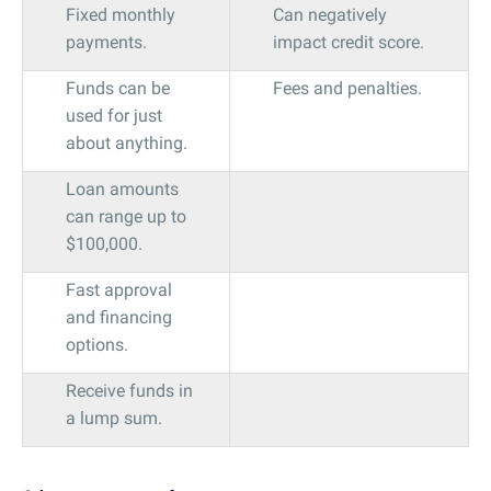
Fixed monthly
Can negatively
payments.
impact credit score.
Funds can be
Fees and penalties.
used for just
about anything.
Loan amounts
can range up to
$100,000.
Fast approval
and financing
options.
Receive funds in
a lump sum.