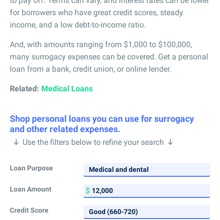
to pay off. Terms can vary, and interest rates can be lower
for borrowers who have great credit scores, steady
income, and a low debt-to-income ratio.
And, with amounts ranging from $1,000 to $100,000,
many surrogacy expenses can be covered. Get a personal
loan from a bank, credit union, or online lender.
Related:
Medical Loans
Shop personal loans you can use for surrogacy
and other related expenses.
Use the filters below to refine your search
Loan Purpose
Loan Amount
Credit Score