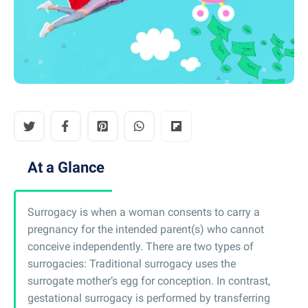
At a Glance
Surrogacy is when a woman consents to carry a
pregnancy for the intended parent(s) who cannot
conceive independently. There are two types of
surrogacies: Traditional surrogacy uses the
surrogate mother’s egg for conception. In contrast,
gestational surrogacy is performed by transferring