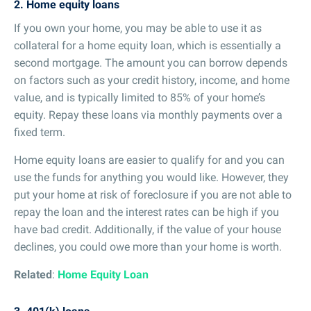
2. Home equity loans
If you own your home, you may be able to use it as
collateral for a home equity loan, which is essentially a
second mortgage. The amount you can borrow depends
on factors such as your credit history, income, and home
value, and is typically limited to 85% of your home’s
equity. Repay these loans via monthly payments over a
fixed term.
Home equity loans are easier to qualify for and you can
use the funds for anything you would like. However, they
put your home at risk of foreclosure if you are not able to
repay the loan and the interest rates can be high if you
have bad credit. Additionally, if the value of your house
declines, you could owe more than your home is worth.
Related
:
Home Equity Loan