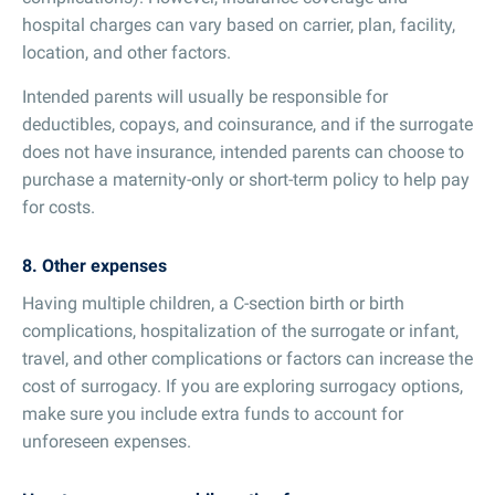
hospital charges can vary based on carrier, plan, facility,
location, and other factors.
Intended parents will usually be responsible for
deductibles, copays, and coinsurance, and if the surrogate
does not have insurance, intended parents can choose to
purchase a maternity-only or short-term policy to help pay
for costs.
8. Other expenses
Having multiple children, a C-section birth or birth
complications, hospitalization of the surrogate or infant,
travel, and other complications or factors can increase the
cost of surrogacy. If you are exploring surrogacy options,
make sure you include extra funds to account for
unforeseen expenses.