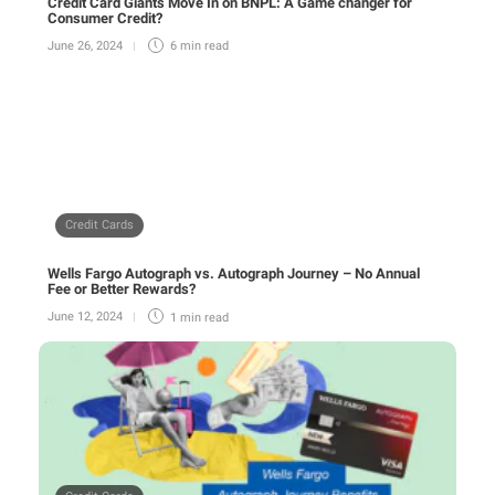
Credit Card Giants Move In on BNPL: A Game changer for
Consumer Credit?
June 26, 2024
6 min
read
Credit Cards
Wells Fargo Autograph vs. Autograph Journey – No Annual
Fee or Better Rewards?
June 12, 2024
1 min
read