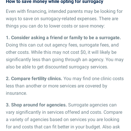
How to save money while opting for surrogacy
Even with financing, intended parents may be looking for
ways to save on surrogacy-related expenses. There are
things you can do to lower costs or save money:
1. Consider asking a friend or family to be a surrogate.
Doing this can cut out agency fees, surrogate fees, and
other costs. While this may not cost $0, it will likely be
significantly less than going through an agency. You may
also be able to get discounted surrogacy services.
2. Compare fertility clinics.
You may find one clinic costs
less than another or more services are covered by
insurance.
3. Shop around for agencies.
Surrogate agencies can
vary significantly in services offered and costs. Compare
a variety of agencies based on services you are looking
for and costs that can fit better in your budget. Also ask