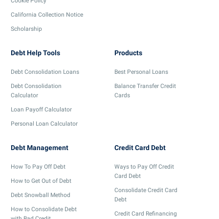
Cookie Policy
California Collection Notice
Scholarship
Debt Help Tools
Products
Debt Consolidation Loans
Best Personal Loans
Debt Consolidation
Balance Transfer Credit
Calculator
Cards
Loan Payoff Calculator
Personal Loan Calculator
Debt Management
Credit Card Debt
How To Pay Off Debt
Ways to Pay Off Credit
Card Debt
How to Get Out of Debt
Consolidate Credit Card
Debt Snowball Method
Debt
How to Consolidate Debt
Credit Card Refinancing
with Bad Credit