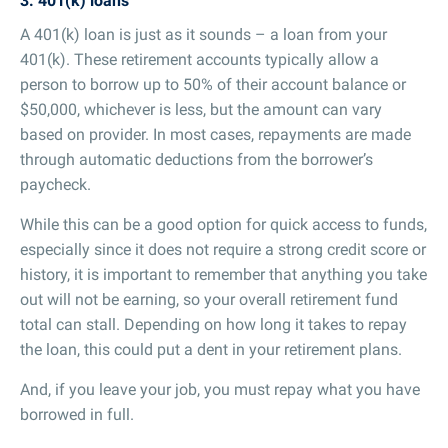
3. 401(k) loans
A 401(k) loan is just as it sounds – a loan from your
401(k). These retirement accounts typically allow a
person to borrow up to 50% of their account balance or
$50,000, whichever is less, but the amount can vary
based on provider. In most cases, repayments are made
through automatic deductions from the borrower’s
paycheck.
While this can be a good option for quick access to funds,
especially since it does not require a strong credit score or
history, it is important to remember that anything you take
out will not be earning, so your overall retirement fund
total can stall. Depending on how long it takes to repay
the loan, this could put a dent in your retirement plans.
And, if you leave your job, you must repay what you have
borrowed in full.