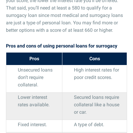
your score, the lower the interest rate you’ll be offered.
That said, you’ll need at least a 580 to qualify for a
surrogacy loan since most medical and surrogacy loans
are just a type of personal loan. You may find more or
better options with a score of at least 660 or higher.
Pros and cons of using personal loans for surrogacy
Pros
Cons
Unsecured loans
High interest rates for
don’t require
poor credit scores.
collateral.
Lower interest
Secured loans require
rates available.
collateral like a house
or car.
Fixed interest.
A type of debt.