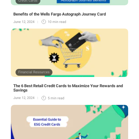
Credit Cards
Benefits of the Wells Fargo Autograph Journey Card
June 12, 2024
10 min
read
Financial Resources
The 6 Best Retail Credit Cards to Maximize Your Rewards and
Savings
June 12, 2024
5 min
read