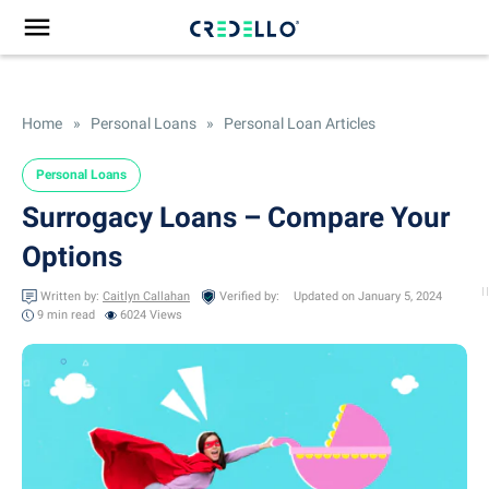
Home
»
Personal Loans
»
Personal Loan Articles
Personal Loans
Surrogacy Loans – Compare Your
Options
Written by:
Caitlyn Callahan
Verified by:
Updated on January 5, 2024
9 min
read
6024 Views