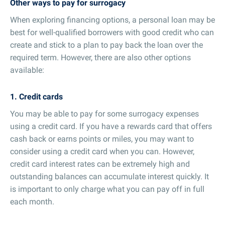
Other ways to pay for surrogacy
When exploring financing options, a personal loan may be
best for well-qualified borrowers with good credit who can
create and stick to a plan to pay back the loan over the
required term. However, there are also other options
available:
1. Credit cards
You may be able to pay for some surrogacy expenses
using a credit card. If you have a rewards card that offers
cash back or earns points or miles, you may want to
consider using a credit card when you can. However,
credit card interest rates can be extremely high and
outstanding balances can accumulate interest quickly. It
is important to only charge what you can pay off in full
each month.