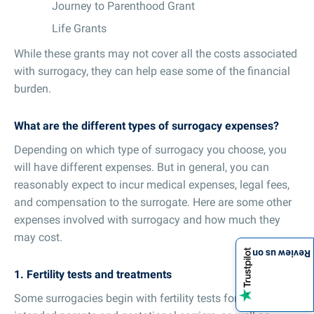
Journey to Parenthood Grant
Life Grants
While these grants may not cover all the costs associated
with surrogacy, they can help ease some of the financial
burden.
What are the different types of surrogacy expenses?
Depending on which type of surrogacy you choose, you
will have different expenses. But in general, you can
reasonably expect to incur medical expenses, legal fees,
and compensation to the surrogate. Here are some other
expenses involved with surrogacy and how much they
may cost.
Review us on
1. Fertility tests and treatments
Some surrogacies begin with fertility tests for both the