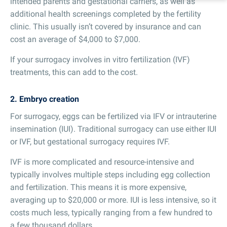
intended parents and gestational carriers, as well as
additional health screenings completed by the fertility
clinic. This usually isn’t covered by insurance and can
cost an average of $4,000 to $7,000.
If your surrogacy involves in vitro fertilization (IVF)
treatments, this can add to the cost.
2. Embryo creation
For surrogacy, eggs can be fertilized via IFV or intrauterine
insemination (IUI). Traditional surrogacy can use either IUI
or IVF, but gestational surrogacy requires IVF.
IVF is more complicated and resource-intensive and
typically involves multiple steps including egg collection
and fertilization. This means it is more expensive,
averaging up to $20,000 or more. IUI is less intensive, so it
costs much less, typically ranging from a few hundred to
a few thousand dollars.