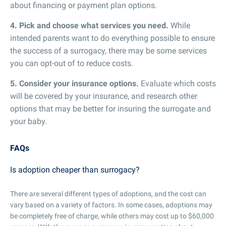
about financing or payment plan options.
4. Pick and choose what services you need.
While
intended parents want to do everything possible to ensure
the success of a surrogacy, there may be some services
you can opt-out of to reduce costs.
5. Consider your insurance options.
Evaluate which costs
will be covered by your insurance, and research other
options that may be better for insuring the surrogate and
your baby.
FAQs
Is adoption cheaper than surrogacy?
There are several different types of adoptions, and the cost can
vary based on a variety of factors. In some cases, adoptions may
be completely free of charge, while others may cost up to $60,000