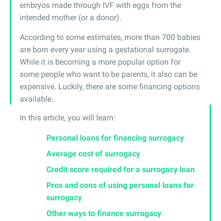
embryos made through IVF with eggs from the
intended mother (or a donor).
According to some estimates, more than 700 babies
are born every year using a gestational surrogate.
While it is becoming a more popular option for
some people who want to be parents, it also can be
expensive. Luckily, there are some financing options
available.
In this article, you will learn:
Personal loans for financing surrogacy
Average cost of surrogacy
Credit score required for a surrogacy loan
Pros and cons of using personal loans for
surrogacy
Other ways to finance surrogacy