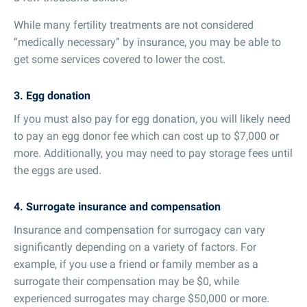
While many fertility treatments are not considered
“medically necessary” by insurance, you may be able to
get some services covered to lower the cost.
3. Egg donation
If you must also pay for egg donation, you will likely need
to pay an egg donor fee which can cost up to $7,000 or
more. Additionally, you may need to pay storage fees until
the eggs are used.
4. Surrogate insurance and compensation
Insurance and compensation for surrogacy can vary
significantly depending on a variety of factors. For
example, if you use a friend or family member as a
surrogate their compensation may be $0, while
experienced surrogates may charge $50,000 or more.