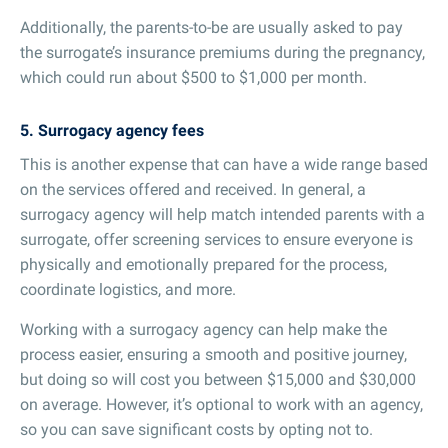
Additionally, the parents-to-be are usually asked to pay
the surrogate’s insurance premiums during the pregnancy,
which could run about $500 to $1,000 per month.
5. Surrogacy agency fees
This is another expense that can have a wide range based
on the services offered and received. In general, a
surrogacy agency will help match intended parents with a
surrogate, offer screening services to ensure everyone is
physically and emotionally prepared for the process,
coordinate logistics, and more.
Working with a surrogacy agency can help make the
process easier, ensuring a smooth and positive journey,
but doing so will cost you between $15,000 and $30,000
on average. However, it’s optional to work with an agency,
so you can save significant costs by opting not to.