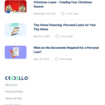
Christmas Loans – Funding Your Christmas
Season
November 25, 2022
6 min
read
Tiny Home Financing: Personal Loans for Your
Tiny Home
March 9, 2023
5 min
read
What are the Documents Required for a Personal
Loan?
April 25, 2023
5 min
read
About Us
Privacy Policy
Terms of Use