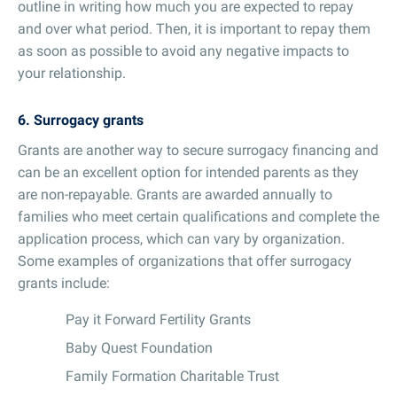
outline in writing how much you are expected to repay
and over what period. Then, it is important to repay them
as soon as possible to avoid any negative impacts to
your relationship.
6. Surrogacy grants
Grants are another way to secure surrogacy financing and
can be an excellent option for intended parents as they
are non-repayable. Grants are awarded annually to
families who meet certain qualifications and complete the
application process, which can vary by organization.
Some examples of organizations that offer surrogacy
grants include:
Pay it Forward Fertility Grants
Baby Quest Foundation
Family Formation Charitable Trust