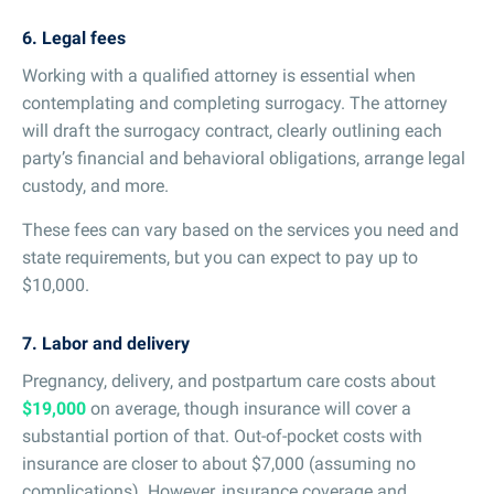
6. Legal fees
Working with a qualified attorney is essential when
contemplating and completing surrogacy. The attorney
will draft the surrogacy contract, clearly outlining each
party’s financial and behavioral obligations, arrange legal
custody, and more.
These fees can vary based on the services you need and
state requirements, but you can expect to pay up to
$10,000.
7. Labor and delivery
Pregnancy, delivery, and postpartum care costs about
$19,000
on average, though insurance will cover a
substantial portion of that. Out-of-pocket costs with
insurance are closer to about $7,000 (assuming no
complications). However, insurance coverage and