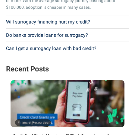
or more. With the average surrogacy journey costing about
$100,000, adoption is cheaper in many cases.
Will surrogacy financing hurt my credit?
Do banks provide loans for surrogacy?
Can I get a surrogacy loan with bad credit?
Recent Posts
Financial Resources