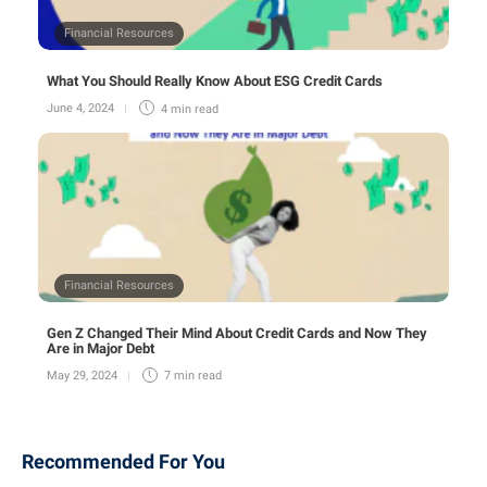
Financial Resources
What You Should Really Know About ESG Credit Cards
June 4, 2024
4 min
read
Financial Resources
Gen Z Changed Their Mind About Credit Cards and Now They
Are in Major Debt
May 29, 2024
7 min
read
Recommended For You