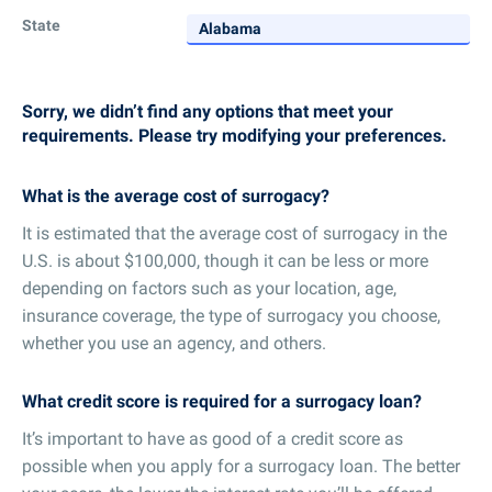
State
Sorry, we didn’t find any options that meet your
requirements. Please try modifying your preferences.
What is the average cost of surrogacy?
It is estimated that the average cost of surrogacy in the
U.S. is about $100,000, though it can be less or more
depending on factors such as your location, age,
insurance coverage, the type of surrogacy you choose,
whether you use an agency, and others.
What credit score is required for a surrogacy loan?
It’s important to have as good of a credit score as
possible when you apply for a surrogacy loan. The better