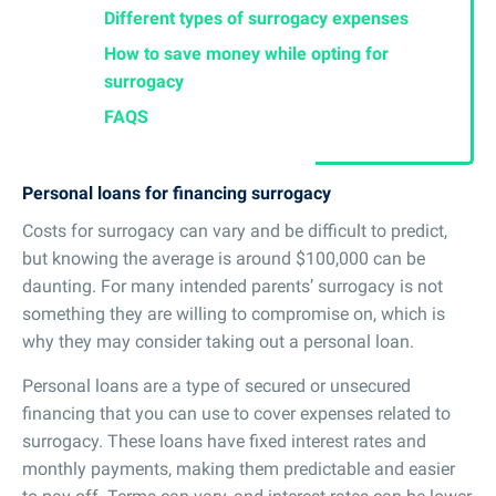
Different types of surrogacy expenses
How to save money while opting for
surrogacy
FAQS
Personal loans for financing surrogacy
Costs for surrogacy can vary and be difficult to predict,
but knowing the average is around $100,000 can be
daunting. For many intended parents’ surrogacy is not
something they are willing to compromise on, which is
why they may consider taking out a personal loan.
Personal loans are a type of secured or unsecured
financing that you can use to cover expenses related to
surrogacy. These loans have fixed interest rates and
monthly payments, making them predictable and easier