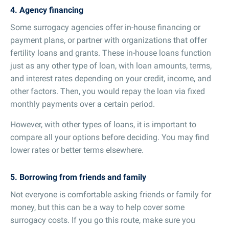
4. Agency financing
Some surrogacy agencies offer in-house financing or
payment plans, or partner with organizations that offer
fertility loans and grants. These in-house loans function
just as any other type of loan, with loan amounts, terms,
and interest rates depending on your credit, income, and
other factors. Then, you would repay the loan via fixed
monthly payments over a certain period.
However, with other types of loans, it is important to
compare all your options before deciding. You may find
lower rates or better terms elsewhere.
5. Borrowing from friends and family
Not everyone is comfortable asking friends or family for
money, but this can be a way to help cover some
surrogacy costs. If you go this route, make sure you