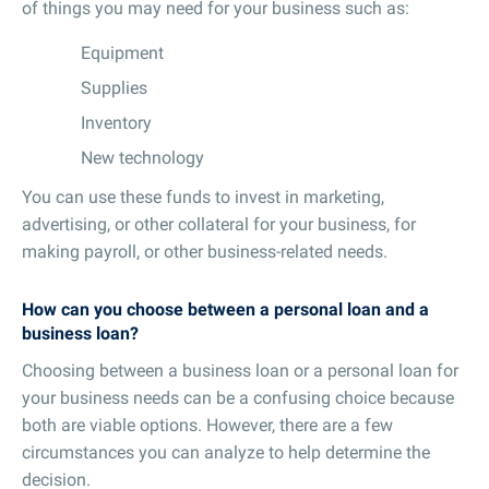
of things you may need for your business such as:
Equipment
Supplies
Inventory
New technology
You can use these funds to invest in marketing,
advertising, or other collateral for your business, for
making payroll, or other business-related needs.
How can you choose between a personal loan and a
business loan?
Choosing between a business loan or a personal loan for
your business needs can be a confusing choice because
both are viable options. However, there are a few
circumstances you can analyze to help determine the
decision.