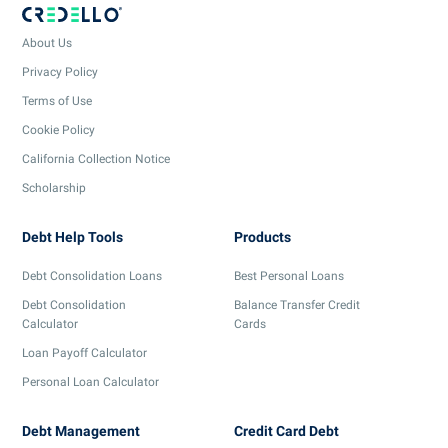
About Us
Privacy Policy
Terms of Use
Cookie Policy
California Collection Notice
Scholarship
Debt Help Tools
Products
Debt Consolidation Loans
Best Personal Loans
Debt Consolidation
Balance Transfer Credit
Calculator
Cards
Loan Payoff Calculator
Personal Loan Calculator
Debt Management
Credit Card Debt