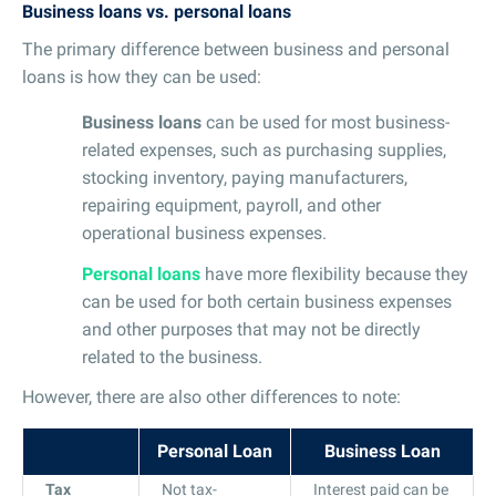
Business loans vs. personal loans
The primary difference between business and personal
loans is how they can be used:
Business loans
can be used for most business-
related expenses, such as purchasing supplies,
stocking inventory, paying manufacturers,
repairing equipment, payroll, and other
operational business expenses.
Personal loans
have more flexibility because they
can be used for both certain business expenses
and other purposes that may not be directly
related to the business.
However, there are also other differences to note:
Personal Loan
Business Loan
Tax
Not tax-
Interest paid can be