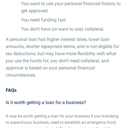
You want to use your personal financial history to
get approved.
You need funding fast.
You don’t have (or want to use) collateral.
A personal loan has higher interest rates, lower loan
amounts, shorter repayment terms, and is not eligible for
tax deductions, but may have more flexibility with what
you use the funds for, you don’t need collateral, and
approval is based on your personal financial
circumstances.
FAQs
Is it worth getting a loan for a business?
It may be worth getting a loan for your business if you’re looking
to expand your business, need to establish an emergency fund,