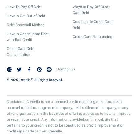
How To Pay Off Debt
Ways to Pay Off Credit
Card Debt
How to Get Out of Debt
Consolidate Credit Card
Debt Snowball Method
Debt
How to Consolidate Debt
Credit Card Refinancing
with Bad Credit
Credit Card Debt
Consolidation
Contact Us
®
© 2025 Credello
. All Rights Reserved.
Disclaimer: Credello is not a licensed credit repair organization, credit
counselor, debt management company, debt settlement company, or any
other organization in the business of offering advice as to how to improve
or repair your credit. Any information provided on this website that
pertains to your credit is not to be construed as credit improvement or
credit repair advice from Credello.