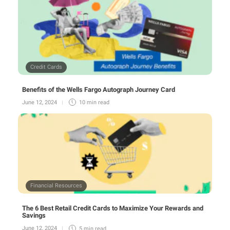
Credit Cards
Benefits of the Wells Fargo Autograph Journey Card
June 12, 2024
10 min
read
Financial Resources
The 6 Best Retail Credit Cards to Maximize Your Rewards and
Savings
June 12, 2024
5 min
read