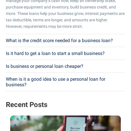
manage your company’s cash flow, keep an ownership stake,
purchase equipment and inventory, build business credit, and
more. These loans help your business grow, interest payments are
tax deductible, terms are longer, and amounts are higher.
However, requirements may be more strict.
What is the credit score needed for a business loan?
Is it hard to get a loan to start a small business?
Is business or personal loan cheaper?
When is it a good idea to use a personal loan for
business?
Recent Posts