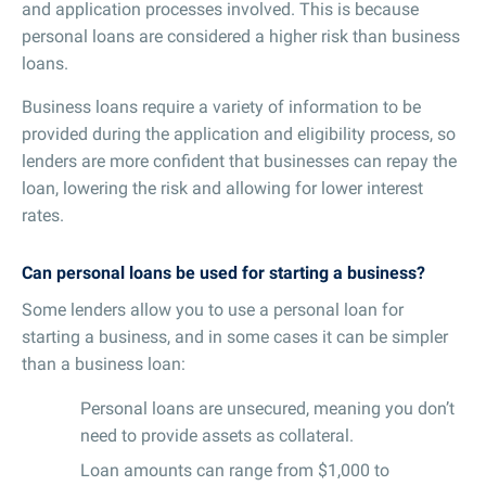
and application processes involved. This is because
personal loans are considered a higher risk than business
loans.
Business loans require a variety of information to be
provided during the application and eligibility process, so
lenders are more confident that businesses can repay the
loan, lowering the risk and allowing for lower interest
rates.
Can personal loans be used for starting a business?
Some lenders allow you to use a personal loan for
starting a business, and in some cases it can be simpler
than a business loan:
Personal loans are unsecured, meaning you don’t
need to provide assets as collateral.
Loan amounts can range from $1,000 to