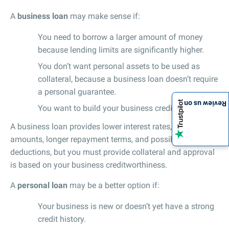
A
business loan
may make sense if:
You need to borrow a larger amount of money
because lending limits are significantly higher.
You don’t want personal assets to be used as
collateral, because a business loan doesn’t require
a personal guarantee.
Review us on
You want to build your business credit.
A business loan provides lower interest rates, higher loan
amounts, longer repayment terms, and possible tax
deductions, but you must provide collateral and approval
is based on your business creditworthiness.
A
personal loan
may be a better option if:
Your business is new or doesn’t yet have a strong
credit history.