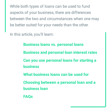
While both types of loans can be used to fund
aspects of your business, there are differences
between the two and circumstances when one may
be better suited for your needs than the other.
In this article, you’ll learn:
Business loans vs. personal loans
Business and personal loan interest rates
Can you use personal loans for starting a
business
What business loans can be used for
Choosing between a personal loan and a
business loan
FAQs