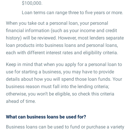
$100,000.
Loan terms can range three to five years or more.
When you take out a personal loan, your personal
financial information (such as your income and credit
history) will be reviewed. However, most lenders separate
loan products into business loans and personal loans,
each with different interest rates and eligibility criteria.
Keep in mind that when you apply for a personal loan to
use for starting a business, you may have to provide
details about how you will spend those loan funds. Your
business reason must fall into the lending criteria;
otherwise, you won’t be eligible, so check this criteria
ahead of time.
What can business loans be used for?
Business loans can be used to fund or purchase a variety