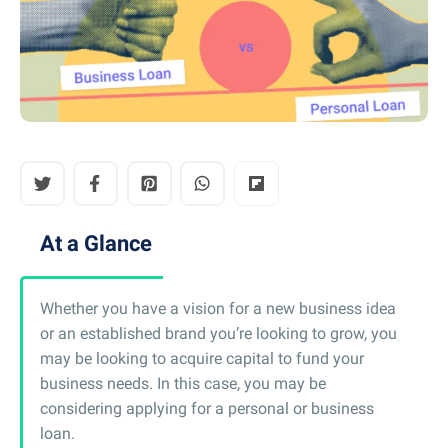
At a Glance
Whether you have a vision for a new business idea
or an established brand you’re looking to grow, you
may be looking to acquire capital to fund your
business needs. In this case, you may be
considering applying for a personal or business
loan.