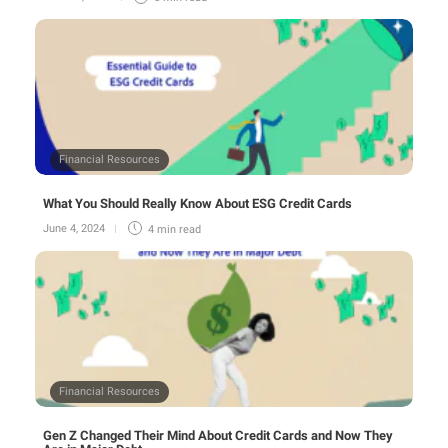
Financial Resources
What You Should Really Know About ESG Credit Cards
June 4, 2024
4 min
read
Financial Resources
Gen Z Changed Their Mind About Credit Cards and Now They