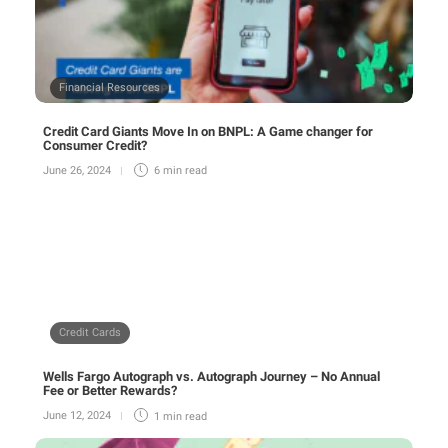
Financial Resources
Credit Card Giants Move In on BNPL: A Game changer for
Consumer Credit?
June 26, 2024
6 min
read
Credit Cards
Wells Fargo Autograph vs. Autograph Journey – No Annual
Fee or Better Rewards?
June 12, 2024
1 min
read