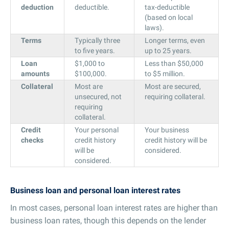
deduction
deductible.
tax-deductible
(based on local
laws).
Terms
Typically three
Longer terms, even
to five years.
up to 25 years.
Loan
$1,000 to
Less than $50,000
amounts
$100,000.
to $5 million.
Collateral
Most are
Most are secured,
unsecured, not
requiring collateral.
requiring
collateral.
Credit
Your personal
Your business
checks
credit history
credit history will be
will be
considered.
considered.
Business loan and personal loan interest rates
In most cases, personal loan interest rates are higher than
business loan rates, though this depends on the lender