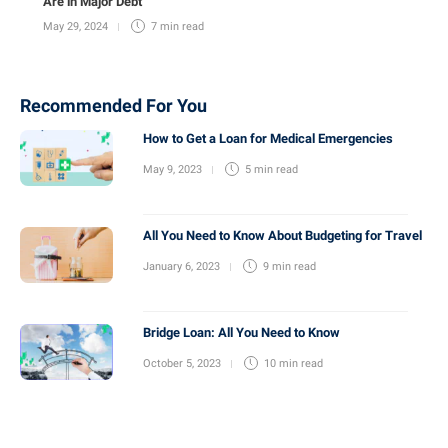
Are in Major Debt
May 29, 2024
7 min
read
Recommended For You
How to Get a Loan for Medical Emergencies
May 9, 2023
5 min
read
All You Need to Know About Budgeting for Travel
January 6, 2023
9 min
read
Bridge Loan: All You Need to Know
October 5, 2023
10 min
read