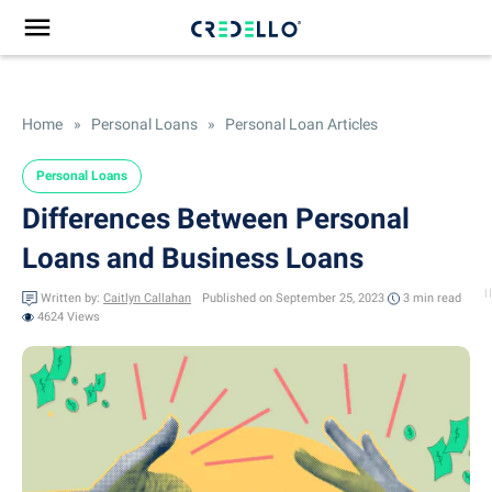
Home
»
Personal Loans
»
Personal Loan Articles
Personal Loans
Differences Between Personal
Loans and Business Loans
Written by:
Caitlyn Callahan
Published on September 25, 2023
3 min
read
4624 Views