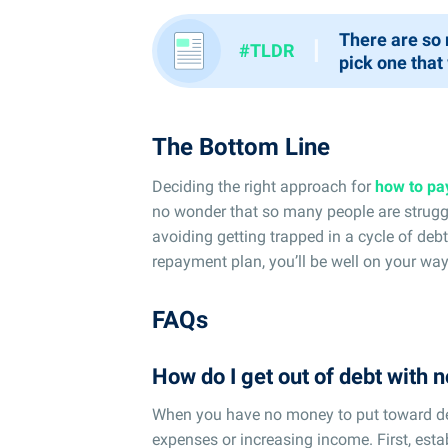
There are so 
I
#TLDR
pick one that
The Bottom Line
Deciding the right approach for
how to pa
no wonder that so many people are struggl
avoiding getting trapped in a cycle of deb
repayment plan, you’ll be well on your wa
FAQs
How do I get out of debt with
When you have no money to put toward de
expenses or increasing income. First, esta