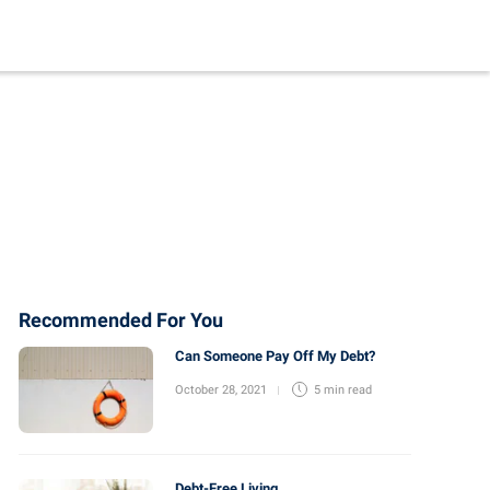
Recommended For You
Can Someone Pay Off My Debt?
October 28, 2021
5 min
read
Debt-Free Living