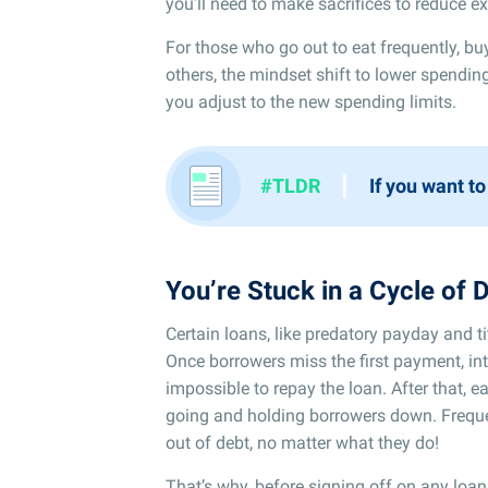
you’ll need to make sacrifices to reduce e
For those who go out to eat frequently, bu
others, the mindset shift to lower spending
you adjust to the new spending limits.
I
#TLDR
If you want to
You’re Stuck in a Cycle of 
Certain loans, like predatory payday and t
Once borrowers miss the first payment, int
impossible to repay the loan. After that,
going and holding borrowers down. Frequent
out of debt, no matter what they do!
That’s why, before signing off on any loan,