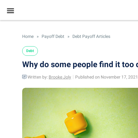
Home
»
Payoff Debt
»
Debt Payoff Articles
Debt
Why do some people find it too d
Written by:
Brooke Joly
Published on November 17, 2021