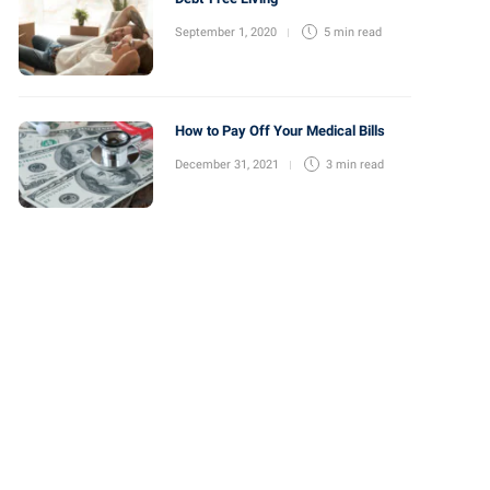
September 1, 2020
5 min
read
How to Pay Off Your Medical Bills
December 31, 2021
3 min
read