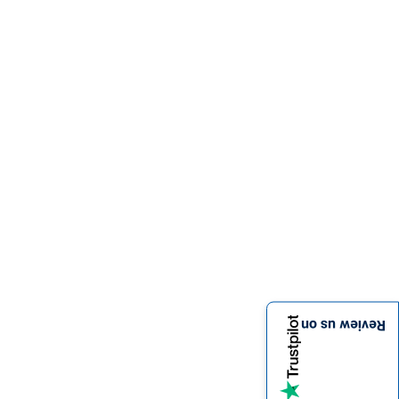
Review us on