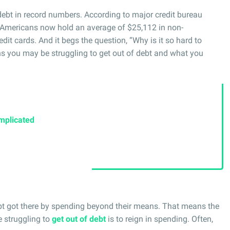
debt in record numbers. According to major credit bureau
 Americans now hold an average of $25,112 in non-
dit cards. And it begs the question, “Why is it so hard to
ns you may be struggling to get out of debt and what you
mplicated
ebt got there by spending beyond their means. That means the
se struggling to
get out of debt
is to reign in spending. Often,