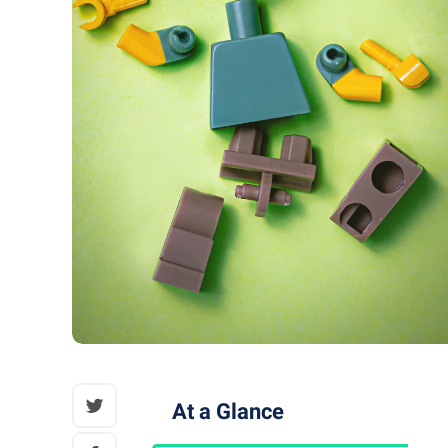
At a Glance