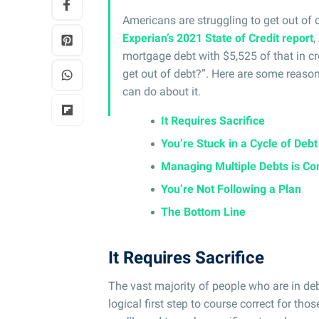
Americans are struggling to get out of 
Experian’s 2021 State of Credit report
,
mortgage debt with $5,525 of that in cre
get out of debt?”. Here are some reaso
can do about it.
It Requires Sacrifice
You’re Stuck in a Cycle of Debt
Managing Multiple Debts is Co
You’re Not Following a Plan
The Bottom Line
It Requires Sacrifice
The vast majority of people who are in d
logical first step to course correct for tho