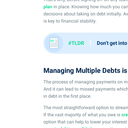
plan
in place. Knowing how much you can
decisions about taking on debt initially. Av
is key to financial stability.
I
#TLDR
Don’t get into
Managing Multiple Debts i
The process of managing payments on mult
And it can lead to missed payments which
in debt in the first place.
The most straightforward option to strea
If the vast majority of what you owe is
cre
option that can help to lower your intere