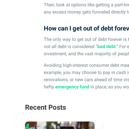
Then, look at options like getting a part-ti
any excess money gets funneled directly to
How can I get out of debt fore
The only way to get out of debt forever is 
not all debt is considered “
bad debt
.” For
investment, and the vast majority of peopl
Avoiding high-interest consumer debt mea
example, you may choose to pay in cash i
renovations, or new cars ahead of time ins
hefty
emergency fund
in place, so you wo
Recent Posts