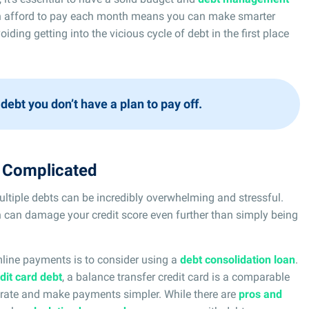
 afford to pay each month means you can make smarter
oiding getting into the vicious cycle of debt in the first place
 debt you don’t have a plan to pay off.
s Complicated
iple debts can be incredibly overwhelming and stressful.
 can damage your credit score even further than simply being
mline payments is to consider using a
debt consolidation loan
.
dit card debt
, a balance transfer credit card is a comparable
st rate and make payments simpler. While there are
pros and