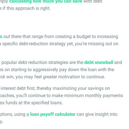
imply
calculating how much you can save
with debt
if this approach is right.
es
out there that range from creating a budget to increasing
 specific debt-reduction strategy yet, you’re missing out on
t popular debt reduction strategies are the
debt snowball
and
s on starting to aggressively pay down the loan with the
ick win, you may feel greater motivation to continue.
interest debt first, thereby maximizing your savings on
pproaches, you’ll continue to make minimum monthly payments
ss funds at the specified loans.
ptions, using a
loan payoff calculator
can give insight into
y.