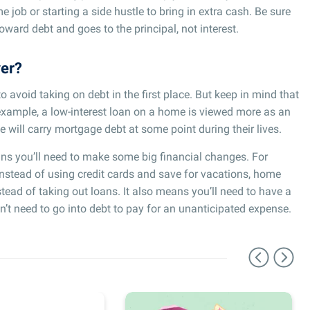
me job or starting a side hustle to bring in extra cash. Be sure
ward debt and goes to the principal, not interest.
ver?
to avoid taking on debt in the first place. But keep in mind that
 example, a low-interest loan on a home is viewed more as an
e will carry mortgage debt at some point during their lives.
ns you’ll need to make some big financial changes. For
nstead of using credit cards and save for vacations, home
tead of taking out loans. It also means you’ll need to have a
n’t need to go into debt to pay for an unanticipated expense.