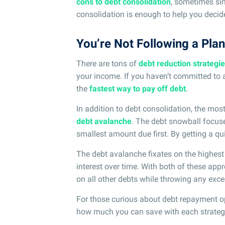
cons to debt consolidation
, sometimes s
consolidation is enough to help you decide 
You’re Not Following a Plan
There are tons of
debt reduction strategi
your income. If you haven’t committed to a
the
fastest way to pay off debt
.
In addition to debt consolidation, the mos
debt avalanche
. The debt snowball focuse
smallest amount due first. By getting a qu
The debt avalanche fixates on the highest 
interest over time. With both of these a
on all other debts while throwing any exce
For those curious about debt repayment o
how much you can save with each strateg