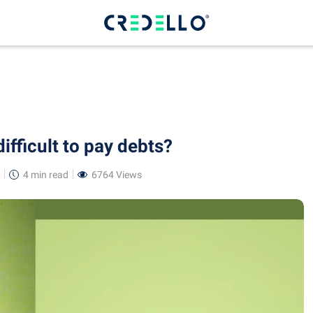
ifficult to pay debts?
4 min
read
6764 Views