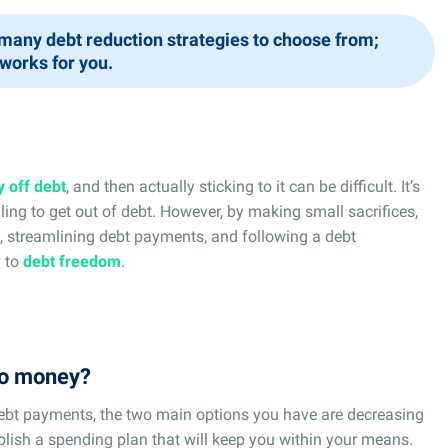
many debt reduction strategies to choose from;
 works for you.
y off debt
, and then actually sticking to it can be difficult. It’s
ing to get out of debt. However, by making small sacrifices,
t, streamlining debt payments, and following a debt
y to
debt freedom
.
 no money?
bt payments, the two main options you have are decreasing
blish a spending plan that will keep you within your means.