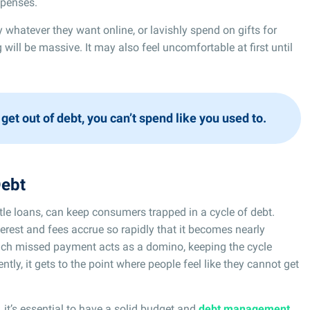
xpenses.
y whatever they want online, or lavishly spend on gifts for
 will be massive. It may also feel uncomfortable at first until
 get out of debt, you can’t spend like you used to.
Debt
itle loans, can keep consumers trapped in a cycle of debt.
erest and fees accrue so rapidly that it becomes nearly
 each missed payment acts as a domino, keeping the cycle
ly, it gets to the point where people feel like they cannot get
 it’s essential to have a solid budget and
debt management