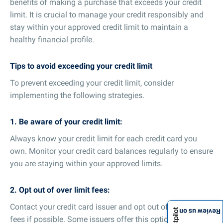
benefits of making a purchase that exceeds your credit
limit. It is crucial to manage your credit responsibly and
stay within your approved credit limit to maintain a
healthy financial profile.
Tips to avoid exceeding your credit limit
To prevent exceeding your credit limit, consider
implementing the following strategies.
1. Be aware of your credit limit:
Always know your credit limit for each credit card you
own. Monitor your credit card balances regularly to ensure
you are staying within your approved limits.
2. Opt out of over limit fees:
Contact your credit card issuer and opt out of over limit
Review us on
fees if possible. Some issuers offer this option, which can