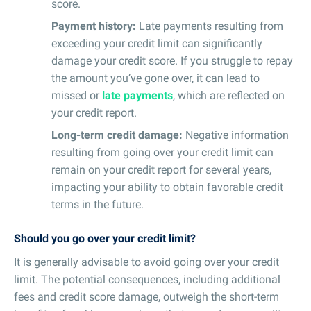
score.
Payment history:
Late payments resulting from
exceeding your credit limit can significantly
damage your credit score. If you struggle to repay
the amount you’ve gone over, it can lead to
missed or
late payments
, which are reflected on
your credit report.
Long-term credit damage:
Negative information
resulting from going over your credit limit can
remain on your credit report for several years,
impacting your ability to obtain favorable credit
terms in the future.
Should you go over your credit limit?
It is generally advisable to avoid going over your credit
limit. The potential consequences, including additional
fees and credit score damage, outweigh the short-term