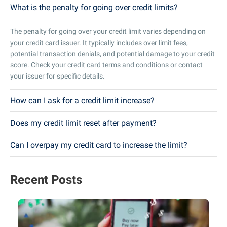
What is the penalty for going over credit limits?
The penalty for going over your credit limit varies depending on
your credit card issuer. It typically includes over limit fees,
potential transaction denials, and potential damage to your credit
score. Check your credit card terms and conditions or contact
your issuer for specific details.
How can I ask for a credit limit increase?
Does my credit limit reset after payment?
Can I overpay my credit card to increase the limit?
Recent Posts