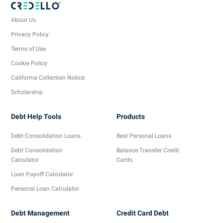
About Us
Privacy Policy
Terms of Use
Cookie Policy
California Collection Notice
Scholarship
Debt Help Tools
Products
Debt Consolidation Loans
Best Personal Loans
Debt Consolidation
Balance Transfer Credit
Calculator
Cards
Loan Payoff Calculator
Personal Loan Calculator
Debt Management
Credit Card Debt