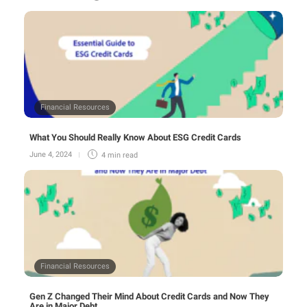
Financial Resources
What You Should Really Know About ESG Credit Cards
June 4, 2024
4 min
read
Financial Resources
Gen Z Changed Their Mind About Credit Cards and Now They
Are in Major Debt