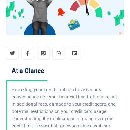
At a Glance
Exceeding your credit limit can have serious
consequences for your financial health. It can result
in additional fees, damage to your credit score, and
potential restrictions on your credit card usage.
Understanding the implications of going over your
credit limit is essential for responsible credit card