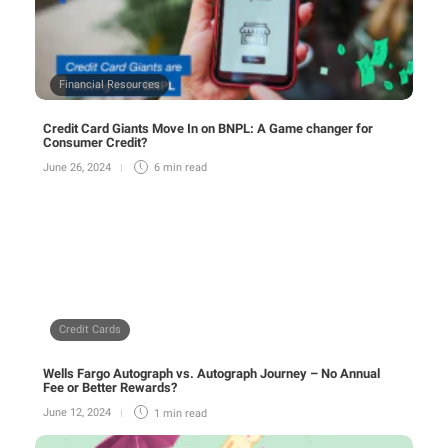
Financial Resources
Credit Card Giants Move In on BNPL: A Game changer for
Consumer Credit?
June 26, 2024
6 min
read
Credit Cards
Wells Fargo Autograph vs. Autograph Journey – No Annual
Fee or Better Rewards?
June 12, 2024
1 min
read