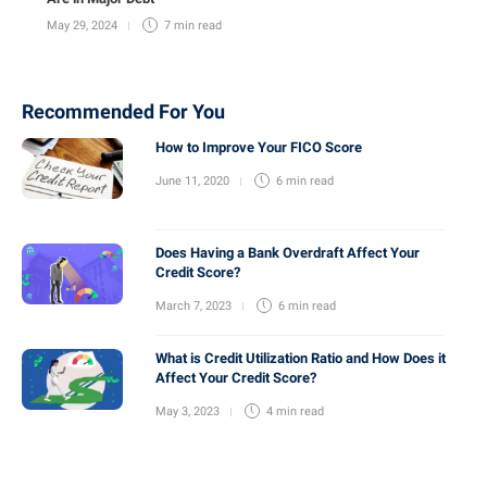
May 29, 2024
7 min
read
Recommended For You
How to Improve Your FICO Score
June 11, 2020
6 min
read
Does Having a Bank Overdraft Affect Your
Credit Score?
March 7, 2023
6 min
read
What is Credit Utilization Ratio and How Does it
Affect Your Credit Score?
May 3, 2023
4 min
read