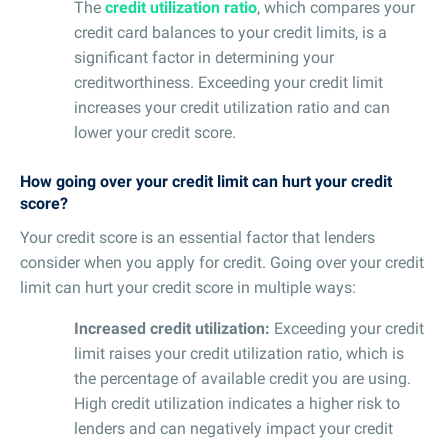
The
credit utilization ratio
, which compares your
credit card balances to your credit limits, is a
significant factor in determining your
creditworthiness. Exceeding your credit limit
increases your credit utilization ratio and can
lower your credit score.
How going over your credit limit can hurt your credit
score?
Your credit score is an essential factor that lenders
consider when you apply for credit. Going over your credit
limit can hurt your credit score in multiple ways:
Increased credit utilization:
Exceeding your credit
limit raises your credit utilization ratio, which is
the percentage of available credit you are using.
High credit utilization indicates a higher risk to
lenders and can negatively impact your credit