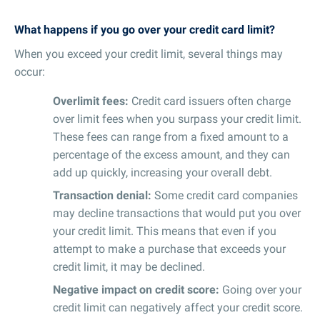
What happens if you go over your credit card limit?
When you exceed your credit limit, several things may
occur:
Overlimit fees:
Credit card issuers often charge
over limit fees when you surpass your credit limit.
These fees can range from a fixed amount to a
percentage of the excess amount, and they can
add up quickly, increasing your overall debt.
Transaction denial:
Some credit card companies
may decline transactions that would put you over
your credit limit. This means that even if you
attempt to make a purchase that exceeds your
credit limit, it may be declined.
Negative impact on credit score:
Going over your
credit limit can negatively affect your credit score.