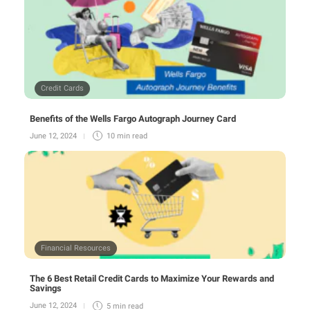
Credit Cards
Benefits of the Wells Fargo Autograph Journey Card
June 12, 2024
10 min
read
Financial Resources
The 6 Best Retail Credit Cards to Maximize Your Rewards and
Savings
June 12, 2024
5 min
read