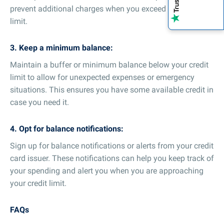
prevent additional charges when you exceed your credit
limit.
3. Keep a minimum balance:
Maintain a buffer or minimum balance below your credit
limit to allow for unexpected expenses or emergency
situations. This ensures you have some available credit in
case you need it.
4. Opt for balance notifications:
Sign up for balance notifications or alerts from your credit
card issuer. These notifications can help you keep track of
your spending and alert you when you are approaching
your credit limit.
FAQs