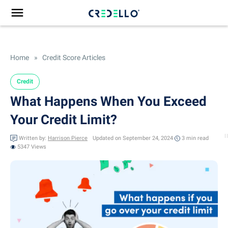
Home
»
Credit Score Articles
Credit
What Happens When You Exceed
Your Credit Limit?
Written by:
Harrison Pierce
Updated on September 24, 2024
3 min
read
5347 Views