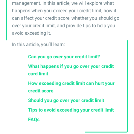
management. In this article, we will explore what
happens when you exceed your credit limit, how it
can affect your credit score, whether you should go
over your credit limit, and provide tips to help you
avoid exceeding it.
In this article, you’ll learn:
Can you go over your credit limit?
What happens if you go over your credit
card limit
How exceeding credit limit can hurt your
credit score
Should you go over your credit limit
Tips to avoid exceeding your credit limit
FAQs