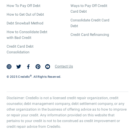
How To Pay Off Debt
Ways to Pay Off Credit
Card Debt
How to Get Out of Debt
Consolidate Credit Card
Debt Snowball Method
Debt
How to Consolidate Debt
Credit Card Refinancing
with Bad Credit
Credit Card Debt
Consolidation
Contact Us
®
© 2025 Credello
. All Rights Reserved.
Disclaimer: Credello is not a licensed credit repair organization, credit
counselor, debt management company, debt settlement company, or any
other organization in the business of offering advice as to how to improve
or repair your credit. Any information provided on this website that
pertains to your credit is not to be construed as credit improvement or
credit repair advice from Credello.