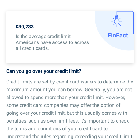
$30,233
Fin
Fact
Is the average credit limit
Americans have access to across
all credit cards.
Can you go over your credit limit?
Credit limits are set by credit card issuers to determine the
maximum amount you can borrow. Generally, you are not
allowed to spend more than your credit limit. However,
some credit card companies may offer the option of
going over your credit limit, but this usually comes with
penalties, such as over limit fees. It’s important to check
the terms and conditions of your credit card to
understand the rules regarding exceeding your credit limit.