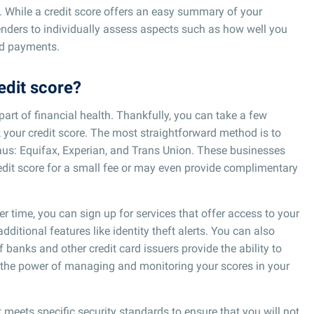
s. While a credit score offers an easy summary of your
 lenders to individually assess aspects such as how well you
d payments.
edit score?
part of financial health. Thankfully, you can take a few
k your credit score. The most straightforward method is to
eaus: Equifax, Experian, and Trans Union. These businesses
redit score for a small fee or may even provide complimentary
er time, you can sign up for services that offer access to your
additional features like identity theft alerts. You can also
 banks and other credit card issuers provide the ability to
s the power of managing and monitoring your scores in your
t meets specific security standards to ensure that you will not