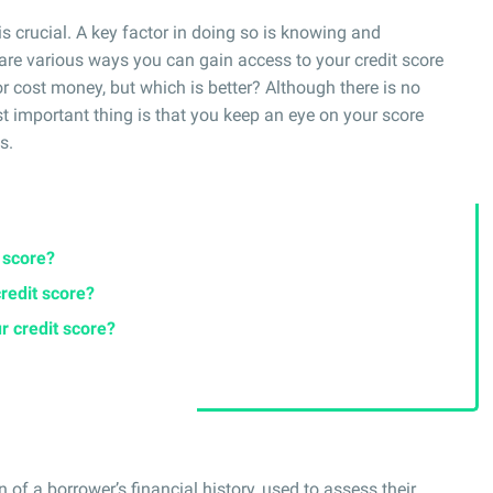
is crucial. A key factor in doing so is knowing and
are various ways you can gain access to your credit score
 or cost money, but which is better? Although there is no
t important thing is that you keep an eye on your score
s.
t score?
credit score?
r credit score?
n of a borrower’s financial history, used to assess their