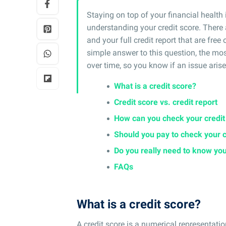
Staying on top of your financial health 
understanding your credit score. There 
and your full credit report that are free
simple answer to this question, the mos
over time, so you know if an issue arise
What is a credit score?
Credit score vs. credit report
How can you check your credi
Should you pay to check your 
Do you really need to know you
FAQs
What is a credit score?
A credit score is a numerical representatio