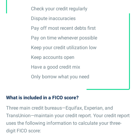
Check your credit regularly
Dispute inaccuracies
Pay off most recent debts first
Pay on time whenever possible
Keep your credit utilization low
Keep accounts open
Have a good credit mix
Only borrow what you need
What is included in a FICO score?
Three main credit bureaus—Equifax, Experian, and
TransUnion—maintain your credit report. Your credit report
uses the following information to calculate your three-
digit FICO score: