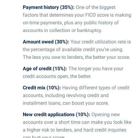
Payment history (35%):
One of the biggest
factors that determines your FICO score is making
on-time payments, plus any public history of
accounts in collection or bankruptcy.
Amount owed (30%):
Your credit utilization rate is
the percentage of available credit you’re using.
The less you owe to lenders, the better your score.
Age of credit (15%):
The longer you have your
credit accounts open, the better.
Credit mix (10%):
Having different types of credit
accounts, including revolving credit and
installment loans, can boost your score.
New credit applications (10%):
Opening new
accounts over a short time can make you look like
a higher risk to lenders, and hard credit inquiries
can hurt your score.