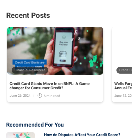
Recent Posts
Financial Resources
Credit Card
Credit Card Giants Move In on BNPL: A Game
Wells Fargo 
changer for Consumer Credit?
Annual Fee o
June 26, 2024
June 12, 2024
6 min
read
Recommended For You
How do Disputes Affect Your Credit Score?