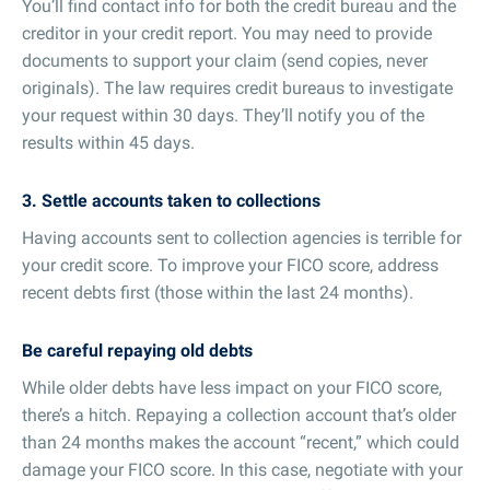
You’ll find contact info for both the credit bureau and the
creditor in your credit report. You may need to provide
documents to support your claim (send copies, never
originals). The law requires credit bureaus to investigate
your request within 30 days. They’ll notify you of the
results within 45 days.
3. Settle accounts taken to collections
Having accounts sent to collection agencies is terrible for
your credit score. To improve your FICO score, address
recent debts first (those within the last 24 months).
Be careful repaying old debts
While older debts have less impact on your FICO score,
there’s a hitch. Repaying a collection account that’s older
than 24 months makes the account “recent,” which could
damage your FICO score. In this case, negotiate with your