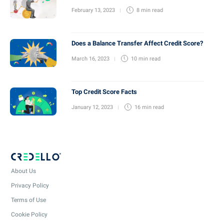
February 13, 2023
8 min
read
Does a Balance Transfer Affect Credit Score?
March 16, 2023
10 min
read
Top Credit Score Facts
January 12, 2023
16 min
read
About Us
Privacy Policy
Terms of Use
Cookie Policy