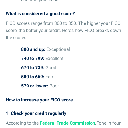
What is considered a good score?
FICO scores range from 300 to 850. The higher your FICO
score, the better your credit. Here’s how FICO breaks down
the scores:
800 and up:
Exceptional
740 to 799:
Excellent
670 to 739:
Good
580 to 669:
Fair
579 or lower:
Poor
How to increase your FICO score
1. Check your credit regularly
According to the
Federal Trade Commission
, “one in four