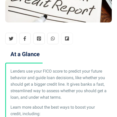
At a Glance
Lenders use your FICO score to predict your future
behavior and guide loan decisions, like whether you
should get a bigger credit line. It gives banks a fast,
streamlined way to assess whether you should get a
loan, and under what terms.
Learn more about the best ways to boost your
credit, including: