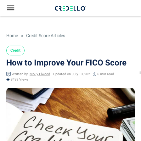
Home
»
Credit Score Articles
Credit
How to Improve Your FICO Score
Written by:
Molly Elwood
Updated on July 13, 2021
6 min
read
8438 Views