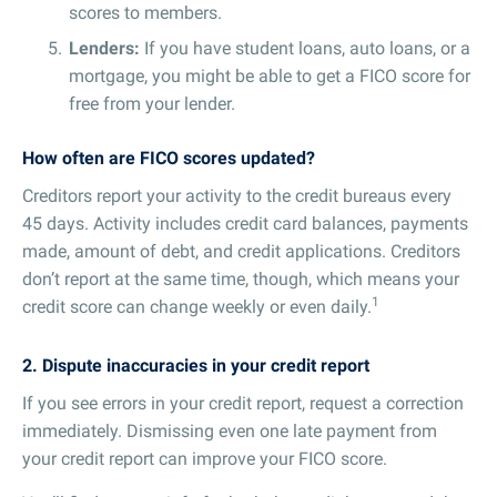
scores to members.
Lenders:
If you have student loans, auto loans, or a
mortgage, you might be able to get a FICO score for
free from your lender.
How often are FICO scores updated?
Creditors report your activity to the credit bureaus every
45 days. Activity includes credit card balances, payments
made, amount of debt, and credit applications. Creditors
don’t report at the same time, though, which means your
1
credit score can change weekly or even daily.
2. Dispute inaccuracies in your credit report
If you see errors in your credit report, request a correction
immediately. Dismissing even one late payment from
your credit report can improve your FICO score.