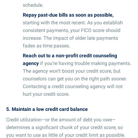
schedule.
Repay past-due bills as soon as possible,
starting with the most recent. As you establish
consistent payments, your FICO score should
increase. The impact of older late payments
fades as time passes.
Reach out to a non-profit credit counseling
agency
if you’re having trouble making payments.
The agency won’t boost your credit score, but
counselors can get you on the right path sooner.
Contacting a credit counseling agency will not
hurt your credit score.
5. Maintain a low credit card balance
Credit utilization—or the amount of debt you owe—
determines a significant chunk of your credit score, so
you want to use as little of your credit limit as possible.