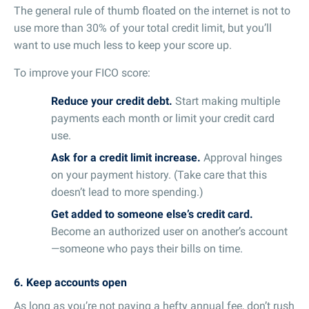
The general rule of thumb floated on the internet is not to
use more than 30% of your total credit limit, but you’ll
want to use much less to keep your score up.
To improve your FICO score:
Reduce your credit debt.
Start making multiple
payments each month or limit your credit card
use.
Ask for a credit limit increase.
Approval hinges
on your payment history. (Take care that this
doesn’t lead to more spending.)
Get added to someone else’s credit card.
Become an authorized user on another’s account
—someone who pays their bills on time.
6. Keep accounts open
As long as you’re not paying a hefty annual fee, don’t rush