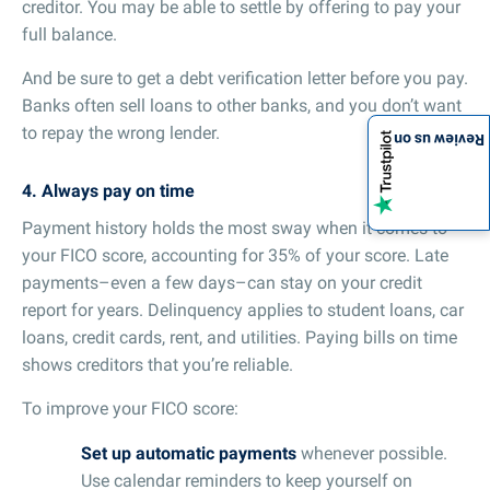
creditor. You may be able to settle by offering to pay your
full balance.
And be sure to get a debt verification letter before you pay.
Banks often sell loans to other banks, and you don’t want
to repay the wrong lender.
Review us on
4. Always pay on time
Payment history holds the most sway when it comes to
your FICO score, accounting for 35% of your score. Late
payments–even a few days–can stay on your credit
report for years. Delinquency applies to student loans, car
loans, credit cards, rent, and utilities. Paying bills on time
shows creditors that you’re reliable.
To improve your FICO score:
Set up automatic payments
whenever possible.
Use calendar reminders to keep yourself on