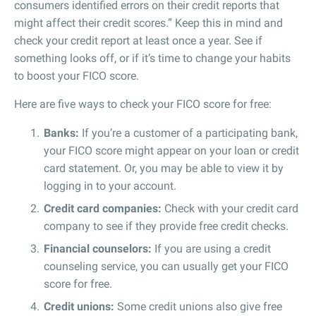
consumers identified errors on their credit reports that
might affect their credit scores.” Keep this in mind and
check your credit report at least once a year. See if
something looks off, or if it’s time to change your habits
to boost your FICO score.
Here are five ways to check your FICO score for free:
Banks:
If you’re a customer of a participating bank,
your FICO score might appear on your loan or credit
card statement. Or, you may be able to view it by
logging in to your account.
Credit card companies:
Check with your credit card
company to see if they provide free credit checks.
Financial counselors:
If you are using a credit
counseling service, you can usually get your FICO
score for free.
Credit unions:
Some credit unions also give free