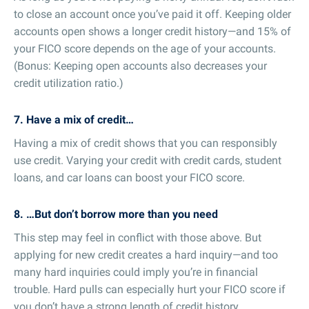
to close an account once you’ve paid it off. Keeping older
accounts open shows a longer credit history—and 15% of
your FICO score depends on the age of your accounts.
(Bonus: Keeping open accounts also decreases your
credit utilization ratio.)
7. Have a mix of credit…
Having a mix of credit shows that you can responsibly
use credit. Varying your credit with credit cards, student
loans, and car loans can boost your FICO score.
8. …But don’t borrow more than you need
This step may feel in conflict with those above. But
applying for new credit creates a hard inquiry—and too
many hard inquiries could imply you’re in financial
trouble. Hard pulls can especially hurt your FICO score if
you don’t have a strong length of credit history.