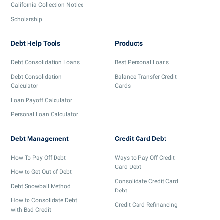
California Collection Notice
Scholarship
Debt Help Tools
Products
Debt Consolidation Loans
Best Personal Loans
Debt Consolidation
Balance Transfer Credit
Calculator
Cards
Loan Payoff Calculator
Personal Loan Calculator
Debt Management
Credit Card Debt
How To Pay Off Debt
Ways to Pay Off Credit
Card Debt
How to Get Out of Debt
Consolidate Credit Card
Debt Snowball Method
Debt
How to Consolidate Debt
Credit Card Refinancing
with Bad Credit