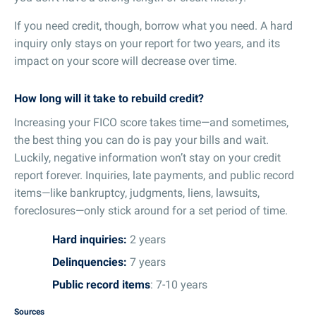
If you need credit, though, borrow what you need. A hard
inquiry only stays on your report for two years, and its
impact on your score will decrease over time.
How long will it take to rebuild credit?
Increasing your FICO score takes time—and sometimes,
the best thing you can do is pay your bills and wait.
Luckily, negative information won’t stay on your credit
report forever. Inquiries, late payments, and public record
items—like bankruptcy, judgments, liens, lawsuits,
foreclosures—only stick around for a set period of time.
Hard inquiries:
2 years
Delinquencies:
7 years
Public record items
: 7-10 years
Sources