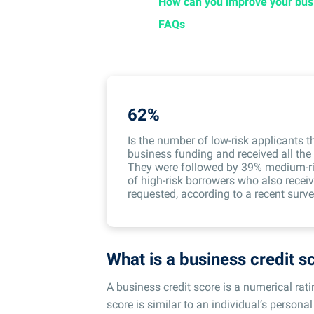
How can you improve your busi
FAQs
62%
Is the number of low-risk applicants t
business funding and received all th
They were followed by 39% medium-ri
of high-risk borrowers who also recei
requested, according to a recent surve
What is a business credit s
A business credit score is a numerical rat
score is similar to an individual’s personal 