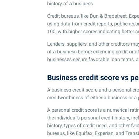
history of a business.
Credit bureaus, like Dun & Bradstreet, Expe
using data from credit reports, public rec
100, with higher scores indicating better c
Lenders, suppliers, and other creditors ma
of a business before extending credit or o
businesses secure favorable loan terms, a
Business credit score vs pe
A business credit score and a personal cre
creditworthiness of either a business or a
A personal credit score is a numerical rati
the individual’s personal credit history, inc
history, types of credit used, and other fac
bureaus, like Equifax, Experian, and Trans