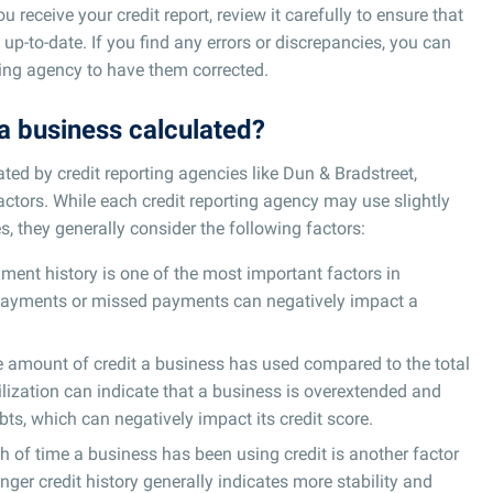
 receive your credit report, review it carefully to ensure that
 up-to-date. If you find any errors or discrepancies, you can
ting agency to have them corrected.
 a business calculated?
ated by credit reporting agencies like Dun & Bradstreet,
factors. While each credit reporting agency may use slightly
s, they generally consider the following factors:
ment history is one of the most important factors in
e payments or missed payments can negatively impact a
he amount of credit a business has used compared to the total
utilization can indicate that a business is overextended and
bts, which can negatively impact its credit score.
h of time a business has been using credit is another factor
onger credit history generally indicates more stability and