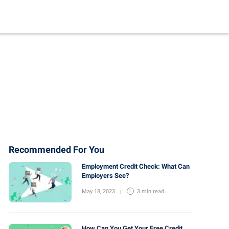
Recommended For You
Employment Credit Check: What Can
Employers See?
May 18, 2023
3 min
read
How Can You Get Your Free Credit