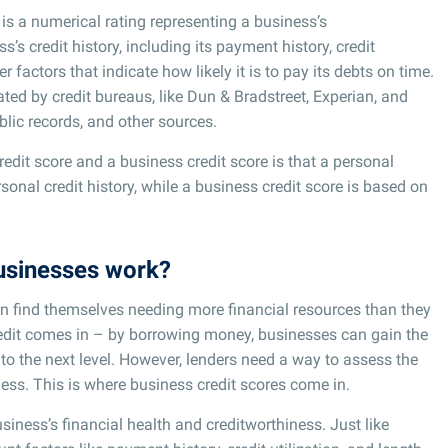
 is a numerical rating representing a business’s
s’s credit history, including its payment history, credit
her factors that indicate how likely it is to pay its debts on time.
ated by credit bureaus, like Dun & Bradstreet, Experian, and
blic records, and other sources.
dit score and a business credit score is that a personal
rsonal credit history, while a business credit score is based on
businesses work?
n find themselves needing more financial resources than they
redit comes in – by borrowing money, businesses can gain the
 to the next level. However, lenders need a way to assess the
ness. This is where business credit scores come in.
usiness’s financial health and creditworthiness. Just like