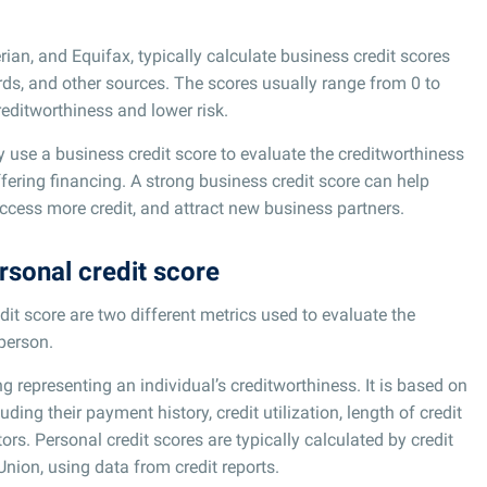
rian, and Equifax, typically calculate business credit scores
ords, and other sources. The scores usually range from 0 to
reditworthiness and lower risk.
y use a business credit score to evaluate the creditworthiness
ffering financing. A strong business credit score can help
ccess more credit, and attract new business partners.
rsonal credit score
dit score are two different metrics used to evaluate the
 person.
ng representing an individual’s creditworthiness. It is based on
luding their payment history, credit utilization, length of credit
tors. Personal credit scores are typically calculated by credit
Union, using data from credit reports.