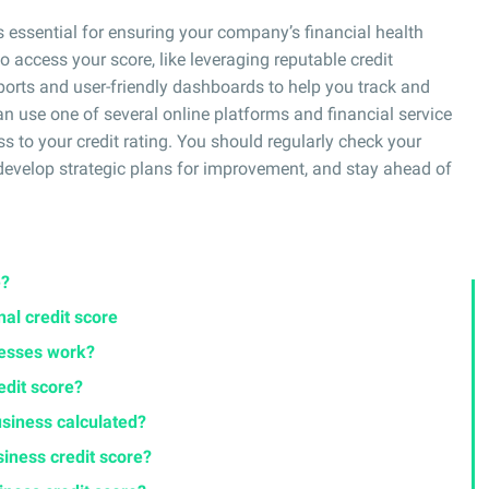
s essential for ensuring your company’s financial health
to access your score, like leveraging reputable credit
orts and user-friendly dashboards to help you track and
n use one of several online platforms and financial service
s to your credit rating. You should regularly check your
, develop strategic plans for improvement, and stay ahead of
e?
nal credit score
nesses work?
edit score?
usiness calculated?
iness credit score?