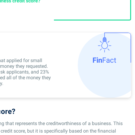
ness credit score?
Fin
Fact
hat applied for small
e money they requested.
sk applicants, and 23%
ved all of the money they
y.
core?
ing that represents the creditworthiness of a business. This
credit score, but it is specifically based on the financial