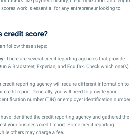
nt factors like payment history, credit utilization, and length
 scores work is essential for any entrepreneur looking to
 credit score?
an follow these steps:
cy:
There are several credit reporting agencies that provide
 Dun & Bradstreet, Experian, and Equifax. Check which one(s)
credit reporting agency will require different information to
r credit report. Generally, you will need to provide your
dentification number (TIN) or employer identification number
ave identified the credit reporting agency and gathered the
est your business credit report. Some credit reporting
 while others may charge a fee.