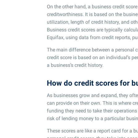
On the other hand, a business credit score
creditworthiness. It is based on the busines
utilization, length of credit history, and ot
Business credit scores are typically calcul
Equifax, using data from credit reports, pu
The main difference between a personal cre
credit score is based on an individual’s pe
a business’s credit history.
How do credit scores for 
As businesses grow and expand, they ofte
can provide on their own. This is where c
funding they need to take their operations
risk of lending money to a particular busi
These scores are like a report card for a b