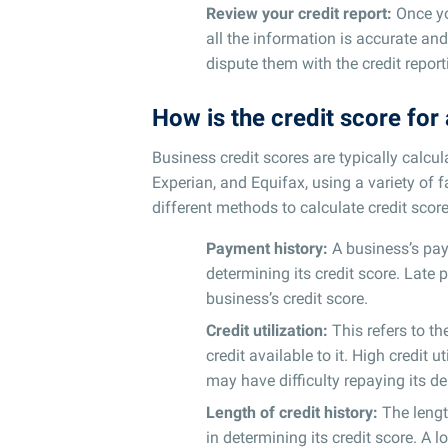
Review your credit report:
Once you
all the information is accurate and
dispute them with the credit repor
How is the credit score for
Business credit scores are typically calcul
Experian, and Equifax, using a variety of 
different methods to calculate credit score
Payment history:
A business’s pay
determining its credit score. Lat
business’s credit score.
Credit utilization:
This refers to t
credit available to it. High credit 
may have difficulty repaying its de
Length of credit history:
The lengt
in determining its credit score. A l