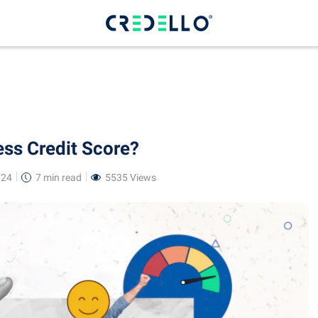
ss Credit Score?
024
7 min
read
5535 Views