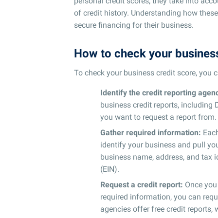
personal credit scores, they take into accou
of credit history. Understanding how these
secure financing for their business.
How to check your business
To check your business credit score, you c
Identify the credit reporting agen
business credit reports, including
you want to request a report from.
Gather required information:
Each 
identify your business and pull you
business name, address, and tax i
(EIN).
Request a credit report:
Once you h
required information, you can requ
agencies offer free credit reports,