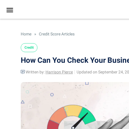
Home
»
Credit Score Articles
Credit
How Can You Check Your Busine
Written by:
Harrison Pierce
Updated on September 24, 2