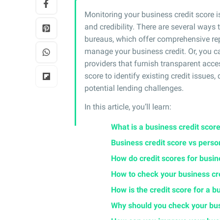
Monitoring your business credit score i
and credibility. There are several ways 
bureaus, which offer comprehensive rep
manage your business credit. Or, you ca
providers that furnish transparent acces
score to identify existing credit issues
potential lending challenges.
In this article, you’ll learn:
What is a business credit scor
Business credit score vs perso
How do credit scores for busi
How to check your business cr
How is the credit score for a b
Why should you check your bus