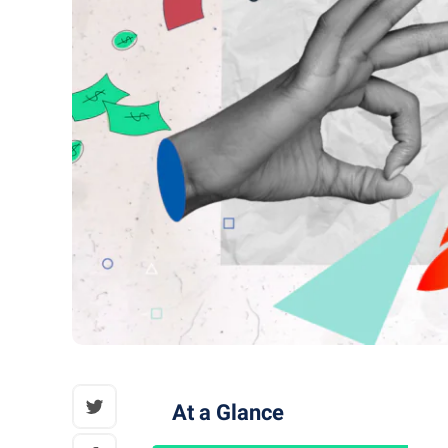
At a Glance