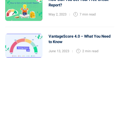
Report?
May 2, 2023
7 min
read
VantageScore 4.0 – What You Need
to Know
June 13, 2023
2 min
read