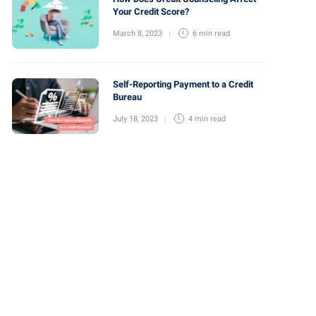
Your Credit Score?
March 8, 2023
6 min
read
Self-Reporting Payment to a Credit
Bureau
July 18, 2023
4 min
read