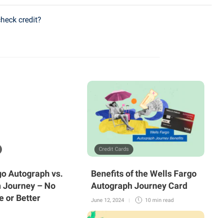
check credit?
Credit Cards
go Autograph vs.
Benefits of the Wells Fargo
 Journey – No
Autograph Journey Card
e or Better
June 12, 2024
10 min
read