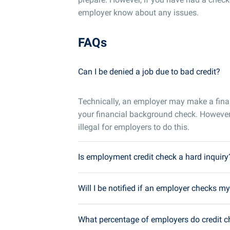
employer know about any issues.
FAQs
Can I be denied a job due to bad credit?
Technically, an employer may make a fin
your financial background check. However
illegal for employers to do this.
Is employment credit check a hard inquiry
Will I be notified if an employer checks my
What percentage of employers do credit 