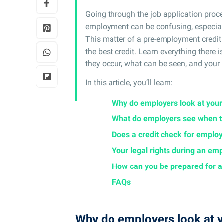
Going through the job application proces
employment can be confusing, especially 
This matter of a pre-employment credi
the best credit. Learn everything ther
they occur, what can be seen, and your 
In this article, you’ll learn:
Why do employers look at your
What do employers see when th
Does a credit check for employ
Your legal rights during an em
How can you be prepared for a
FAQs
Why do employers look at y