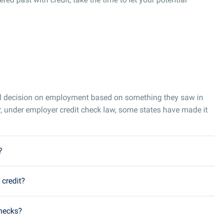
al decision on employment based on something they saw in
, under employer credit check law, some states have made it
?
 credit?
checks?