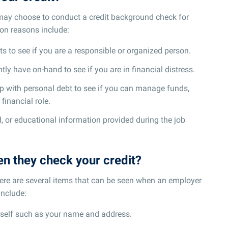
may choose to conduct a credit background check for
n reasons include:
s to see if you are a responsible or organized person.
ly have on-hand to see if you are in financial distress.
ip with personal debt to see if you can manage funds,
 financial role.
d, or educational information provided during the job
n they check your credit?
ere are several items that can be seen when an employer
include:
rself such as your name and address.