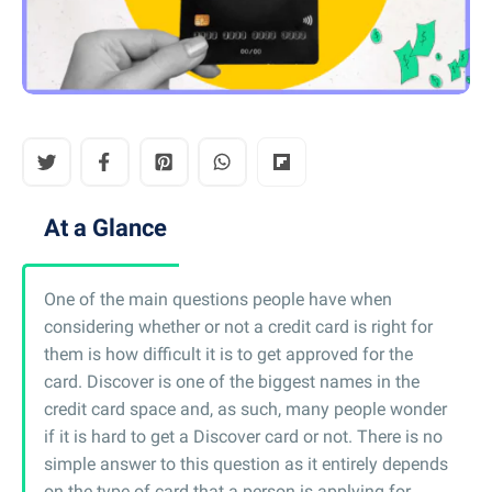
At a Glance
One of the main questions people have when
considering whether or not a credit card is right for
them is how difficult it is to get approved for the
card. Discover is one of the biggest names in the
credit card space and, as such, many people wonder
if it is hard to get a Discover card or not. There is no
simple answer to this question as it entirely depends
on the type of card that a person is applying for.