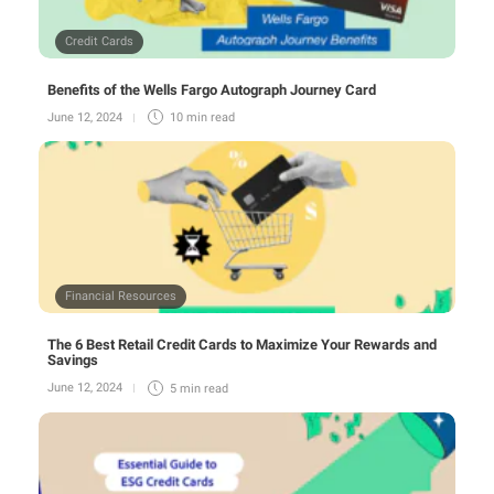
Credit Cards
Benefits of the Wells Fargo Autograph Journey Card
June 12, 2024
10 min
read
Financial Resources
The 6 Best Retail Credit Cards to Maximize Your Rewards and
Savings
June 12, 2024
5 min
read