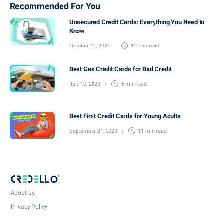
Recommended For You
Unsecured Credit Cards: Everything You Need to
Know
October 12, 2023
12 min
read
Best Gas Credit Cards for Bad Credit
July 10, 2023
6 min
read
Best First Credit Cards for Young Adults
September 21, 2023
11 min
read
About Us
Privacy Policy