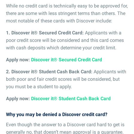
While no credit card is technically easy to be approved for,
there are some with less stringent terms than others. The
most notable of these cards with Discover include:
1. Discover it® Secured Credit Card:
Applicants with a
poor credit score will be considered and this card comes
with cash deposits which determine your credit limit.
Apply now:
Discover it® Secured Credit Card
2. Discover it® Student Cash Back Card:
Applicants with
both poor and fair credit scores will be considered, but
you must be a student to apply.
Apply now:
Discover it® Student Cash Back Card
Why you may be denied a Discover credit card?
Even though the answer to a Discover card hard to get is
generally no, that doesn’t mean approval is a guarantee.