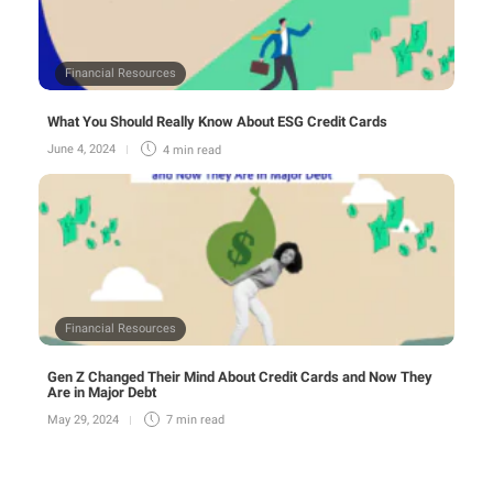
Financial Resources
What You Should Really Know About ESG Credit Cards
June 4, 2024
4 min
read
Financial Resources
Gen Z Changed Their Mind About Credit Cards and Now They
Are in Major Debt
May 29, 2024
7 min
read