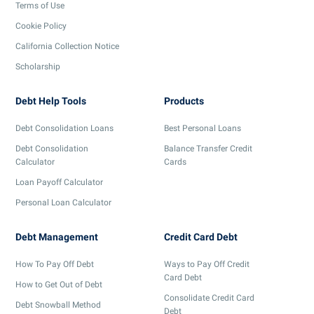
Terms of Use
Cookie Policy
California Collection Notice
Scholarship
Debt Help Tools
Products
Debt Consolidation Loans
Best Personal Loans
Debt Consolidation
Balance Transfer Credit
Calculator
Cards
Loan Payoff Calculator
Personal Loan Calculator
Debt Management
Credit Card Debt
How To Pay Off Debt
Ways to Pay Off Credit
Card Debt
How to Get Out of Debt
Consolidate Credit Card
Debt Snowball Method
Debt