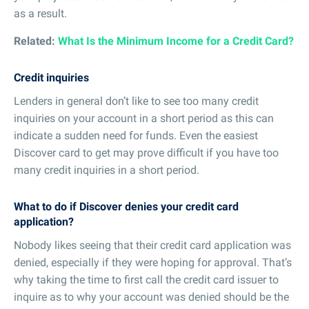
as a result.
Related:
What Is the Minimum Income for a Credit Card?
Credit inquiries
Lenders in general don’t like to see too many credit
inquiries on your account in a short period as this can
indicate a sudden need for funds. Even the easiest
Discover card to get may prove difficult if you have too
many credit inquiries in a short period.
What to do if Discover denies your credit card
application?
Nobody likes seeing that their credit card application was
denied, especially if they were hoping for approval. That’s
why taking the time to first call the credit card issuer to
inquire as to why your account was denied should be the