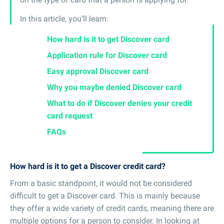
In this article, you’ll learn:
How hard is it to get Discover card
Application rule for Discover card
Easy approval Discover card
Why you maybe denied Discover card
What to do if Discover denies your credit
card request
FAQs
How hard is it to get a Discover credit card?
From a basic standpoint, it would not be considered
difficult to get a Discover card. This is mainly because
they offer a wide variety of credit cards, meaning there are
multiple options for a person to consider. In looking at