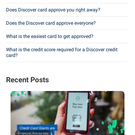
Does Discover card approve you right away?
Does the Discover card approve everyone?
What is the easiest card to get approved?
What is the credit score required for a Discover credit
card?
Recent Posts
Financial Resources