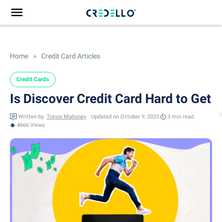
Home
»
Credit Card Articles
Credit Cards
Is Discover Credit Card Hard to Get
Written by:
Trevor Mahoney
Updated on October 9, 2023
3 min
read
4666 Views