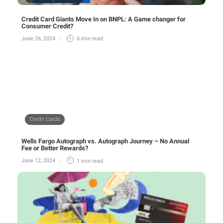
Credit Card Giants Move In on BNPL: A Game changer for
Consumer Credit?
June 26, 2024
6 min
read
Credit Cards
Wells Fargo Autograph vs. Autograph Journey – No Annual
Fee or Better Rewards?
June 12, 2024
1 min
read