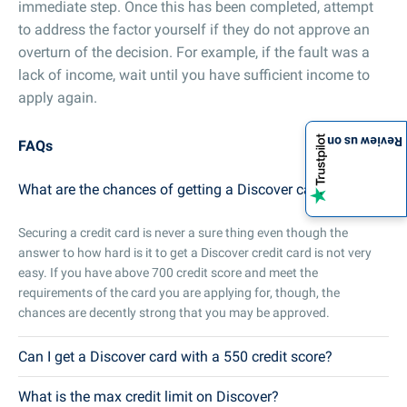
immediate step. Once this has been completed, attempt
to address the factor yourself if they do not approve an
overturn of the decision. For example, if the fault was a
lack of income, wait until you have sufficient income to
apply again.
Review us on
FAQs
What are the chances of getting a Discover card?
Securing a credit card is never a sure thing even though the
answer to how hard is it to get a Discover credit card is not very
easy. If you have above 700 credit score and meet the
requirements of the card you are applying for, though, the
chances are decently strong that you may be approved.
Can I get a Discover card with a 550 credit score?
What is the max credit limit on Discover?