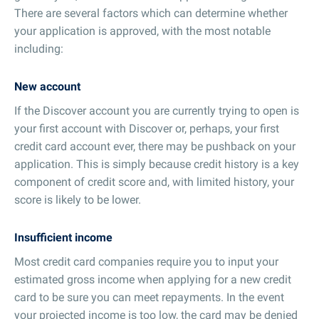
There are several factors which can determine whether
your application is approved, with the most notable
including:
New account
If the Discover account you are currently trying to open is
your first account with Discover or, perhaps, your first
credit card account ever, there may be pushback on your
application. This is simply because credit history is a key
component of credit score and, with limited history, your
score is likely to be lower.
Insufficient income
Most credit card companies require you to input your
estimated gross income when applying for a new credit
card to be sure you can meet repayments. In the event
your projected income is too low, the card may be denied