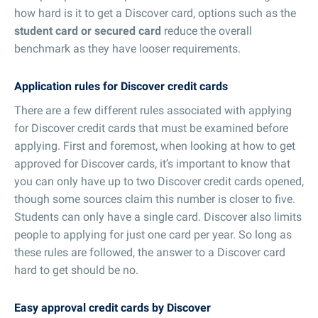
how hard is it to get a Discover card, options such as the
student card or secured card
reduce the overall
benchmark as they have looser requirements.
Application rules for Discover credit cards
There are a few different rules associated with applying
for Discover credit cards that must be examined before
applying. First and foremost, when looking at how to get
approved for Discover cards, it’s important to know that
you can only have up to two Discover credit cards opened,
though some sources claim this number is closer to five.
Students can only have a single card. Discover also limits
people to applying for just one card per year. So long as
these rules are followed, the answer to a Discover card
hard to get should be no.
Easy approval credit cards by Discover