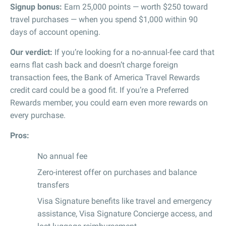
Signup bonus:
Earn 25,000 points — worth $250 toward
travel purchases — when you spend $1,000 within 90
days of account opening.
Our verdict:
If you’re looking for a no-annual-fee card that
earns flat cash back and doesn’t charge foreign
transaction fees, the Bank of America Travel Rewards
credit card could be a good fit. If you’re a Preferred
Rewards member, you could earn even more rewards on
every purchase.
Pros:
No annual fee
Zero-interest offer on purchases and balance
transfers
Visa Signature benefits like travel and emergency
assistance, Visa Signature Concierge access, and