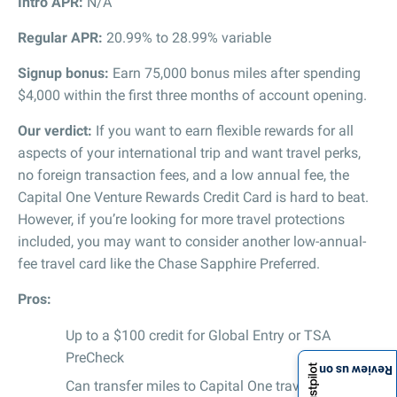
Intro APR:
N/A
Regular APR:
20.99% to 28.99% variable
Signup bonus:
Earn 75,000 bonus miles after spending
$4,000 within the first three months of account opening.
Our verdict:
If you want to earn flexible rewards for all
aspects of your international trip and want travel perks,
no foreign transaction fees, and a low annual fee, the
Capital One Venture Rewards Credit Card is hard to beat.
However, if you’re looking for more travel protections
included, you may want to consider another low-annual-
fee travel card like the Chase Sapphire Preferred.
Pros:
Up to a $100 credit for Global Entry or TSA
PreCheck
Review us on
Can transfer miles to Capital One travel partners