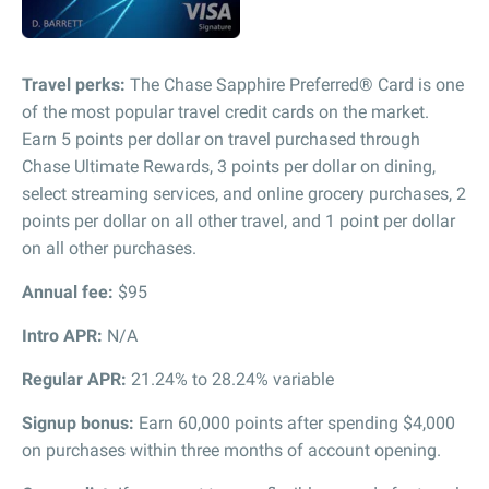
Travel perks:
The Chase Sapphire Preferred® Card is one
of the most popular travel credit cards on the market.
Earn 5 points per dollar on travel purchased through
Chase Ultimate Rewards, 3 points per dollar on dining,
select streaming services, and online grocery purchases, 2
points per dollar on all other travel, and 1 point per dollar
on all other purchases.
Annual fee:
$95
Intro APR:
N/A
Regular APR:
21.24% to 28.24% variable
Signup bonus:
Earn 60,000 points after spending $4,000
on purchases within three months of account opening.