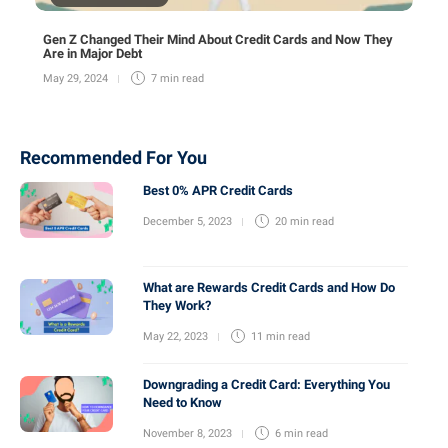
Gen Z Changed Their Mind About Credit Cards and Now They
Are in Major Debt
May 29, 2024
7 min
read
Recommended For You
Best 0% APR Credit Cards
December 5, 2023
20 min
read
What are Rewards Credit Cards and How Do
They Work?
May 22, 2023
11 min
read
Downgrading a Credit Card: Everything You
Need to Know
November 8, 2023
6 min
read