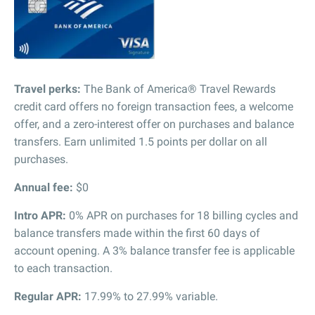
Travel perks:
The Bank of America® Travel Rewards
credit card offers no foreign transaction fees, a welcome
offer, and a zero-interest offer on purchases and balance
transfers. Earn unlimited 1.5 points per dollar on all
purchases.
Annual fee:
$0
Intro APR:
0% APR on purchases for 18 billing cycles and
balance transfers made within the first 60 days of
account opening. A 3% balance transfer fee is applicable
to each transaction.
Regular APR:
17.99% to 27.99% variable.