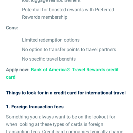
lost luggage reimbursement
Potential for boosted rewards with Preferred
Rewards membership
Cons:
Limited redemption options
No option to transfer points to travel partners
No specific travel benefits
Apply now:
Bank of America® Travel Rewards credit
card
Things to look for in a credit card for international travel
1. Foreign transaction fees
Something you always want to be on the lookout for
when looking at these types of cards is foreign
transaction fees. Credit card companies typically charge