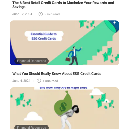
The 6 Best Retail Credit Cards to Maximize Your Rewards and
Savings
June 12, 2024
5 min
read
Financial Resources
What You Should Really Know About ESG Credit Cards
June 4, 2024
4 min
read
Financial Resources