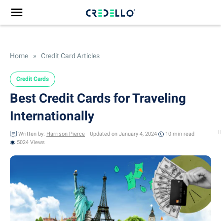
Home
»
Credit Card Articles
Credit Cards
Best Credit Cards for Traveling
Internationally
Written by:
Harrison Pierce
Updated on January 4, 2024
10 min
read
5024 Views