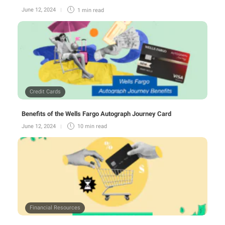
June 12, 2024
1 min
read
Credit Cards
Benefits of the Wells Fargo Autograph Journey Card
June 12, 2024
10 min
read
Financial Resources