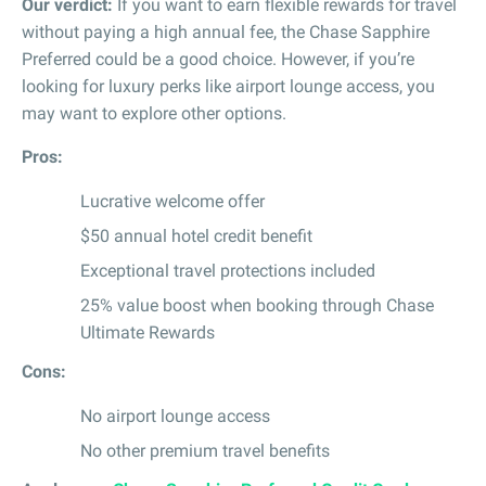
Our verdict:
If you want to earn flexible rewards for travel
without paying a high annual fee, the Chase Sapphire
Preferred could be a good choice. However, if you’re
looking for luxury perks like airport lounge access, you
may want to explore other options.
Pros:
Lucrative welcome offer
$50 annual hotel credit benefit
Exceptional travel protections included
25% value boost when booking through Chase
Ultimate Rewards
Cons:
No airport lounge access
No other premium travel benefits