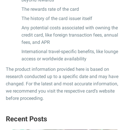
The rewards rate of the card
The history of the card issuer itself
Any potential costs associated with owning the
credit card, like foreign transaction fees, annual
fees, and APR
International travel-specific benefits, like lounge
access or worldwide availability
The product information provided here is based on
research conducted up to a specific date and may have
changed. For the latest and most accurate information,
we recommend you visit the respective card’s website
before proceeding.
Recent Posts