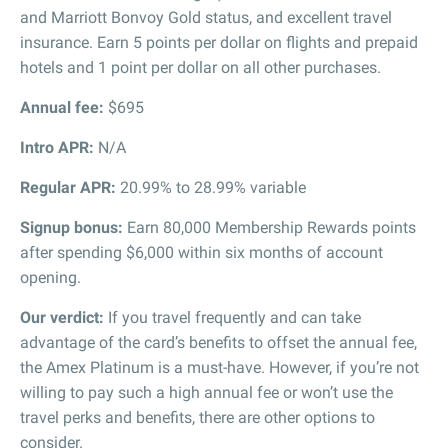
and Marriott Bonvoy Gold status, and excellent travel
insurance. Earn 5 points per dollar on flights and prepaid
hotels and 1 point per dollar on all other purchases.
Annual fee:
$695
Intro APR:
N/A
Regular APR:
20.99% to 28.99% variable
Signup bonus:
Earn 80,000 Membership Rewards points
after spending $6,000 within six months of account
opening.
Our verdict:
If you travel frequently and can take
advantage of the card’s benefits to offset the annual fee,
the Amex Platinum is a must-have. However, if you’re not
willing to pay such a high annual fee or won’t use the
travel perks and benefits, there are other options to
consider.