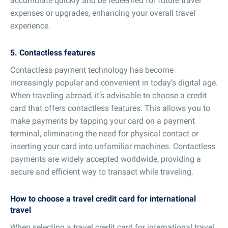
accumulate quickly and be redeemed for future travel
expenses or upgrades, enhancing your overall travel
experience.
5. Contactless features
Contactless payment technology has become
increasingly popular and convenient in today’s digital age.
When traveling abroad, it’s advisable to choose a credit
card that offers contactless features. This allows you to
make payments by tapping your card on a payment
terminal, eliminating the need for physical contact or
inserting your card into unfamiliar machines. Contactless
payments are widely accepted worldwide, providing a
secure and efficient way to transact while traveling.
How to choose a travel credit card for international
travel
When selecting a travel credit card for international travel,