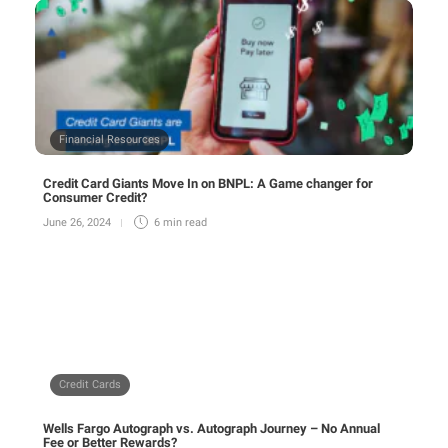
Financial Resources
Credit Card Giants Move In on BNPL: A Game changer for
Consumer Credit?
June 26, 2024
6 min
read
Credit Cards
Wells Fargo Autograph vs. Autograph Journey – No Annual
Fee or Better Rewards?