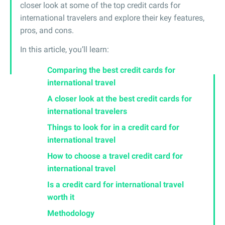
closer look at some of the top credit cards for
international travelers and explore their key features,
pros, and cons.
In this article, you’ll learn:
Comparing the best credit cards for
international travel
A closer look at the best credit cards for
international travelers
Things to look for in a credit card for
international travel
How to choose a travel credit card for
international travel
Is a credit card for international travel
worth it
Methodology