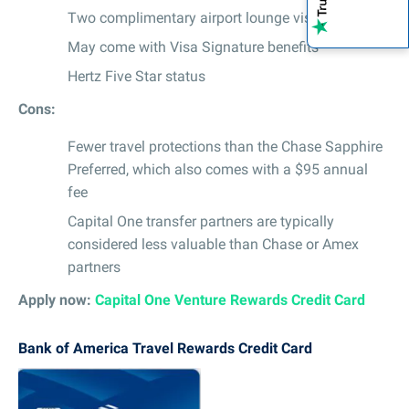
Two complimentary airport lounge visits per year
May come with Visa Signature benefits
Hertz Five Star status
Cons:
Fewer travel protections than the Chase Sapphire
Preferred, which also comes with a $95 annual
fee
Capital One transfer partners are typically
considered less valuable than Chase or Amex
partners
Apply now:
Capital One Venture Rewards Credit Card
Bank of America Travel Rewards Credit Card