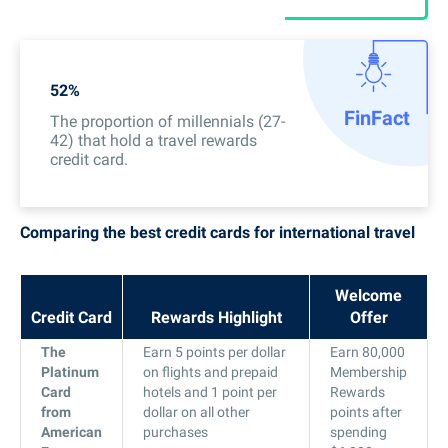
52%
Fin
Fact
The proportion of millennials (27-
42) that hold a travel rewards
credit card.
Comparing the best credit cards for international travel
Welcome
Credit Card
Rewards Highlight
Offer
The
Earn 5 points per dollar
Earn 80,000
Platinum
on flights and prepaid
Membership
Card
hotels and 1 point per
Rewards
from
dollar on all other
points after
American
purchases
spending