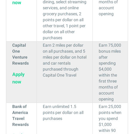
dining, select streaming
months of
now
services, and online
account
grocery purchases, 2
opening
points per dollar on all
other travel, 1 point per
dollar on all other
purchases
Capital
Earn 2 miles per dollar
Earn 75,000
One
on all purchases, and 5
bonus miles
Venture
miles per dollar on hotel
after
Rewards
and car rentals
spending
purchased through
$4,000
Apply
Capital One Travel
within the
first three
now
months of
account
opening
Bank of
Earn unlimited 1.5
Earn 25,000
America
points per dollar on all
points when
Travel
purchases
you spend
Rewards
$1,000
within 90