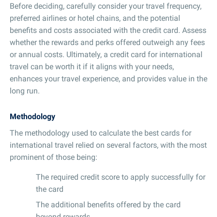
Before deciding, carefully consider your travel frequency,
preferred airlines or hotel chains, and the potential
benefits and costs associated with the credit card. Assess
whether the rewards and perks offered outweigh any fees
or annual costs. Ultimately, a credit card for international
travel can be worth it if it aligns with your needs,
enhances your travel experience, and provides value in the
long run.
Methodology
The methodology used to calculate the best cards for
international travel relied on several factors, with the most
prominent of those being:
The required credit score to apply successfully for
the card
The additional benefits offered by the card
beyond rewards