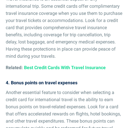
international trip. Some credit cards offer complimentary
travel insurance coverage when you use them to purchase
your travel tickets or accommodations. Look for a credit
card that provides comprehensive travel insurance
benefits, including coverage for trip cancellation, trip
delay, lost baggage, and emergency medical expenses.
Having these protections in place can provide peace of
mind during your travels.
Related:
Best Credit Cards With Travel Insurance
4. Bonus points on travel expenses
Another essential feature to consider when selecting a
credit card for international travel is the ability to earn
bonus points on travel-related expenses. Look for a card
that offers accelerated rewards on flights, hotel bookings,
and other travel expenditures. These bonus points can