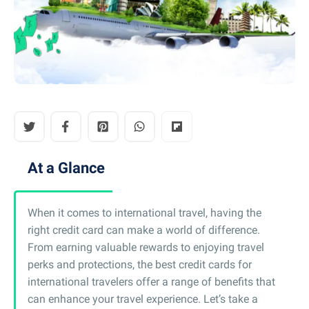
At a Glance
When it comes to international travel, having the
right credit card can make a world of difference.
From earning valuable rewards to enjoying travel
perks and protections, the best credit cards for
international travelers offer a range of benefits that
can enhance your travel experience. Let’s take a