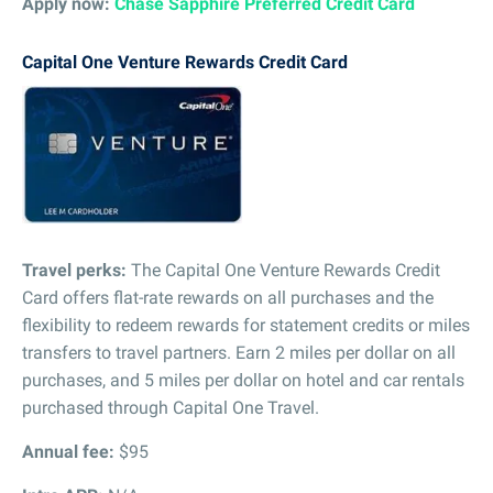
Apply now:
Chase Sapphire Preferred Credit Card
Capital One Venture Rewards Credit Card
Travel perks:
The Capital One Venture Rewards Credit
Card offers flat-rate rewards on all purchases and the
flexibility to redeem rewards for statement credits or miles
transfers to travel partners. Earn 2 miles per dollar on all
purchases, and 5 miles per dollar on hotel and car rentals
purchased through Capital One Travel.
Annual fee:
$95