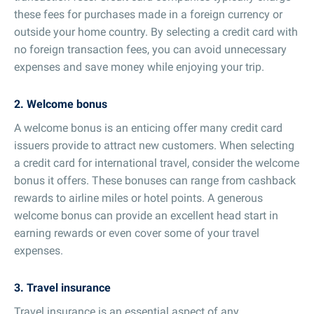
these fees for purchases made in a foreign currency or
outside your home country. By selecting a credit card with
no foreign transaction fees, you can avoid unnecessary
expenses and save money while enjoying your trip.
2. Welcome bonus
A welcome bonus is an enticing offer many credit card
issuers provide to attract new customers. When selecting
a credit card for international travel, consider the welcome
bonus it offers. These bonuses can range from cashback
rewards to airline miles or hotel points. A generous
welcome bonus can provide an excellent head start in
earning rewards or even cover some of your travel
expenses.
3. Travel insurance
Travel insurance is an essential aspect of any