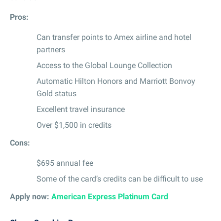
Pros:
Can transfer points to Amex airline and hotel
partners
Access to the Global Lounge Collection
Automatic Hilton Honors and Marriott Bonvoy
Gold status
Excellent travel insurance
Over $1,500 in credits
Cons:
$695 annual fee
Some of the card’s credits can be difficult to use
Apply now:
American Express Platinum Card