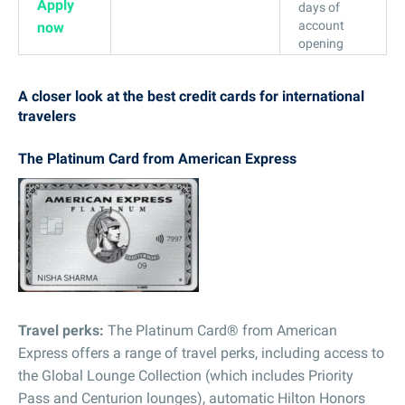
Apply
days of
account
now
opening
A closer look at the best credit cards for international
travelers
The Platinum Card from American Express
Travel perks:
The Platinum Card® from American
Express offers a range of travel perks, including access to
the Global Lounge Collection (which includes Priority
Pass and Centurion lounges), automatic Hilton Honors