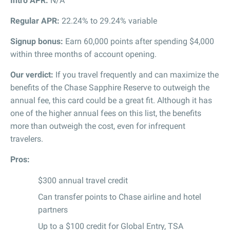
Intro APR:
N/A
Regular APR:
22.24% to 29.24% variable
Signup bonus:
Earn 60,000 points after spending $4,000
within three months of account opening.
Our verdict:
If you travel frequently and can maximize the
benefits of the Chase Sapphire Reserve to outweigh the
annual fee, this card could be a great fit. Although it has
one of the higher annual fees on this list, the benefits
more than outweigh the cost, even for infrequent
travelers.
Pros:
$300 annual travel credit
Can transfer points to Chase airline and hotel
partners
Up to a $100 credit for Global Entry, TSA