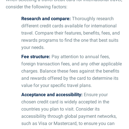
consider the following factors:
Research and compare:
Thoroughly research
different credit cards available for international
travel. Compare their features, benefits, fees, and
rewards programs to find the one that best suits
your needs.
Fee structure:
Pay attention to annual fees,
foreign transaction fees, and any other applicable
charges. Balance these fees against the benefits
and rewards offered by the card to determine its
value for your specific travel plans.
Acceptance and accessibility:
Ensure your
chosen credit card is widely accepted in the
countries you plan to visit. Consider its
accessibility through global payment networks,
such as Visa or Mastercard, to ensure you can