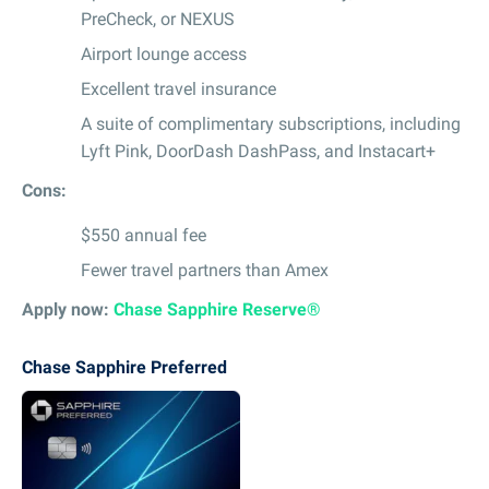
PreCheck, or NEXUS
Airport lounge access
Excellent travel insurance
A suite of complimentary subscriptions, including
Lyft Pink, DoorDash DashPass, and Instacart+
Cons:
$550 annual fee
Fewer travel partners than Amex
Apply now:
Chase Sapphire Reserve®
Chase Sapphire Preferred