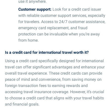
use it anywhere.
Customer support:
Look for a credit card issuer
with reliable customer support services, especially
for travelers. Access to 24/7 customer assistance,
emergency card replacement, and fraud
protection can be invaluable when you’re away
from home.
Is a credit card for international travel worth it?
Using a credit card specifically designed for international
travel can offer significant advantages and enhance your
overall travel experience. These credit cards can provide
peace of mind and convenience, from saving money on
foreign transaction fees to earning rewards and
accessing travel insurance coverage. However, it’s crucial
to choose a credit card that aligns with your travel habits
and financial goals.