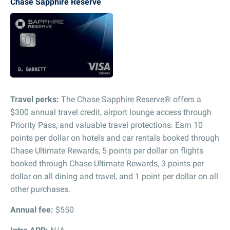
Chase Sapphire Reserve
Travel perks:
The Chase Sapphire Reserve® offers a
$300 annual travel credit, airport lounge access through
Priority Pass, and valuable travel protections. Earn 10
points per dollar on hotels and car rentals booked through
Chase Ultimate Rewards, 5 points per dollar on flights
booked through Chase Ultimate Rewards, 3 points per
dollar on all dining and travel, and 1 point per dollar on all
other purchases.
Annual fee:
$550