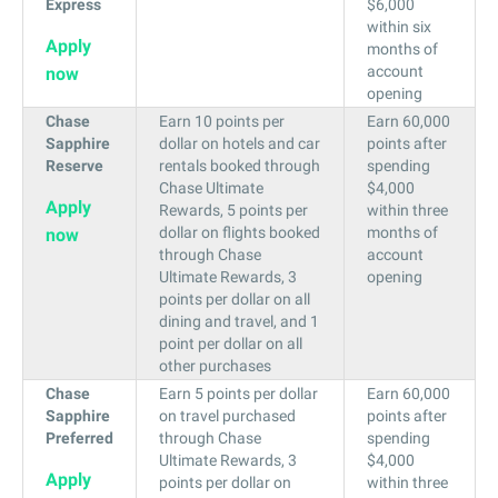
Express
$6,000
within six
Apply
months of
account
now
opening
Chase
Earn 10 points per
Earn 60,000
Sapphire
dollar on hotels and car
points after
Reserve
rentals booked through
spending
Chase Ultimate
$4,000
Apply
Rewards, 5 points per
within three
dollar on flights booked
months of
now
through Chase
account
Ultimate Rewards, 3
opening
points per dollar on all
dining and travel, and 1
point per dollar on all
other purchases
Chase
Earn 5 points per dollar
Earn 60,000
Sapphire
on travel purchased
points after
Preferred
through Chase
spending
Ultimate Rewards, 3
$4,000
Apply
points per dollar on
within three