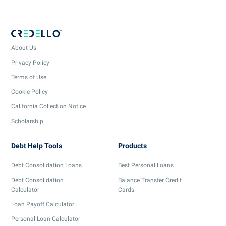
About Us
Privacy Policy
Terms of Use
Cookie Policy
California Collection Notice
Scholarship
Debt Help Tools
Products
Debt Consolidation Loans
Best Personal Loans
Debt Consolidation
Balance Transfer Credit
Calculator
Cards
Loan Payoff Calculator
Personal Loan Calculator