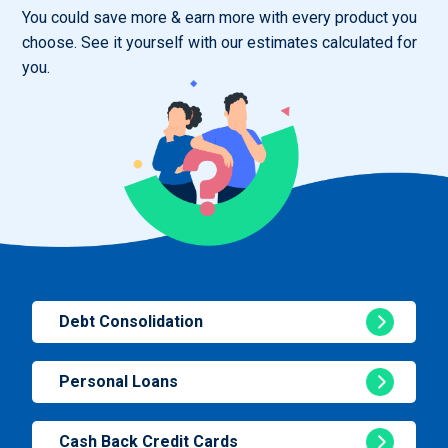
You could save more & earn more with every product you
choose. See it yourself with our estimates calculated for
you.
Debt Consolidation
Personal Loans
Cash Back Credit Cards