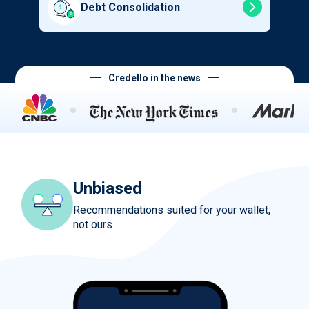
Debt Consolidation
Credello in the news
Unbiased
Recommendations suited for your wallet,
not ours