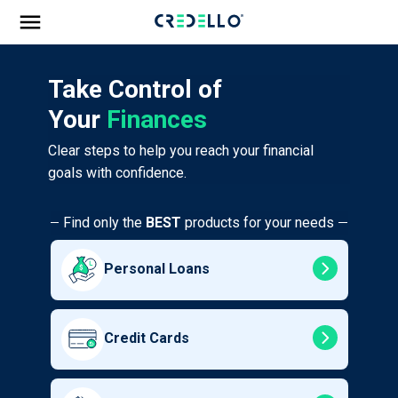
Take Control of
Your
Finances
Clear steps to help you reach your financial
goals with confidence.
Find only the
BEST
products for your needs
Personal Loans
Credit Cards