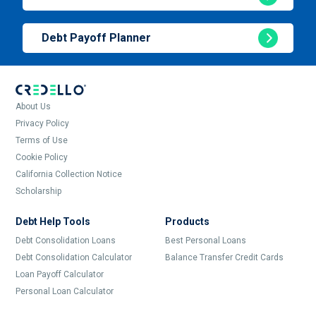
Debt Payoff Planner
About Us
Privacy Policy
Terms of Use
Cookie Policy
California Collection Notice
Scholarship
Debt Help Tools
Products
Debt Consolidation Loans
Best Personal Loans
Debt Consolidation Calculator
Balance Transfer Credit Cards
Loan Payoff Calculator
Personal Loan Calculator