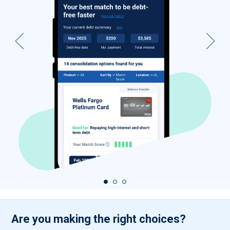
Are you making the right choices?